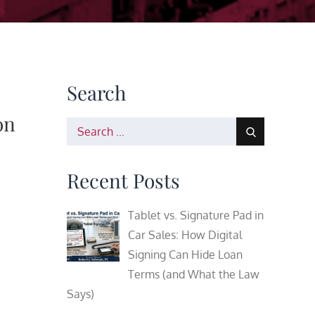
Search
on
Search
for:
Recent Posts
Tablet vs. Signature Pad in
Car Sales: How Digital
Signing Can Hide Loan
Terms (and What the Law
Says)