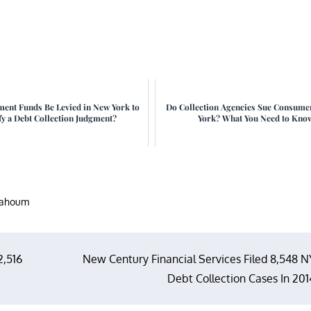
ment Funds Be Levied in New York to
Do Collection Agencies Sue Consume
fy a Debt Collection Judgment?
York? What You Need to Kno
nahoum
2,516
New Century Financial Services Filed 8,548 N
Debt Collection Cases In 201