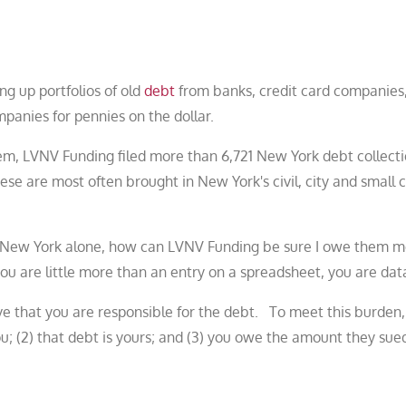
ing up portfolios of old
debt
from banks, credit card companies
panies for pennies on the dollar.
em, LVNV Funding filed more than 6,721 New York debt collect
ese are most often brought in New York's civil, city and small 
 in New York alone, how can LVNV Funding be sure I owe them
u are little more than an entry on a spreadsheet, you are dat
ve that you are responsible for the debt. To meet this burden
you; (2) that debt is yours; and (3) you owe the amount they sued