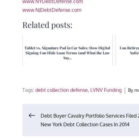
www.NYDebtDefense.com
www.NJDebtDefense.com
Related posts:
Tablet vs. Signature Pad in Car Sales: How Digital
Can Retire
Signing Can Hide Loan Terms (and What the Law
Satis
Say...
Tags:
debt collection defense
,
LVNV Funding
By
r
Post
Debt Buyer Cavalry Portfolio Services Filed 
New York Debt Collection Cases In 2014
navigation