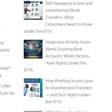
SIM Swapping Scams and
Unauthorized Bank
Transfers: What
Consumers Need to Know
,
Under the EFTA
Suspicious Activity Scam
ion
Alerts Draining Bank
claims
Accounts: When Victims
Have Rights Under the
 money?"
EFTA
a.
How Phishing Scams Lead
, LVNV
to Unauthorized Transfers
 you for.
—and Your Rights Under
the EFTA