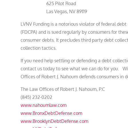
625 Pilot Road
Las Vegas, NV 89119
LVNV Funding is a notorious violator of federal deb
(FDCPA) and is sued regularly by consumers for these
consumer debts. It precludes third party debt collec
collection tactics.
If you need help settling or defending a debt collecti
contact us today to see what we can do for you. Wit
Offices of Robert J. Nahoum defends consumers in de
The Law Offices of Robert J. Nahoum, P.C
(845) 232-0202
www.nahoumlaw.com
www.BronxDebtDefense.com
www.BrooklynDebtDefense.com