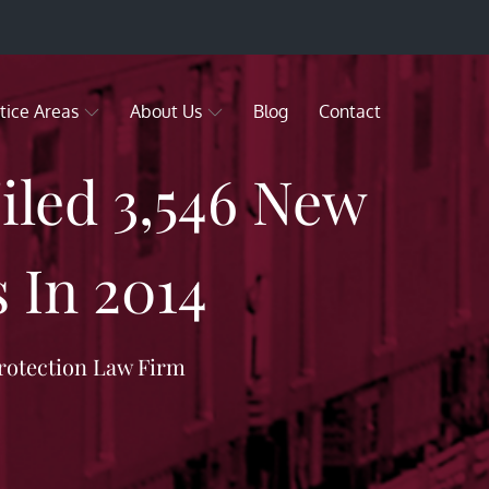
tice Areas
About Us
Blog
Contact
led 3,546 New
 In 2014
rotection Law Firm