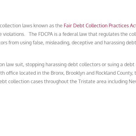
t collection laws known as the
Fair Debt Collection Practices Ac
 violations. The FDCPA is a federal law that regulates the col
tors from using false, misleading, deceptive and harassing deb
on law suit, stopping harassing debt collectors or suing a debt 
h office located in the Bronx, Brooklyn and Rockland County,
bt collection cases throughout the Tristate area including Ne