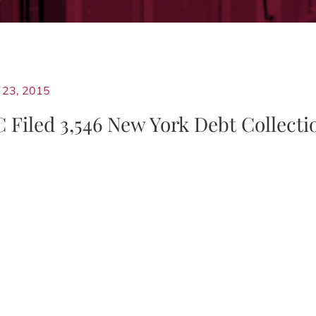
23, 2015
Filed 3,546 New York Debt Collecti