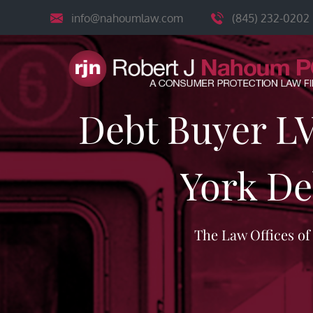
Skip
info@nahoumlaw.com
(845) 232-0202
to
content
Debt Buyer L
York De
The Law Offices o