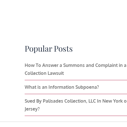
Popular Posts
How To Answer a Summons and Complaint in a
Collection Lawsuit
What is an Information Subpoena?
Sued By Palisades Collection, LLC In New York 
Jersey?