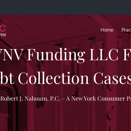
Home
Prac
VNV Funding LLC Fi
bt Collection Cases
f Robert J. Nahoum, P.C. – A New York Consumer P