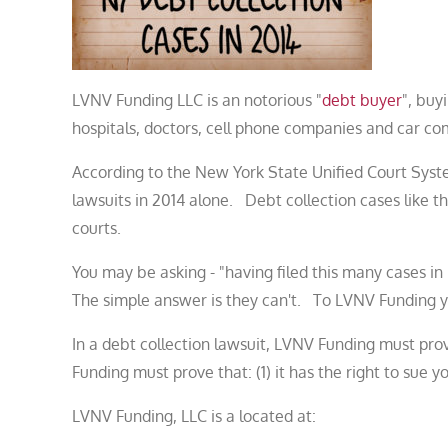
LVNV Funding LLC is an notorious "
debt buyer
", buy
hospitals, doctors, cell phone companies and car com
According to the New York State Unified Court Syst
lawsuits in 2014 alone. Debt collection cases like th
courts.
You may be asking - "having filed this many cases
The simple answer is they can't. To LVNV Funding yo
In a debt collection lawsuit, LVNV Funding must pro
Funding must prove that: (1) it has the right to sue 
LVNV Funding, LLC is a located at: