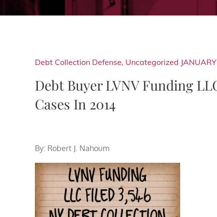
Debt Collection Defense
,
Uncategorized
JANUARY 
Debt Buyer LVNV Funding LLC 
Cases In 2014
By: Robert J. Nahoum