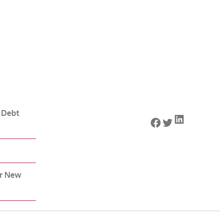
 Debt
LinkedIn
Facebook
Twitter
or New