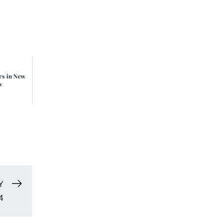
rs in New
w
Y
4