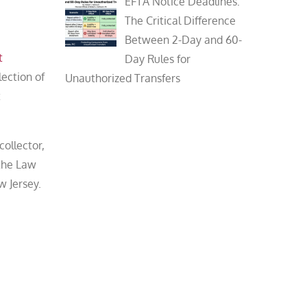
EFTA Notice Deadlines:
The Critical Difference
Between 2-Day and 60-
t
Day Rules for
lection of
Unauthorized Transfers
t
collector,
 the Law
w Jersey.