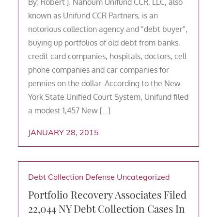
By: Robert J. Nahoum Unifund CCR, LLC, also
known as Unifund CCR Partners, is an
notorious collection agency and "debt buyer",
buying up portfolios of old debt from banks,
credit card companies, hospitals, doctors, cell
phone companies and car companies for
pennies on the dollar. According to the New
York State Unified Court System, Unifund filed
a modest 1,457 New […]
JANUARY 28, 2015
Debt Collection Defense
Uncategorized
Portfolio Recovery Associates Filed
22,044 NY Debt Collection Cases In