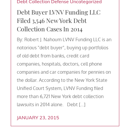
Debt Collection Defense
Uncategorized
Debt Buyer LVNV Funding LLC
Filed 3,546 New York Debt
Collection Cases In 2014
By: Robert J. Nahoum LVNV Funding LLC is an
notorious "debt buyer", buying up portfolios
of old debt from banks, credit card
companies, hospitals, doctors, cell phone
companies and car companies for pennies on
the dollar. According to the New York State
Unified Court System, LVNV Funding filed
more than 6,721 New York debt collection
lawsuits in 2014 alone. Debt […]
JANUARY 23, 2015