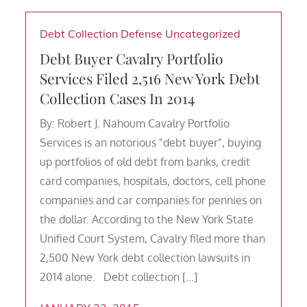
Debt Collection Defense
Uncategorized
Debt Buyer Cavalry Portfolio
Services Filed 2,516 New York Debt
Collection Cases In 2014
By: Robert J. Nahoum Cavalry Portfolio
Services is an notorious "debt buyer", buying
up portfolios of old debt from banks, credit
card companies, hospitals, doctors, cell phone
companies and car companies for pennies on
the dollar. According to the New York State
Unified Court System, Cavalry filed more than
2,500 New York debt collection lawsuits in
2014 alone. Debt collection […]