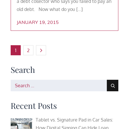
a debt collector who says you failed to pay an
old debt. Now what do you […]
JANUARY 19, 2015
Posts
1
2
pagination
Search
Search
for:
Recent Posts
Tablet vs. Signature Pad in Car Sales:
How Digital Signing Can Hide Loan