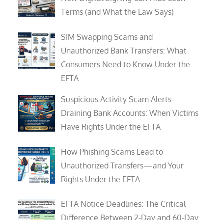
Terms (and What the Law Says)
SIM Swapping Scams and
Unauthorized Bank Transfers: What
Consumers Need to Know Under the
EFTA
Suspicious Activity Scam Alerts
Draining Bank Accounts: When Victims
Have Rights Under the EFTA
How Phishing Scams Lead to
Unauthorized Transfers—and Your
Rights Under the EFTA
EFTA Notice Deadlines: The Critical
Difference Between 2-Day and 60-Day