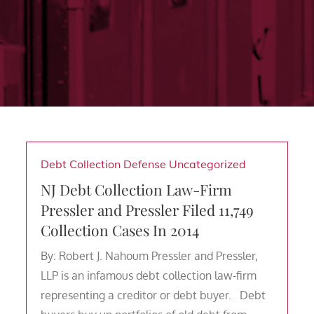
Debt Collection Defense
Uncategorized
NJ Debt Collection Law-Firm
Pressler and Pressler Filed 11,749
Collection Cases In 2014
By: Robert J. Nahoum Pressler and Pressler,
LLP is an infamous debt collection law-firm
representing a creditor or debt buyer. Debt