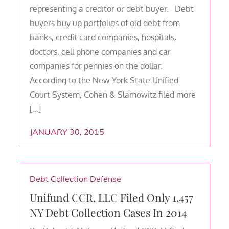
representing a creditor or debt buyer. Debt
buyers buy up portfolios of old debt from
banks, credit card companies, hospitals,
doctors, cell phone companies and car
companies for pennies on the dollar.
According to the New York State Unified
Court System, Cohen & Slamowitz filed more
[…]
JANUARY 30, 2015
Debt Collection Defense
Unifund CCR, LLC Filed Only 1,457
NY Debt Collection Cases In 2014