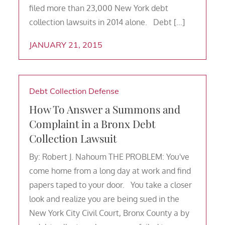
filed more than 23,000 New York debt
collection lawsuits in 2014 alone. Debt […]
JANUARY 21, 2015
Debt Collection Defense
How To Answer a Summons and
Complaint in a Bronx Debt
Collection Lawsuit
By: Robert J. Nahoum THE PROBLEM: You've
come home from a long day at work and find
papers taped to your door. You take a closer
look and realize you are being sued in the
New York City Civil Court, Bronx County a by