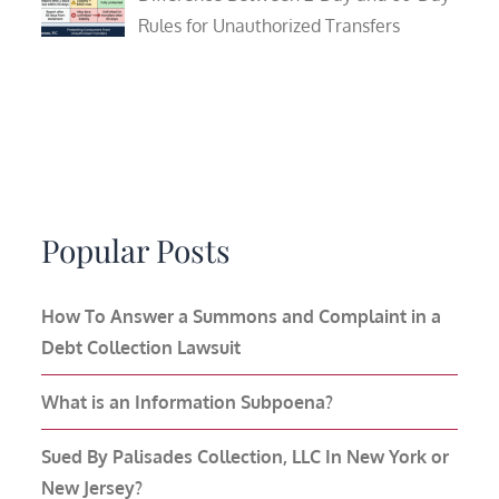
Rules for Unauthorized Transfers
Popular Posts
How To Answer a Summons and Complaint in a
Debt Collection Lawsuit
What is an Information Subpoena?
Sued By Palisades Collection, LLC In New York or
New Jersey?