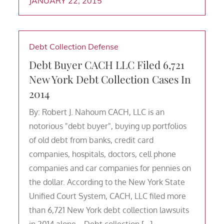
JANUARY 22, 2015
Debt Collection Defense
Debt Buyer CACH LLC Filed 6,721
New York Debt Collection Cases In
2014
By: Robert J. Nahoum CACH, LLC is an
notorious "debt buyer", buying up portfolios
of old debt from banks, credit card
companies, hospitals, doctors, cell phone
companies and car companies for pennies on
the dollar. According to the New York State
Unified Court System, CACH, LLC filed more
than 6,721 New York debt collection lawsuits
in 2014 alone. Debt collection […]