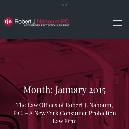
Skip
to
content
Month:
January 2015
The Law Offices of Robert J. Nahoum,
P.C. – A New York Consumer Protection
Law Firm