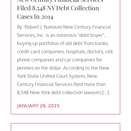
Filed 8,548 NY Debt Collection
Cases In 2014
By: Robert J. Nahoum New Century Financial
Services, Inc. is an notorious "debt buyer",
buying up portfolios of old debt from banks,
credit card companies, hospitals, doctors, cell
phone companies and car companies for
pennies on the dollar. According to the New
York State Unified Court System, New
Century Financial Services filed more than
8,548 New York debt collection lawsuits […]
JANUARY 28, 2015