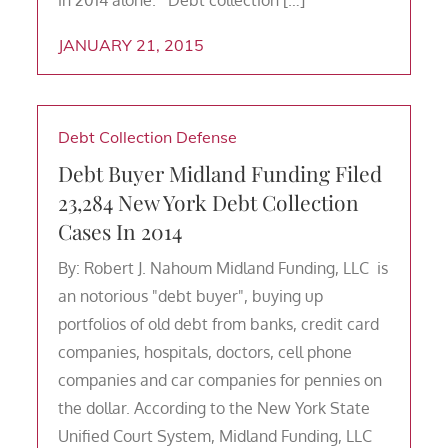
JANUARY 21, 2015
Debt Collection Defense
Debt Buyer Midland Funding Filed
23,284 New York Debt Collection
Cases In 2014
By: Robert J. Nahoum Midland Funding, LLC is
an notorious "debt buyer", buying up
portfolios of old debt from banks, credit card
companies, hospitals, doctors, cell phone
companies and car companies for pennies on
the dollar. According to the New York State
Unified Court System, Midland Funding, LLC