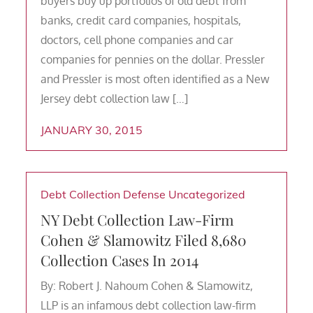
buyers buy up portfolios of old debt from
banks, credit card companies, hospitals,
doctors, cell phone companies and car
companies for pennies on the dollar. Pressler
and Pressler is most often identified as a New
Jersey debt collection law […]
JANUARY 30, 2015
Debt Collection Defense
Uncategorized
NY Debt Collection Law-Firm
Cohen & Slamowitz Filed 8,680
Collection Cases In 2014
By: Robert J. Nahoum Cohen & Slamowitz,
LLP is an infamous debt collection law-firm