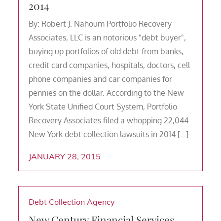
2014
By: Robert J. Nahoum Portfolio Recovery
Associates, LLC is an notorious "debt buyer",
buying up portfolios of old debt from banks,
credit card companies, hospitals, doctors, cell
phone companies and car companies for
pennies on the dollar. According to the New
York State Unified Court System, Portfolio
Recovery Associates filed a whopping 22,044
New York debt collection lawsuits in 2014 […]
JANUARY 28, 2015
Debt Collection Agency
New Century Financial Services