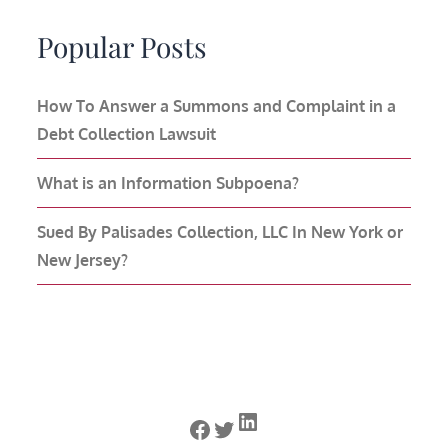
Popular Posts
How To Answer a Summons and Complaint in a
Debt Collection Lawsuit
What is an Information Subpoena?
Sued By Palisades Collection, LLC In New York or
New Jersey?
LinkedIn
Facebook
Twitter