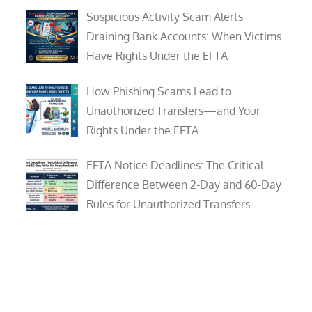
Suspicious Activity Scam Alerts
Draining Bank Accounts: When Victims
Have Rights Under the EFTA
How Phishing Scams Lead to
Unauthorized Transfers—and Your
Rights Under the EFTA
EFTA Notice Deadlines: The Critical
Difference Between 2-Day and 60-Day
Rules for Unauthorized Transfers