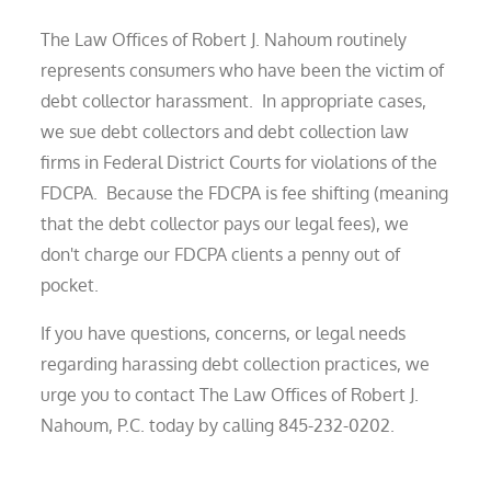
The Law Offices of Robert J. Nahoum routinely
represents consumers who have been the victim of
debt collector harassment. In appropriate cases,
we sue debt collectors and debt collection law
firms in Federal District Courts for violations of the
FDCPA. Because the FDCPA is fee shifting (meaning
that the debt collector pays our legal fees), we
don't charge our FDCPA clients a penny out of
pocket.
If you have questions, concerns, or legal needs
regarding harassing debt collection practices, we
urge you to contact The Law Offices of Robert J.
Nahoum, P.C. today by calling 845-232-0202.