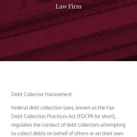
Law Firm
Debt Collector Harassment
Federal debt collection laws, known as the Fair
Debt Collection Practices Act (FDCPA for short),
regulates the conduct of debt collectors attempting
to collect debts on behalf of others or on their own