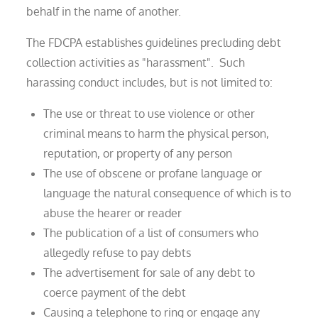
behalf in the name of another.
The FDCPA establishes guidelines precluding debt
collection activities as "harassment". Such
harassing conduct includes, but is not limited to:
The use or threat to use violence or other
criminal means to harm the physical person,
reputation, or property of any person
The use of obscene or profane language or
language the natural consequence of which is to
abuse the hearer or reader
The publication of a list of consumers who
allegedly refuse to pay debts
The advertisement for sale of any debt to
coerce payment of the debt
Causing a telephone to ring or engage any