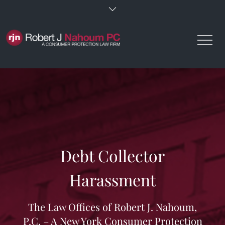
Skip
to
content
Debt Collector
Harassment
The Law Offices of Robert J. Nahoum,
P.C. – A New York Consumer Protection