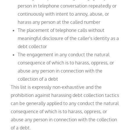
person in telephone conversation repeatedly or
continuously with intent to annoy, abuse, or
harass any person at the called number
The placement of telephone calls without
meaningful disclosure of the caller's identity as a
debt collector
The engagement in any conduct the natural
consequence of which is to harass, oppress, or
abuse any person in connection with the
collection of a debt
This list is expressly non-exhaustive and the
prohibition against harassing debt collection tactics
can be generally applied to any conduct the natural
consequence of which is to harass, oppress, or
abuse any person in connection with the collection
of a debt.