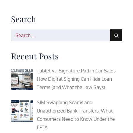
Search
Search
for:
Recent Posts
Tablet vs. Signature Pad in Car Sales:
How Digital Signing Can Hide Loan
Terms (and What the Law Says)
SIM Swapping Scams and
Unauthorized Bank Transfers: What
Consumers Need to Know Under the
EFTA