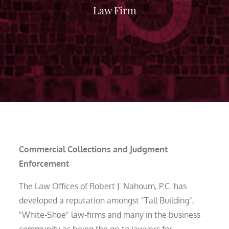
Law Firm
Commercial Collections and Judgment
Enforcement
The Law Offices of Robert J. Nahoum, P.C. has
developed a reputation amongst "Tall Building",
"White-Shoe" law-firms and many in the business