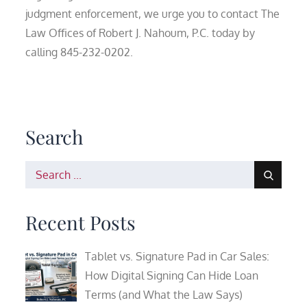
judgment enforcement, we urge you to contact The
Law Offices of Robert J. Nahoum, P.C. today by
calling 845-232-0202.
Search
Search
for:
Recent Posts
Tablet vs. Signature Pad in Car Sales:
How Digital Signing Can Hide Loan
Terms (and What the Law Says)