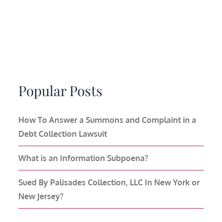
Popular Posts
How To Answer a Summons and Complaint in a
Debt Collection Lawsuit
What is an Information Subpoena?
Sued By Palisades Collection, LLC In New York or
New Jersey?