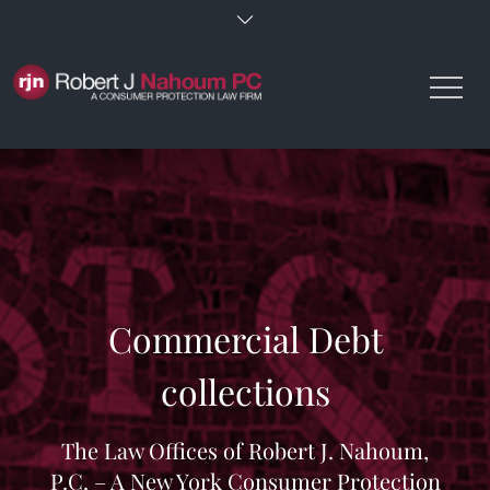
Skip
to
content
Commercial Debt
collections
The Law Offices of Robert J. Nahoum,
P.C. – A New York Consumer Protection