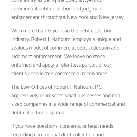
community as being the go-to lawyers for
commercial debt collection and judgment
enforcement throughout New York and New Jersey.
With more than 17 years in the debt collection
industry, Robert J. Nahoum, employs a unique and
zealous model of commercial debt collection and
judgment enforcement. We leave no stone
unturned and apply a relentless pursuit of our
client's uncollected commercial receivables.
The Law Offices of Robert J. Nahoum, P.C.
aggressively represents small businesses and mid-
sized companies in a wide range of commercial and
debt collection disputes.
If you have questions, concerns, or legal needs
regarding commercial debt collection and