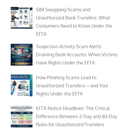
SIM Swapping Scams and
Unauthorized Bank Transfers: What
Consumers Need to Know Under the
EFTA
Suspicious Activity Scam Alerts
Draining Bank Accounts: When Victims
Have Rights Under the EFTA
How Phishing Scams Lead to
Unauthorized Transfers—and Your
Rights Under the EFTA
EFTA Notice Deadlines: The Critical
Difference Between 2-Day and 60-Day
Rules for Unauthorized Transfers