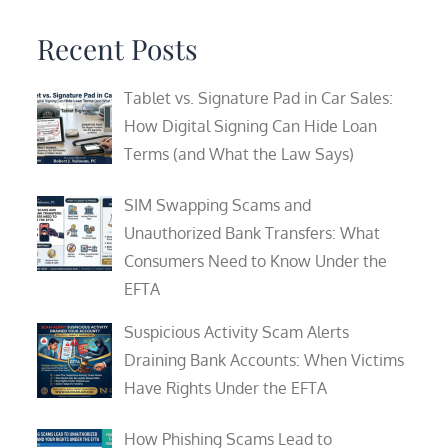
for:
Recent Posts
Tablet vs. Signature Pad in Car Sales:
How Digital Signing Can Hide Loan
Terms (and What the Law Says)
SIM Swapping Scams and
Unauthorized Bank Transfers: What
Consumers Need to Know Under the
EFTA
Suspicious Activity Scam Alerts
Draining Bank Accounts: When Victims
Have Rights Under the EFTA
How Phishing Scams Lead to