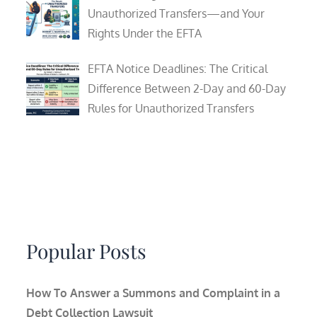
Unauthorized Transfers—and Your
Rights Under the EFTA
EFTA Notice Deadlines: The Critical
Difference Between 2-Day and 60-Day
Rules for Unauthorized Transfers
Popular Posts
How To Answer a Summons and Complaint in a
Debt Collection Lawsuit