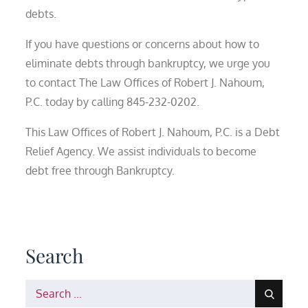
debts.
If you have questions or concerns about how to
eliminate debts through bankruptcy, we urge you
to contact The Law Offices of Robert J. Nahoum,
P.C. today by calling 845-232-0202.
This Law Offices of Robert J. Nahoum, P.C. is a Debt
Relief Agency. We assist individuals to become
debt free through Bankruptcy.
Search
Search