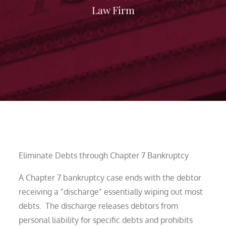
Law Firm
Eliminate Debts through Chapter 7 Bankruptcy
A Chapter 7 bankruptcy case ends with the debtor
receiving a "discharge" essentially wiping out most
debts. The discharge releases debtors from
personal liability for specific debts and prohibits