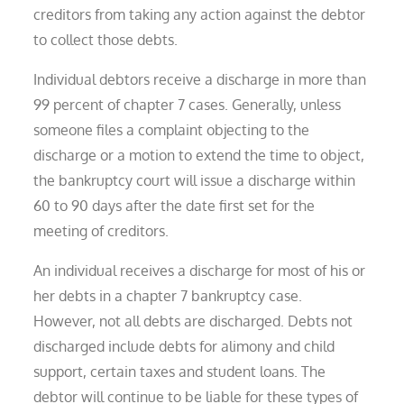
creditors from taking any action against the debtor
to collect those debts.
Individual debtors receive a discharge in more than
99 percent of chapter 7 cases. Generally, unless
someone files a complaint objecting to the
discharge or a motion to extend the time to object,
the bankruptcy court will issue a discharge within
60 to 90 days after the date first set for the
meeting of creditors.
An individual receives a discharge for most of his or
her debts in a chapter 7 bankruptcy case.
However, not all debts are discharged. Debts not
discharged include debts for alimony and child
support, certain taxes and student loans. The
debtor will continue to be liable for these types of