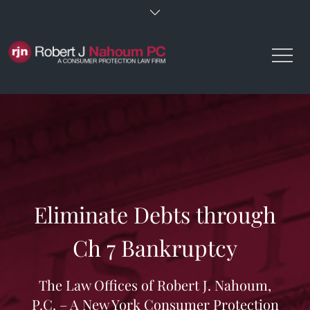
Skip
to
content
Eliminate Debts through
Ch 7 Bankruptcy
The Law Offices of Robert J. Nahoum,
P.C. – A New York Consumer Protection