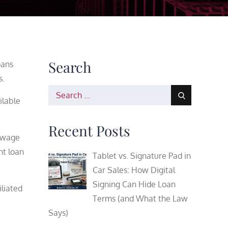
Search
oans
s.
Search
ilable
for:
Recent Posts
e wage
nt loan
Tablet vs. Signature Pad in
Car Sales: How Digital
Signing Can Hide Loan
iliated
Terms (and What the Law
Says)