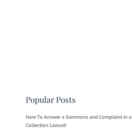
Popular Posts
How To Answer a Summons and Complaint in a
Collection Lawsuit