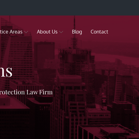
tice Areas
About Us
Blog
Contact
ns
rotection Law Firm