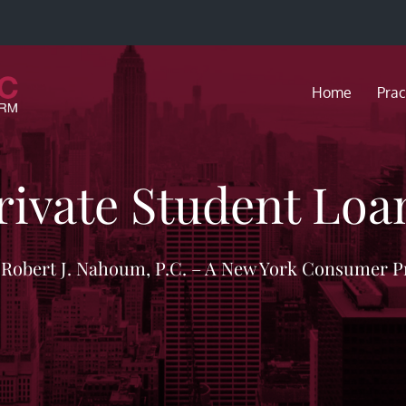
Home
Prac
rivate Student Loa
f Robert J. Nahoum, P.C. – A New York Consumer P