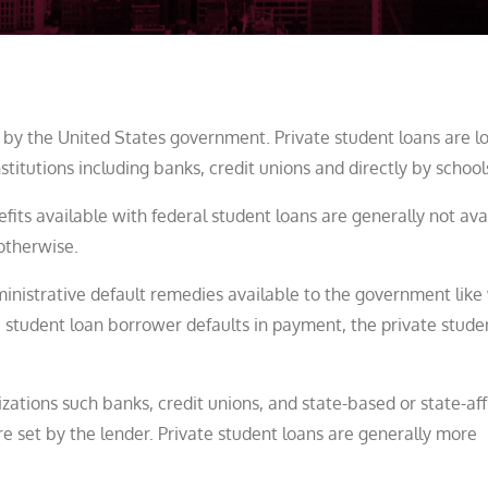
 by the United States government. Private student loans are l
itutions including banks, credit unions and directly by school
fits available with federal student loans are generally not ava
otherwise.
ministrative default remedies available to the government lik
 student loan borrower defaults in payment, the private stude
zations such banks, credit unions, and state-based or state-aff
e set by the lender. Private student loans are generally more