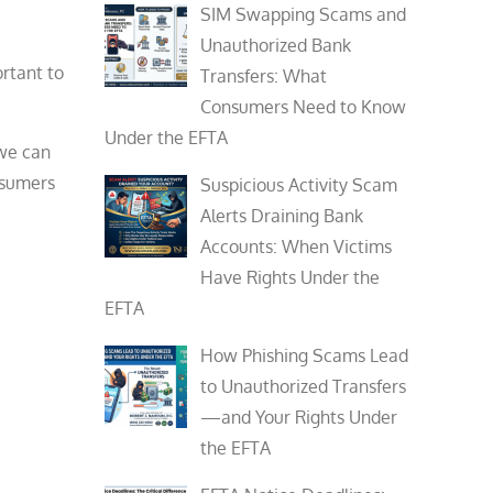
SIM Swapping Scams and
Unauthorized Bank
ortant to
Transfers: What
Consumers Need to Know
Under the EFTA
 we can
nsumers
Suspicious Activity Scam
Alerts Draining Bank
Accounts: When Victims
Have Rights Under the
EFTA
How Phishing Scams Lead
to Unauthorized Transfers
—and Your Rights Under
the EFTA