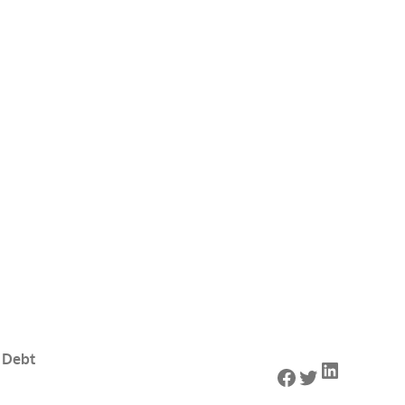
 Debt
LinkedIn
Facebook
Twitter