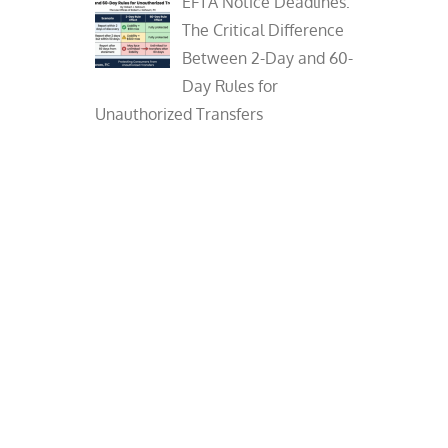
EFTA Notice Deadlines:
The Critical Difference
Between 2-Day and 60-
Day Rules for
Unauthorized Transfers