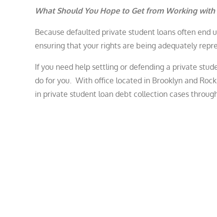
What Should You Hope to Get from Working with
Because defaulted private student loans often end up
ensuring that your rights are being adequately rep
If you need help settling or defending a private stu
do for you. With office located in Brooklyn and Ro
in private student loan debt collection cases throug