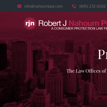
Skip
info@nahoumlaw.com
(845) 232-0202
to
content
P
The Law Offices o