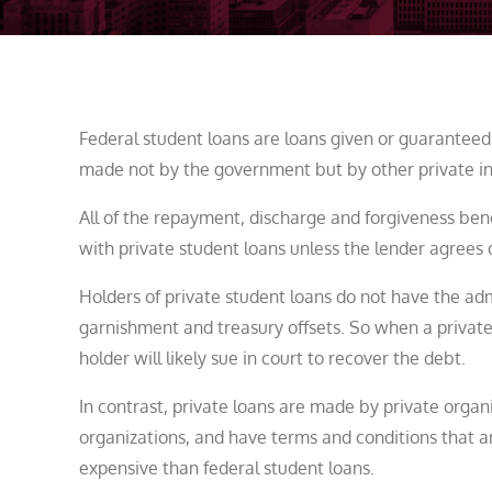
Federal student loans are loans given or guaranteed
made not by the government but by other private inst
All of the repayment, discharge and forgiveness bene
with private student loans unless the lender agrees 
Holders of private student loans do not have the ad
garnishment and treasury offsets. So when a private
holder will likely sue in court to recover the debt.
In contrast, private loans are made by private organi
organizations, and have terms and conditions that ar
expensive than federal student loans.