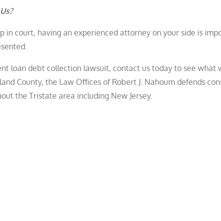
 Us?
 in court, having an experienced attorney on your side is imp
resented.
dent loan debt collection lawsuit, contact us today to see what
ckland County, the Law Offices of Robert J. Nahoum defends co
hout the Tristate area including New Jersey.