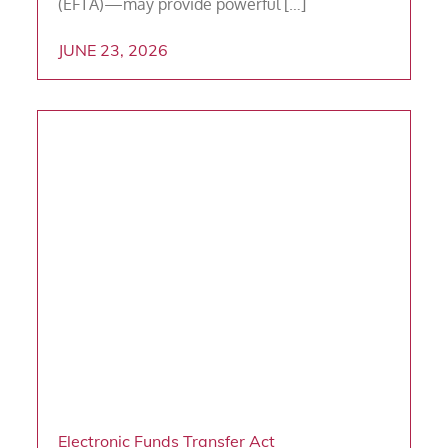
(EFTA)—may provide powerful […]
JUNE 23, 2026
Electronic Funds Transfer Act