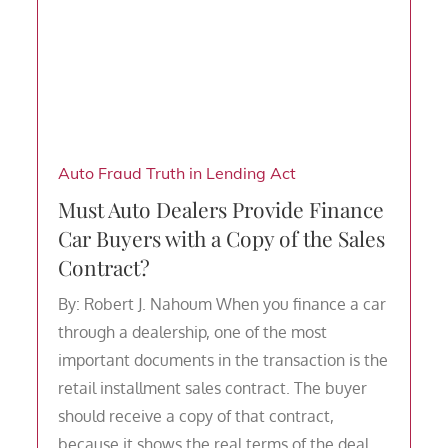
Auto Fraud
Truth in Lending Act
Must Auto Dealers Provide Finance
Car Buyers with a Copy of the Sales
Contract?
By: Robert J. Nahoum When you finance a car
through a dealership, one of the most
important documents in the transaction is the
retail installment sales contract. The buyer
should receive a copy of that contract,
because it shows the real terms of the deal