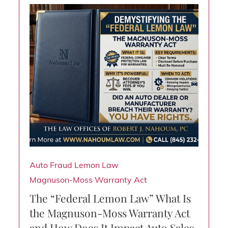
Auto Fraud
Lemon Law
Magnuson-Moss Warranty Act
The “Federal Lemon Law” What Is
the Magnuson-Moss Warranty Act
and How Does It Impact Auto Sales