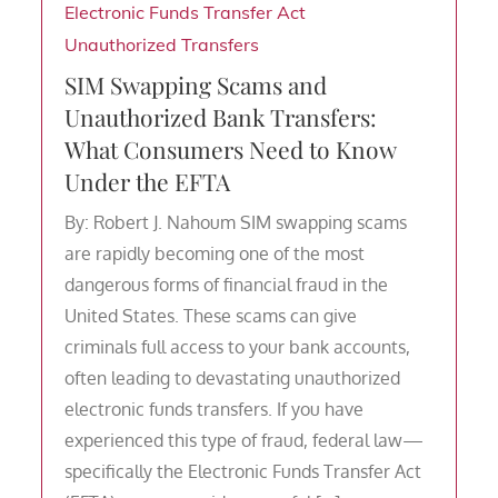
Electronic Funds Transfer Act
Unauthorized Transfers
SIM Swapping Scams and
Unauthorized Bank Transfers:
What Consumers Need to Know
Under the EFTA
By: Robert J. Nahoum SIM swapping scams
are rapidly becoming one of the most
dangerous forms of financial fraud in the
United States. These scams can give
criminals full access to your bank accounts,
often leading to devastating unauthorized
electronic funds transfers. If you have
experienced this type of fraud, federal law—
specifically the Electronic Funds Transfer Act