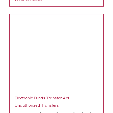
Electronic Funds Transfer Act
Unauthorized Transfers