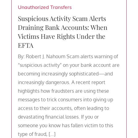
Unauthorized Transfers
Suspicious Activity Scam Alerts
Draining Bank Accounts: When
Victims Have Rights Under the
EFTA
By: Robert J. Nahoum Scam alerts warning of
“suspicious activity” on your bank account are
becoming increasingly sophisticated—and
increasingly dangerous. A recent report
highlights how fraudsters are using these
messages to trick consumers into giving up
access to their accounts, often leading to
devastating financial losses. If you or
someone you know has fallen victim to this
type of fraud, […]