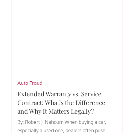
Auto Fraud
Extended Warranty vs. Service
Contract: What’s the Difference
and Why It Matters Legally?
By: Robert J. Nahoum When buying a car,
especially a used one, dealers often push