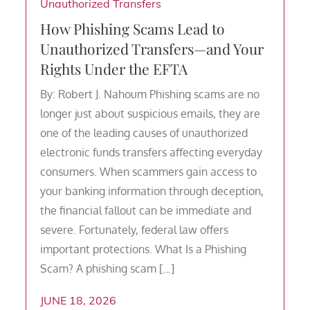
Unauthorized Transfers
How Phishing Scams Lead to
Unauthorized Transfers—and Your
Rights Under the EFTA
By: Robert J. Nahoum Phishing scams are no
longer just about suspicious emails, they are
one of the leading causes of unauthorized
electronic funds transfers affecting everyday
consumers. When scammers gain access to
your banking information through deception,
the financial fallout can be immediate and
severe. Fortunately, federal law offers
important protections. What Is a Phishing
Scam? A phishing scam […]
JUNE 18, 2026