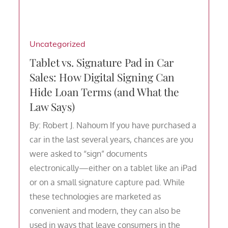
Uncategorized
Tablet vs. Signature Pad in Car
Sales: How Digital Signing Can
Hide Loan Terms (and What the
Law Says)
By: Robert J. Nahoum If you have purchased a
car in the last several years, chances are you
were asked to “sign” documents
electronically—either on a tablet like an iPad
or on a small signature capture pad. While
these technologies are marketed as
convenient and modern, they can also be
used in ways that leave consumers in the