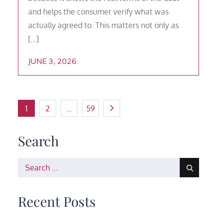
and helps the consumer verify what was
actually agreed to. This matters not only as
[…]
JUNE 3, 2026
Posts
1
2
…
59
pagination
Search
Search
for:
Recent Posts