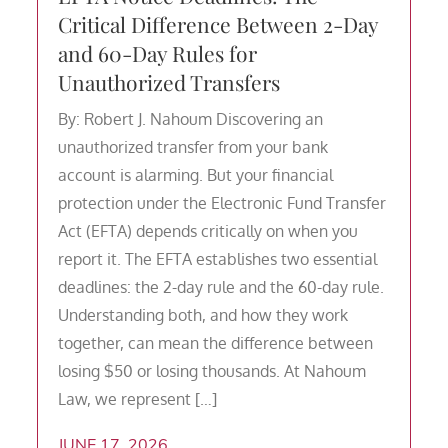
Critical Difference Between 2-Day
and 60-Day Rules for
Unauthorized Transfers
By: Robert J. Nahoum Discovering an
unauthorized transfer from your bank
account is alarming. But your financial
protection under the Electronic Fund Transfer
Act (EFTA) depends critically on when you
report it. The EFTA establishes two essential
deadlines: the 2-day rule and the 60-day rule.
Understanding both, and how they work
together, can mean the difference between
losing $50 or losing thousands. At Nahoum
Law, we represent […]
JUNE 17, 2026