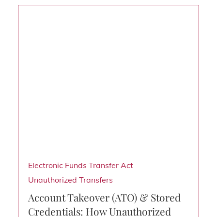
Electronic Funds Transfer Act
Unauthorized Transfers
Account Takeover (ATO) & Stored
Credentials: How Unauthorized