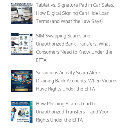
Tablet vs. Signature Pad in Car Sales:
How Digital Signing Can Hide Loan
Terms (and What the Law Says)
SIM Swapping Scams and
Unauthorized Bank Transfers: What
Consumers Need to Know Under the
EFTA
Suspicious Activity Scam Alerts
Draining Bank Accounts: When Victims
Have Rights Under the EFTA
How Phishing Scams Lead to
Unauthorized Transfers—and Your
Rights Under the EFTA