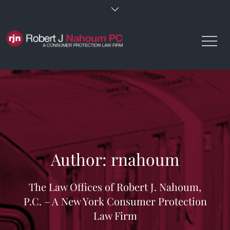
Skip
to
content
Author:
rnahoum
The Law Offices of Robert J. Nahoum,
P.C. – A New York Consumer Protection
Law Firm