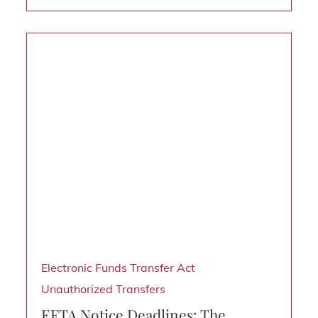
Electronic Funds Transfer Act
Unauthorized Transfers
EFTA Notice Deadlines: The