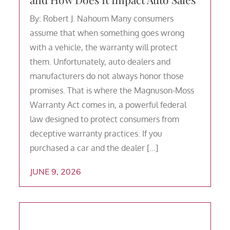
By: Robert J. Nahoum Many consumers
assume that when something goes wrong
with a vehicle, the warranty will protect
them. Unfortunately, auto dealers and
manufacturers do not always honor those
promises. That is where the Magnuson-Moss
Warranty Act comes in, a powerful federal
law designed to protect consumers from
deceptive warranty practices. If you
purchased a car and the dealer […]
JUNE 9, 2026