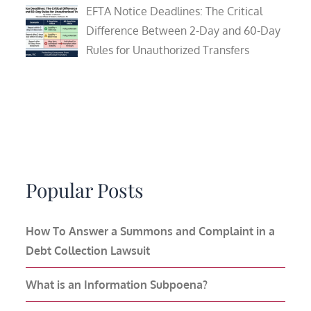
EFTA Notice Deadlines: The Critical
Difference Between 2-Day and 60-Day
Rules for Unauthorized Transfers
Popular Posts
How To Answer a Summons and Complaint in a
Debt Collection Lawsuit
What is an Information Subpoena?