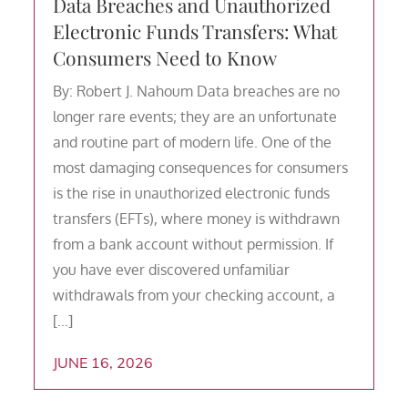
Data Breaches and Unauthorized
Electronic Funds Transfers: What
Consumers Need to Know
By: Robert J. Nahoum Data breaches are no
longer rare events; they are an unfortunate
and routine part of modern life. One of the
most damaging consequences for consumers
is the rise in unauthorized electronic funds
transfers (EFTs), where money is withdrawn
from a bank account without permission. If
you have ever discovered unfamiliar
withdrawals from your checking account, a
[…]
JUNE 16, 2026