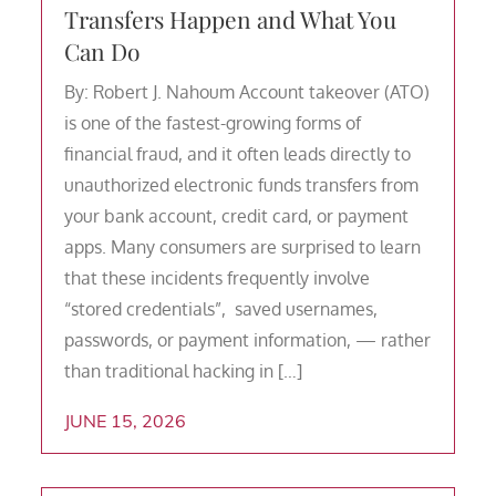
Transfers Happen and What You
Can Do
By: Robert J. Nahoum Account takeover (ATO)
is one of the fastest-growing forms of
financial fraud, and it often leads directly to
unauthorized electronic funds transfers from
your bank account, credit card, or payment
apps. Many consumers are surprised to learn
that these incidents frequently involve
“stored credentials”, saved usernames,
passwords, or payment information, — rather
than traditional hacking in […]
JUNE 15, 2026