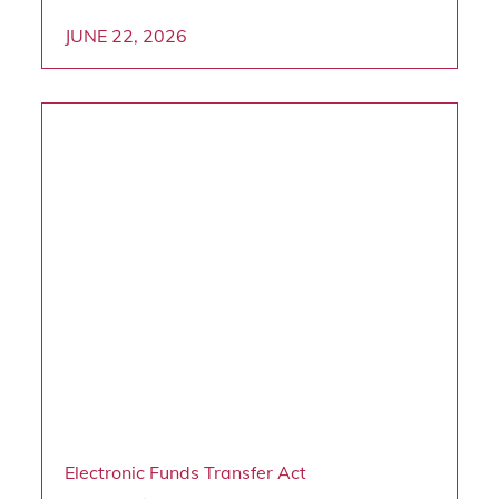
JUNE 22, 2026
Electronic Funds Transfer Act