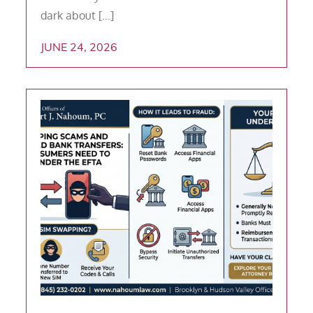
dark about […]
JUNE 24, 2026