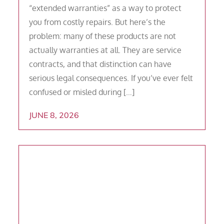
“extended warranties” as a way to protect
you from costly repairs. But here’s the
problem: many of these products are not
actually warranties at all. They are service
contracts, and that distinction can have
serious legal consequences. If you’ve ever felt
confused or misled during […]
JUNE 8, 2026