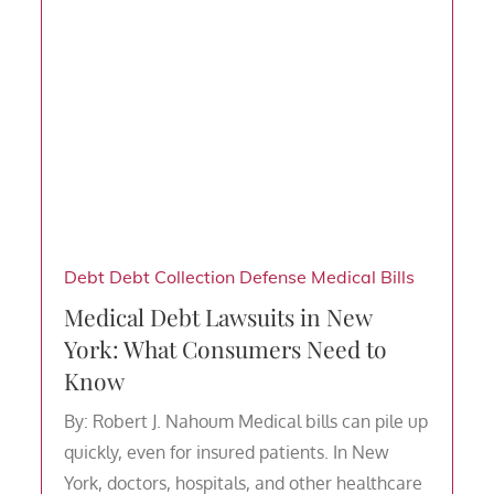
Debt
Debt Collection Defense
Medical Bills
Medical Debt Lawsuits in New
York: What Consumers Need to
Know
By: Robert J. Nahoum Medical bills can pile up
quickly, even for insured patients. In New
York, doctors, hospitals, and other healthcare