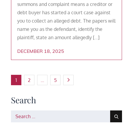
summons and complaint means a creditor or
debt buyer has started a court case against
you to collect an alleged debt. The papers will
name you as the defendant, identify the
plaintiff, state an amount allegedly […]
DECEMBER 18, 2025
Posts
1
2
…
5
pagination
Search
Search
for: