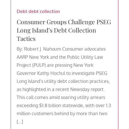
Debt
debt collection
Consumer Groups Challenge PSEG
Long Island’s Debt Collection
Tactics
By: Robert J. Nahoum Consumer advocates
AARP New York and the Public Utility Law
Project (PULP) are pressing New York
Governor Kathy Hochul to investigate PSEG
Long Island’s utility debt collection practices,
as highlighted in a recent Newsday report.
This call comes amid soaring utility arrears
exceeding $1.8 billion statewide, with over 1.3
million customers behind by more than two
[…]