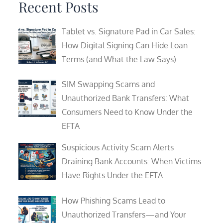
Recent Posts
Tablet vs. Signature Pad in Car Sales:
How Digital Signing Can Hide Loan
Terms (and What the Law Says)
SIM Swapping Scams and
Unauthorized Bank Transfers: What
Consumers Need to Know Under the
EFTA
Suspicious Activity Scam Alerts
Draining Bank Accounts: When Victims
Have Rights Under the EFTA
How Phishing Scams Lead to
Unauthorized Transfers—and Your