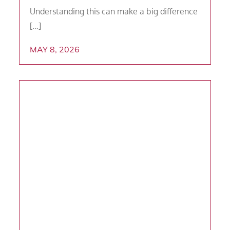
Understanding this can make a big difference
[…]
MAY 8, 2026