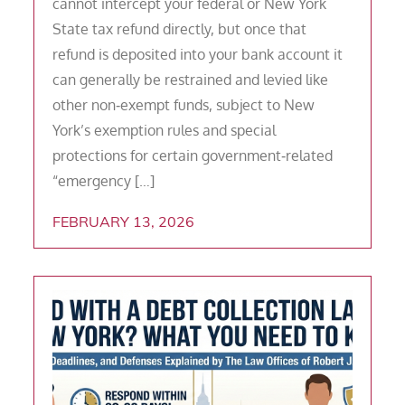
cannot intercept your federal or New York
State tax refund directly, but once that
refund is deposited into your bank account it
can generally be restrained and levied like
other non‑exempt funds, subject to New
York’s exemption rules and special
protections for certain government‑related
“emergency […]
FEBRUARY 13, 2026