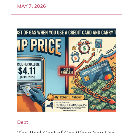
MAY 7, 2026
Debt
The Real Cost of Gas When You Use