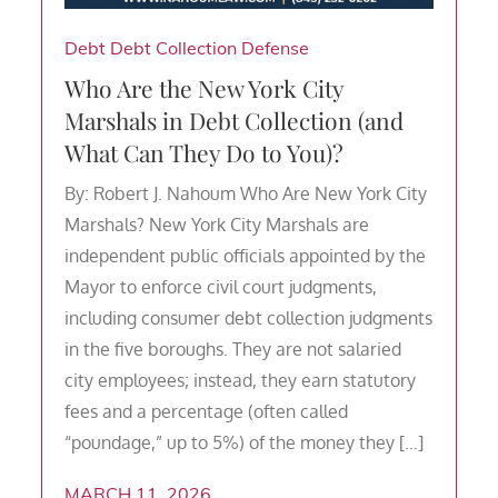
Debt
Debt Collection Defense
Who Are the New York City
Marshals in Debt Collection (and
What Can They Do to You)?
By: Robert J. Nahoum Who Are New York City
Marshals? New York City Marshals are
independent public officials appointed by the
Mayor to enforce civil court judgments,
including consumer debt collection judgments
in the five boroughs. They are not salaried
city employees; instead, they earn statutory
fees and a percentage (often called
“poundage,” up to 5%) of the money they […]
MARCH 11, 2026