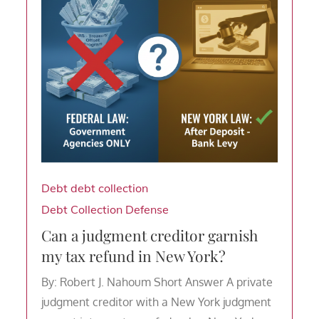
Debt
debt collection
Debt Collection Defense
Can a judgment creditor garnish
my tax refund in New York?
By: Robert J. Nahoum Short Answer A private
judgment creditor with a New York judgment