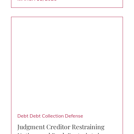
Debt
Debt Collection Defense
Judgment Creditor Restraining