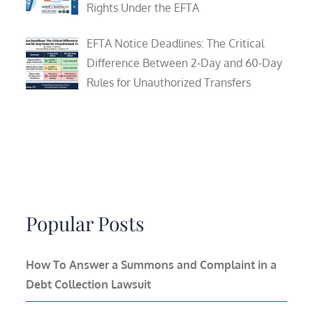
Rights Under the EFTA
EFTA Notice Deadlines: The Critical
Difference Between 2-Day and 60-Day
Rules for Unauthorized Transfers
Popular Posts
How To Answer a Summons and Complaint in a
Debt Collection Lawsuit