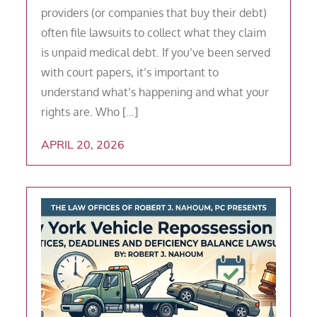
providers (or companies that buy their debt)
often file lawsuits to collect what they claim
is unpaid medical debt. If you’ve been served
with court papers, it’s important to
understand what’s happening and what your
rights are. Who […]
APRIL 20, 2026