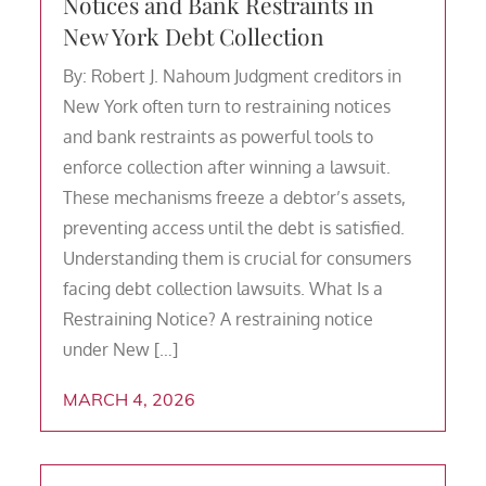
Notices and Bank Restraints in
New York Debt Collection
By: Robert J. Nahoum Judgment creditors in
New York often turn to restraining notices
and bank restraints as powerful tools to
enforce collection after winning a lawsuit.
These mechanisms freeze a debtor’s assets,
preventing access until the debt is satisfied.
Understanding them is crucial for consumers
facing debt collection lawsuits. What Is a
Restraining Notice? A restraining notice
under New […]
MARCH 4, 2026