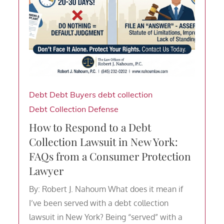
Debt
Debt Buyers
debt collection
Debt Collection Defense
How to Respond to a Debt
Collection Lawsuit in New York:
FAQs from a Consumer Protection
Lawyer
By: Robert J. Nahoum What does it mean if
I’ve been served with a debt collection
lawsuit in New York? Being “served” with a