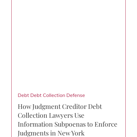
Debt
Debt Collection Defense
How Judgment Creditor Debt
Collection Lawyers Use
Information Subpoenas to Enforce
Judgments in New York