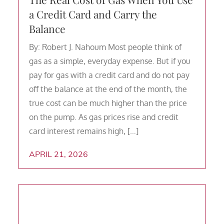
a Credit Card and Carry the
Balance
By: Robert J. Nahoum Most people think of
gas as a simple, everyday expense. But if you
pay for gas with a credit card and do not pay
off the balance at the end of the month, the
true cost can be much higher than the price
on the pump. As gas prices rise and credit
card interest remains high, […]
APRIL 21, 2026