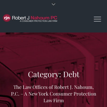
Skip
to
content
Category:
Debt
The Law Offices of Robert J. Nahoum,
P.C. – A New York Consumer Protection
Law Firm