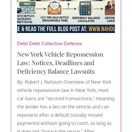
Debt
Debt Collection Defense
New York Vehicle Repossession
Law: Notices, Deadlines and
Deficiency Balance Lawsuits
By: Robert J. Nahoum Overview of New York
vehicle repossession law In New York, most
car loans are “secured transactions,” meaning
the lender has a lien on the vehicle and can
repossess after a default (usually missed
payments) without going to court, as long as
it does not “breach the peace.” After