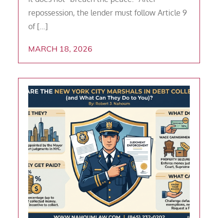
repossession, the lender must follow Article 9
of […]
MARCH 18, 2026