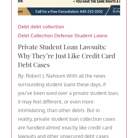
Debt
debt collection
Debt Collection Defense
Student Loans
Private Student Loan Lawsuits:
Why They’re Just Like Credit Card
Debt Cases
By: Robert J. Nahoum With all the news
surrounding student loans these days, if
you’ve been sued over a private student loan,
it may feel different, or even more
intimidating, than other debts. But in
reality, private student loan collection cases
are handled almost exactly like credit card
lawsuits and other unsecured debt cases.