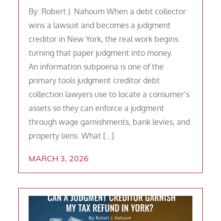
By: Robert J. Nahoum When a debt collector
wins a lawsuit and becomes a judgment
creditor in New York, the real work begins:
turning that paper judgment into money.
An information subpoena is one of the
primary tools judgment creditor debt
collection lawyers use to locate a consumer’s
assets so they can enforce a judgment
through wage garnishments, bank levies, and
property liens. What […]
MARCH 3, 2026