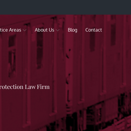
tice Areas
About Us
Blog
Contact
rotection Law Firm