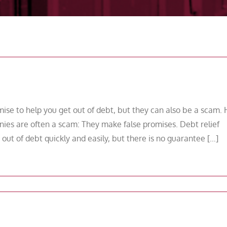
se to help you get out of debt, but they can also be a scam.
ies are often a scam: They make false promises. Debt relief
ut of debt quickly and easily, but there is no guarantee […]