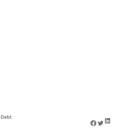
 Debt
LinkedIn
Facebook
Twitter