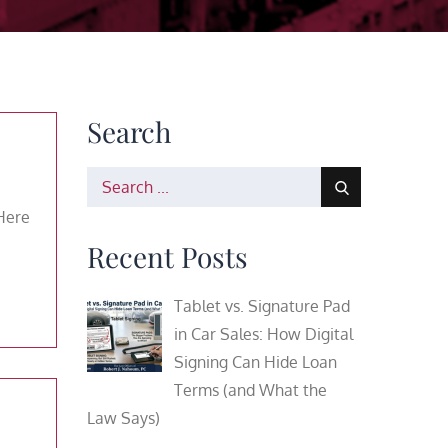
Search
Search
for:
 Here
Recent Posts
Tablet vs. Signature Pad
in Car Sales: How Digital
Signing Can Hide Loan
Terms (and What the
Law Says)