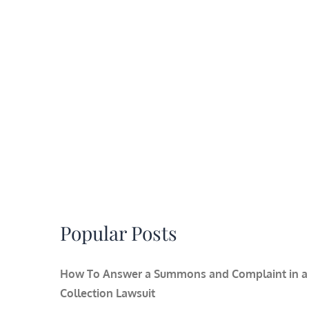
Popular Posts
How To Answer a Summons and Complaint in a
Collection Lawsuit