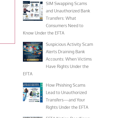
SIM Swapping Scams
and Unauthorized Bank
a
Transfers: What
Consumers Need to
Know Under the EFTA
Suspicious Activity Scam
Alerts Draining Bank
Accounts: When Victims
Have Rights Under the
EFTA
How Phishing Scams
Lead to Unauthorized
Transfers—and Your
Rights Under the EFTA