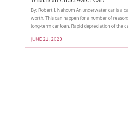
By: Robert J. Nahoum An underwater car is a c
worth. This can happen for a number of reasons
long-term car loan. Rapid depreciation of the c
JUNE 21, 2023