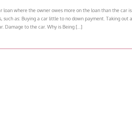
ar loan where the owner owes more on the loan than the car is
, such as: Buying a car little to no down payment. Taking out 
ar. Damage to the car. Why is Being […]