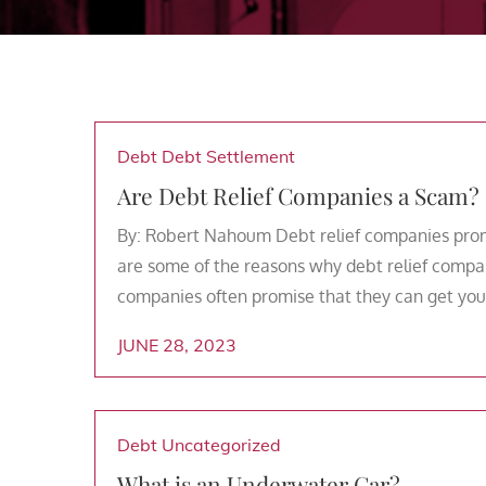
Debt
Debt Settlement
Are Debt Relief Companies a Scam?
By: Robert Nahoum Debt relief companies promi
are some of the reasons why debt relief compan
companies often promise that they can get you o
JUNE 28, 2023
Debt
Uncategorized
What is an Underwater Car?