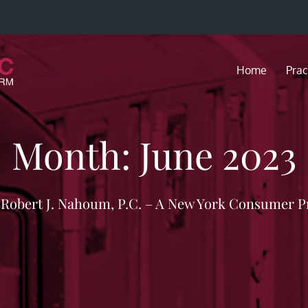
Home
Prac
Month:
June 2023
f Robert J. Nahoum, P.C. – A New York Consumer P