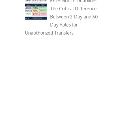
EFTA Notice Deadlines:
The Critical Difference
Between 2-Day and 60-
Day Rules for
Unauthorized Transfers