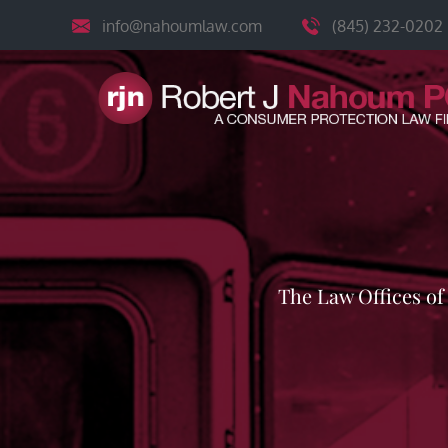
Skip
info@nahoumlaw.com
(845) 232-0202
to
content
The Law Offices o