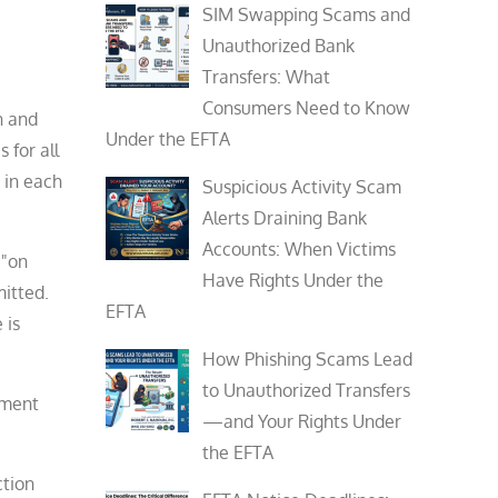
SIM Swapping Scams and
Unauthorized Bank
Transfers: What
Consumers Need to Know
n and
Under the EFTA
 for all
 in each
Suspicious Activity Scam
Alerts Draining Bank
Accounts: When Victims
 "on
Have Rights Under the
itted.
EFTA
 is
How Phishing Scams Lead
to Unauthorized Transfers
gment
—and Your Rights Under
the EFTA
ction