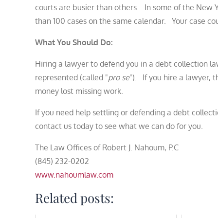
courts are busier than others. In some of the New Yo
than 100 cases on the same calendar. Your case could 
What You Should Do:
Hiring a lawyer to defend you in a debt collection la
represented (called "
pro se
"). If you hire a lawyer,
money lost missing work.
If you need help settling or defending a debt collect
contact us today to see what we can do for you.
The Law Offices of Robert J. Nahoum, P.C
(845) 232-0202
www.nahoumlaw.com
Related posts: