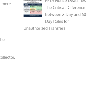
EFTA Notice Deadlines:
be more
The Critical Difference
Between 2-Day and 60-
Day Rules for
Unauthorized Transfers
the
ollector,