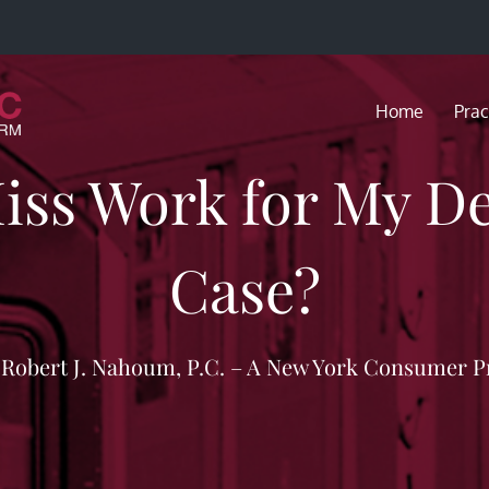
Home
Prac
Miss Work for My De
Case?
f Robert J. Nahoum, P.C. – A New York Consumer P