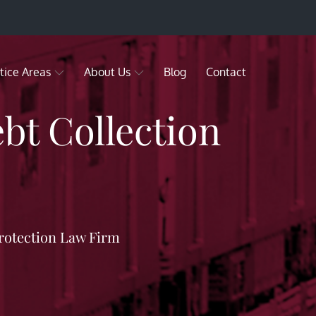
tice Areas
About Us
Blog
Contact
bt Collection
rotection Law Firm