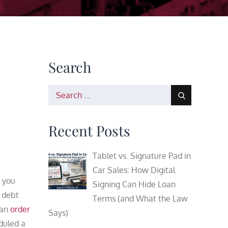
Search
Search
for:
Recent Posts
Tablet vs. Signature Pad in
Car Sales: How Digital
 you
Signing Can Hide Loan
 debt
Terms (and What the Law
 an
order
Says)
duled a