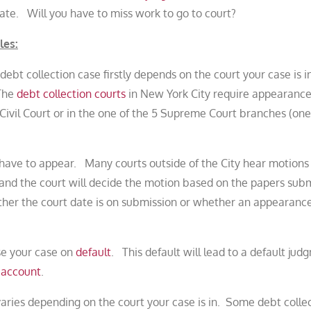
ate. Will you have to miss work to go to court?
les:
debt collection case firstly depends on the court your case is i
 The
debt collection courts
in New York City require appearances
y Civil Court or in the one of the 5 Supreme Court branches (one
t have to appear. Many courts outside of the City hear motions
and the court will decide the motion based on the papers subm
ether the court date is on submission or whether an appearance
ose your case on
default
. This default will lead to a default jud
 account
.
aries depending on the court your case is in. Some debt colle