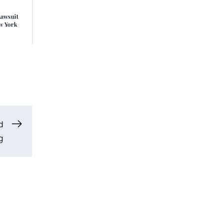
Lawsuit
w York
d
g