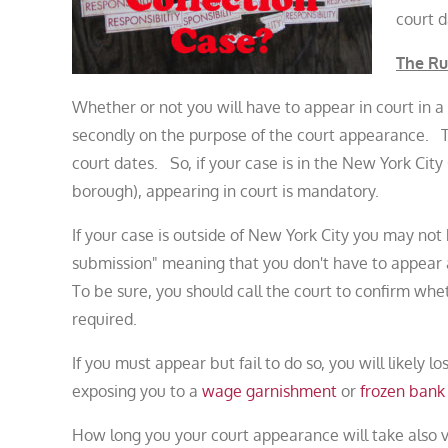
court d
The Ru
Whether or not you will have to appear in court in a 
secondly on the purpose of the court appearance.
court dates. So, if your case is in the New York Cit
borough), appearing in court is mandatory.
If your case is outside of New York City you may no
submission" meaning that you don't have to appear 
To be sure, you should call the court to confirm wh
required.
If you must appear but fail to do so, you will likely l
exposing you to a
wage garnishment
or
frozen bank
How long you your court appearance will take also v