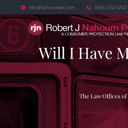
Skip
info@nahoumlaw.com
(845) 232-0202
to
content
Will I Have 
The Law Offices o