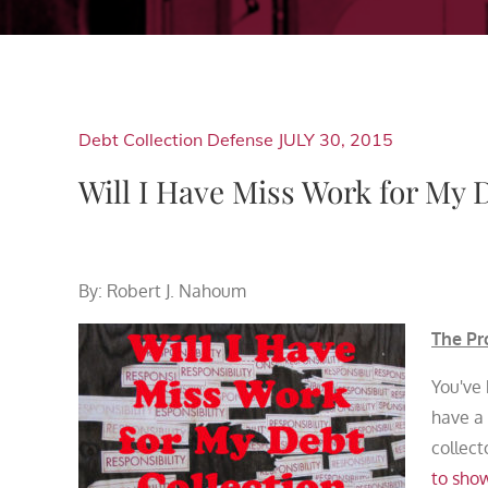
Debt Collection Defense
JULY 30, 2015
Will I Have Miss Work for My 
By: Robert J. Nahoum
The Pr
You've
have a
collect
to sho