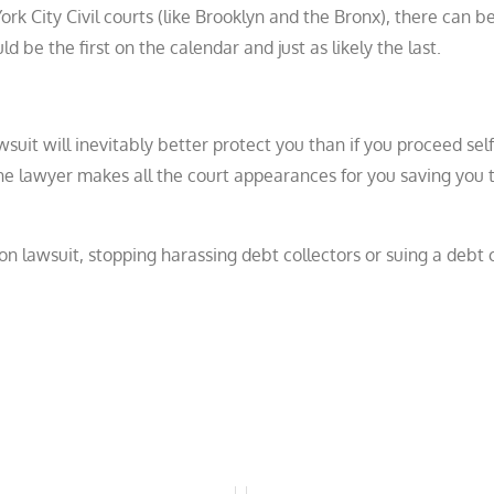
rk City Civil courts (like Brooklyn and the Bronx), there can 
be the first on the calendar and just as likely the last.
wsuit will inevitably better protect you than if you proceed self
 the lawyer makes all the court appearances for you saving you 
ion lawsuit, stopping harassing debt collectors or suing a debt c