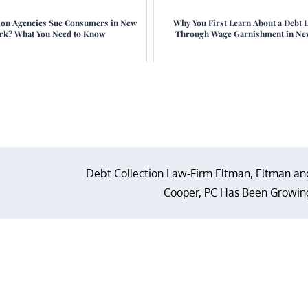
ion Agencies Sue Consumers in New
Why You First Learn About a Debt 
rk? What You Need to Know
Through Wage Garnishment in Ne
Debt Collection Law-Firm Eltman, Eltman an
Cooper, PC Has Been Growin