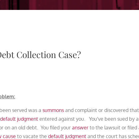
Debt Collection Case?
oblem:
 been served was a
summons
and complaint or discovered that
default judgment
entered against you. You've been sued by a
or on an old debt. You filed your
answer
to the lawsuit or filed
w cause
to vacate the
default judgment
and the court has sche