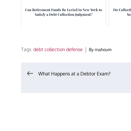
Can Retirement Funds Be Levied in New York to
Do Collect
Satisfy a Debt Collection Judgment?
Yo
Tags:
debt collection defense
By
rnahoum
Post
What Happens at a Debtor Exam?
navigation