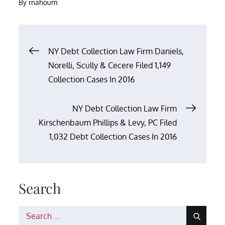
By
rnahoum
Post
NY Debt Collection Law Firm Daniels,
Norelli, Scully & Cecere Filed 1,149
navigation
Collection Cases In 2016
NY Debt Collection Law Firm
Kirschenbaum Phillips & Levy, PC Filed
1,032 Debt Collection Cases In 2016
Search
Search