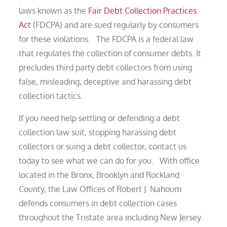
laws known as the
Fair Debt Collection Practices
Act
(FDCPA) and are sued regularly by consumers
for these violations. The FDCPA is a federal law
that regulates the collection of consumer debts. It
precludes third party debt collectors from using
false, misleading, deceptive and harassing debt
collection tactics.
If you need help settling or defending a debt
collection law suit, stopping harassing debt
collectors or suing a debt collector, contact us
today to see what we can do for you. With office
located in the Bronx, Brooklyn and Rockland
County, the Law Offices of Robert J. Nahoum
defends consumers in debt collection cases
throughout the Tristate area including New Jersey.