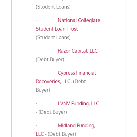
(Student Loans)
·
National Collegiate
Student Loan Trust
-
(Student Loans)
·
Razor Capital, LLC
-
(Debt Buyer)
·
Cypress Financial
Recoveries, LLC
- (Debt
Buyer)
·
LVNV Funding, LLC
- (Debt Buyer)
·
Midland Funding,
LLC
- (Debt Buyer)