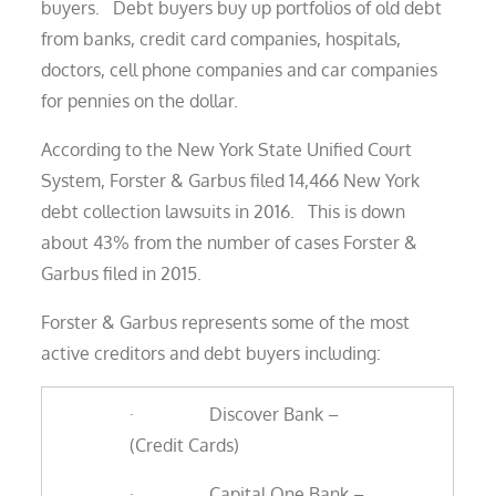
buyers. Debt buyers buy up portfolios of old debt
from banks, credit card companies, hospitals,
doctors, cell phone companies and car companies
for pennies on the dollar.
According to the New York State Unified Court
System, Forster & Garbus filed 14,466 New York
debt collection lawsuits in 2016. This is down
about 43% from the number of cases Forster &
Garbus filed in 2015.
Forster & Garbus represents some of the most
active creditors and debt buyers including:
· Discover Bank –
(Credit Cards)
· Capital One Bank –