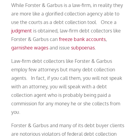
While Forster & Garbus is a law-firm, in reality they
are more like a glorified collection agency able to
use the courts as a debt collection tool. Once a
judgment
is obtained, law-firm debt collectors like
Forster & Garbus can
freeze bank accounts
,
garnishee wages
and issue
subpoenas
.
Law-firm debt collectors like Forster & Garbus
employ few attorneys but many debt collection
agents. In fact, if you call them, you will not speak
with an attorney, you will speak with a debt
collection agent who is probably being paid a
commission for any money he or she collects from
you.
Forster & Garbus and many of its debt buyer clients
are notorious violators of federal debt collection