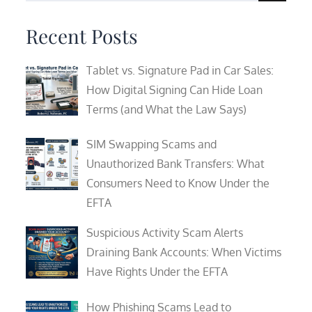
for:
Recent Posts
Tablet vs. Signature Pad in Car Sales:
How Digital Signing Can Hide Loan
Terms (and What the Law Says)
SIM Swapping Scams and
Unauthorized Bank Transfers: What
Consumers Need to Know Under the
EFTA
Suspicious Activity Scam Alerts
Draining Bank Accounts: When Victims
Have Rights Under the EFTA
How Phishing Scams Lead to