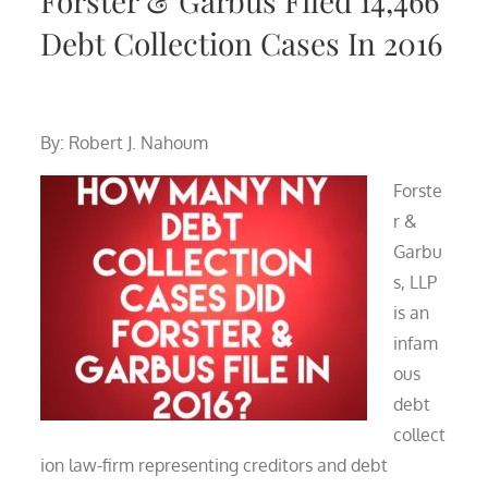
Forster & Garbus Filed 14,466
Debt Collection Cases In 2016
By: Robert J. Nahoum
Forste
r &
Garbu
s, LLP
is an
infam
ous
debt
collect
ion law-firm representing creditors and debt