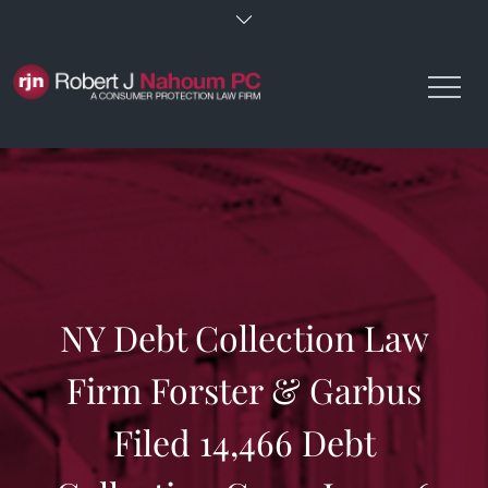
Skip
to
content
NY Debt Collection Law
Firm Forster & Garbus
Filed 14,466 Debt