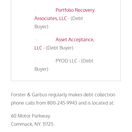
·
Portfolio Recovery
Associates, LLC
- (Debt
Buyer)
·
Asset Acceptance,
LLC
- (Debt Buyer)
· PYOD LLC - (Debt
Buyer)
Forster & Garbus regularly makes debt collection
phone calls from 800-245-9943 and is located at:
60 Motor Parkway
Commack, NY. 11725