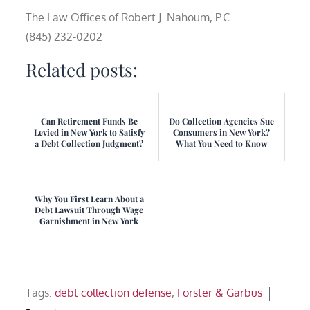
The Law Offices of Robert J. Nahoum, P.C
(845) 232-0202
Related posts:
Can Retirement Funds Be
Do Collection Agencies Sue
Levied in New York to Satisfy
Consumers in New York?
a Debt Collection Judgment?
What You Need to Know
Why You First Learn About a
Debt Lawsuit Through Wage
Garnishment in New York
Tags:
debt collection defense
,
Forster & Garbus