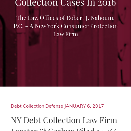
Collection Cases In 2016
The Law Offices of Robert J. Nahoum,
P.C. – A New York Consumer Protection
Law Firm
Debt Collection Defense
JANUARY 6, 2017
NY Debt Collection Law Firm