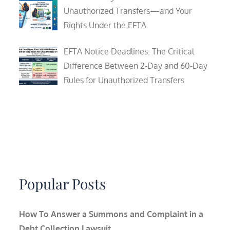
Unauthorized Transfers—and Your
Rights Under the EFTA
EFTA Notice Deadlines: The Critical
Difference Between 2-Day and 60-Day
Rules for Unauthorized Transfers
Popular Posts
How To Answer a Summons and Complaint in a
Debt Collection Lawsuit