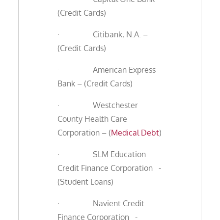
(Credit Cards)
· Citibank, N.A. –
(Credit Cards)
· American Express
Bank – (Credit Cards)
· Westchester
County Health Care
Corporation – (
Medical Debt
)
· SLM Education
Credit Finance Corporation -
(Student Loans)
· Navient Credit
Finance Corporation -