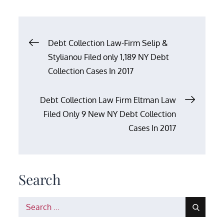
Post
Debt Collection Law-Firm Selip &
Stylianou Filed only 1,189 NY Debt
navigation
Collection Cases In 2017
Debt Collection Law Firm Eltman Law
Filed Only 9 New NY Debt Collection
Cases In 2017
Search
Search
for: