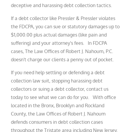
deceptive and harassing debt collection tactics.
If a debt collector like Pressler & Pressler violates
the FDCPA, you can sue or statutory damages up to
$1,000.00 plus actual damages (like pain and
suffering) and your attorney's fees. In FDCPA
cases, The Law Offices of Robert J. Nahoum, P.C.
doesn't charge our clients a penny out of pocket.
If you need help settling or defending a debt
collection law suit, stopping harassing debt
collectors or suing a debt collector, contact us
today to see what we can do for you. With office
located in the Bronx, Brooklyn and Rockland
County, the Law Offices of Robert J. Nahoum
defends consumers in debt collection cases
throughout the Tristate area including New Jersey.