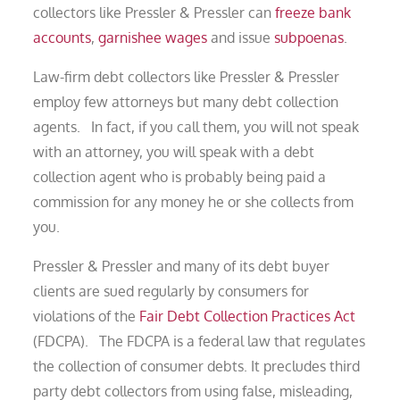
collectors like Pressler & Pressler can
freeze bank
accounts
,
garnishee wages
and issue
subpoenas
.
Law-firm debt collectors like Pressler & Pressler
employ few attorneys but many debt collection
agents. In fact, if you call them, you will not speak
with an attorney, you will speak with a debt
collection agent who is probably being paid a
commission for any money he or she collects from
you.
Pressler & Pressler and many of its debt buyer
clients are sued regularly by consumers for
violations of the
Fair Debt Collection Practices Act
(FDCPA). The FDCPA is a federal law that regulates
the collection of consumer debts. It precludes third
party debt collectors from using false, misleading,