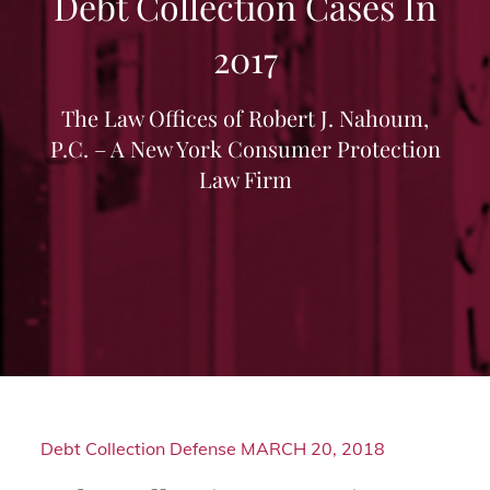
Debt Collection Cases In
2017
The Law Offices of Robert J. Nahoum,
P.C. – A New York Consumer Protection
Law Firm
Debt Collection Defense
MARCH 20, 2018