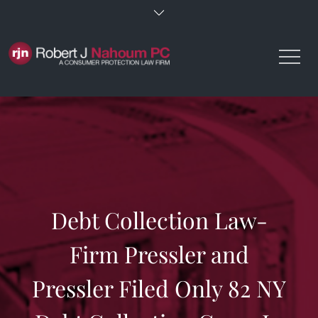
Skip
to
content
Debt Collection Law-
Firm Pressler and
Pressler Filed Only 82 NY