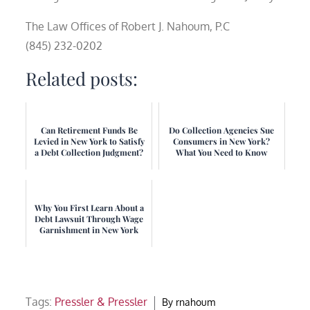
The Law Offices of Robert J. Nahoum, P.C
(845) 232-0202
Related posts:
Can Retirement Funds Be
Do Collection Agencies Sue
Levied in New York to Satisfy
Consumers in New York?
a Debt Collection Judgment?
What You Need to Know
Why You First Learn About a
Debt Lawsuit Through Wage
Garnishment in New York
Tags:
Pressler & Pressler
By
rnahoum