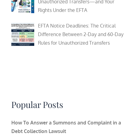
Unauthorized Transfers—and Your
Rights Under the EFTA
EFTA Notice Deadlines: The Critical
Difference Between 2-Day and 60-Day
Rules for Unauthorized Transfers
Popular Posts
How To Answer a Summons and Complaint in a
Debt Collection Lawsuit