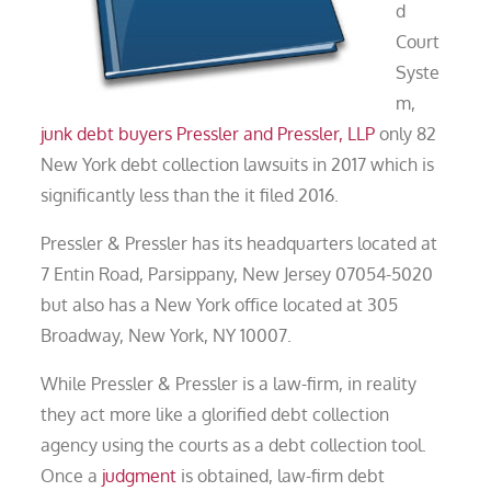
d
Court
Syste
m,
junk debt buyers
Pressler and Pressler, LLP
only 82
New York debt collection lawsuits in 2017 which is
significantly less than the it filed 2016.
Pressler & Pressler has its headquarters located at
7 Entin Road, Parsippany, New Jersey 07054-5020
but also has a New York office located at 305
Broadway, New York, NY 10007.
While Pressler & Pressler is a law-firm, in reality
they act more like a glorified debt collection
agency using the courts as a debt collection tool.
Once a
judgment
is obtained, law-firm debt