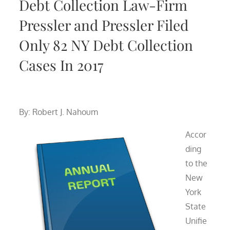
Debt Collection Law-Firm
Pressler and Pressler Filed
Only 82 NY Debt Collection
Cases In 2017
By: Robert J. Nahoum
Accor
ding
to the
New
York
State
Unifie