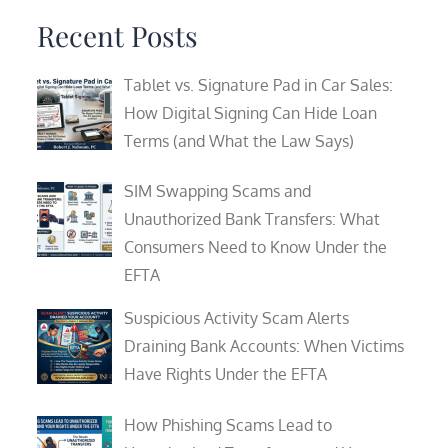
Recent Posts
Tablet vs. Signature Pad in Car Sales:
How Digital Signing Can Hide Loan
Terms (and What the Law Says)
SIM Swapping Scams and
Unauthorized Bank Transfers: What
Consumers Need to Know Under the
EFTA
Suspicious Activity Scam Alerts
Draining Bank Accounts: When Victims
Have Rights Under the EFTA
How Phishing Scams Lead to