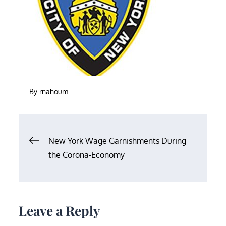
By
rnahoum
Post
New York Wage Garnishments During
the Corona-Economy
navigation
Leave a Reply