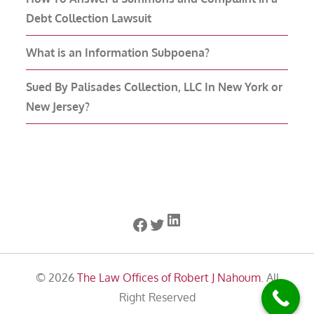
Debt Collection Lawsuit
What is an Information Subpoena?
Sued By Palisades Collection, LLC In New York or
New Jersey?
LinkedIn
Facebook
Twitter
© 2026
The Law Offices of Robert J Nahoum
. All
Right Reserved