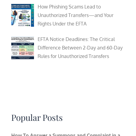
How Phishing Scams Lead to
Unauthorized Transfers—and Your
Rights Under the EFTA
EFTA Notice Deadlines: The Critical
Difference Between 2-Day and 60-Day
Rules for Unauthorized Transfers
Popular Posts
How To Answer a Summons and Complaint in a