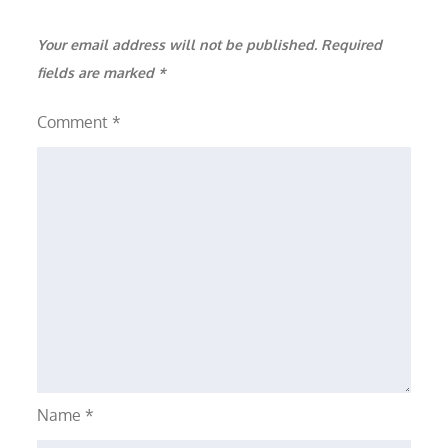
Your email address will not be published.
Required
fields are marked
*
Comment
*
Name
*