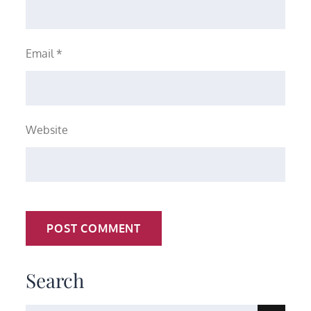
Email
*
Website
Search