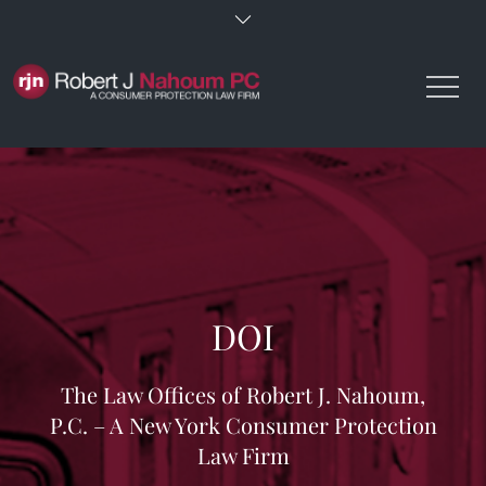
Skip
to
content
DOI
The Law Offices of Robert J. Nahoum,
P.C. – A New York Consumer Protection
Law Firm