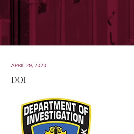
APRIL 29, 2020
DOI