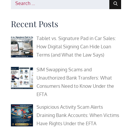
Search
for:
Recent Posts
Tablet vs. Signature Pad in Car Sales:
How Digital Signing Can Hide Loan
Terms (and What the Law Says)
SIM Swapping Scams and
Unauthorized Bank Transfers: What
Consumers Need to Know Under the
EFTA
Suspicious Activity Scam Alerts
Draining Bank Accounts: When Victims
Have Rights Under the EFTA