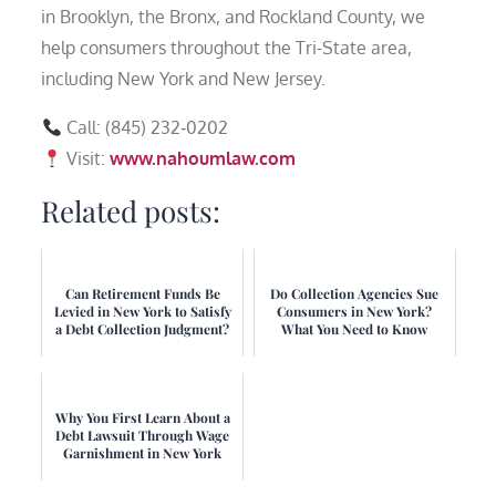
in Brooklyn, the Bronx, and Rockland County, we
help consumers throughout the Tri-State area,
including New York and New Jersey.
Call: (845) 232‑0202
Visit:
www.nahoumlaw.com
Related posts:
Can Retirement Funds Be
Do Collection Agencies Sue
Levied in New York to Satisfy
Consumers in New York?
a Debt Collection Judgment?
What You Need to Know
Why You First Learn About a
Debt Lawsuit Through Wage
Garnishment in New York