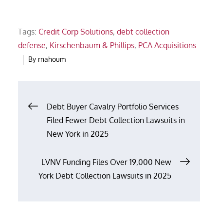
Tags:
Credit Corp Solutions
,
debt collection
defense
,
Kirschenbaum & Phillips
,
PCA Acquisitions
By
rnahoum
Post
Debt Buyer Cavalry Portfolio Services
Filed Fewer Debt Collection Lawsuits in
navigation
New York in 2025
LVNV Funding Files Over 19,000 New
York Debt Collection Lawsuits in 2025