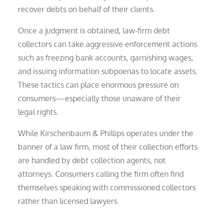
recover debts on behalf of their clients.
Once a judgment is obtained, law-firm debt
collectors can take aggressive enforcement actions
such as freezing bank accounts, garnishing wages,
and issuing information subpoenas to locate assets.
These tactics can place enormous pressure on
consumers—especially those unaware of their
legal rights.
While Kirschenbaum & Phillips operates under the
banner of a law firm, most of their collection efforts
are handled by debt collection agents, not
attorneys. Consumers calling the firm often find
themselves speaking with commissioned collectors
rather than licensed lawyers.