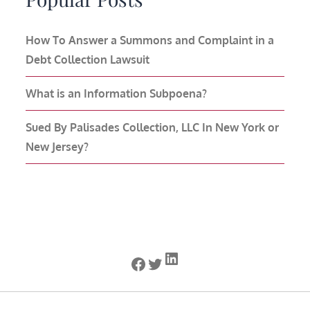
How To Answer a Summons and Complaint in a
Debt Collection Lawsuit
What is an Information Subpoena?
Sued By Palisades Collection, LLC In New York or
New Jersey?
LinkedIn
Facebook
Twitter