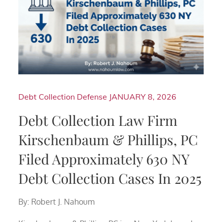
Debt Collection Defense
JANUARY 8, 2026
Debt Collection Law Firm
Kirschenbaum & Phillips, PC
Filed Approximately 630 NY
Debt Collection Cases In 2025
By: Robert J. Nahoum