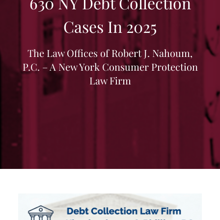
630 NY Debt Collection
Cases In 2025
The Law Offices of Robert J. Nahoum,
P.C. – A New York Consumer Protection
Law Firm