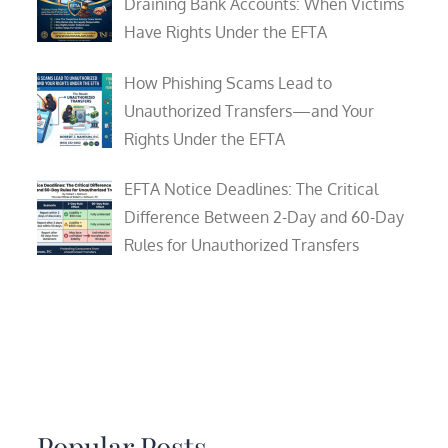
Draining Bank Accounts: When Victims
Have Rights Under the EFTA
How Phishing Scams Lead to
Unauthorized Transfers—and Your
Rights Under the EFTA
EFTA Notice Deadlines: The Critical
Difference Between 2-Day and 60-Day
Rules for Unauthorized Transfers
Popular Posts