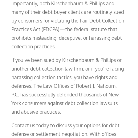
Importantly, both Kirschenbaum & Phillips and
many of their debt buyer clients are routinely sued
by consumers for violating the Fair Debt Collection
Practices Act (FDCPA)—the federal statute that
prohibits misleading, deceptive, or harassing debt
collection practices.
If you’ve been sued by Kirschenbaum & Phillips or
another debt collection law firm, or if you’re facing
harassing collection tactics, you have rights and
defenses. The Law Offices of Robert J. Nahoum,
P.C. has successfully defended thousands of New
York consumers against debt collection lawsuits
and abusive practices.
Contact us today to discuss your options for debt
defense or settlement negotiation. With offices