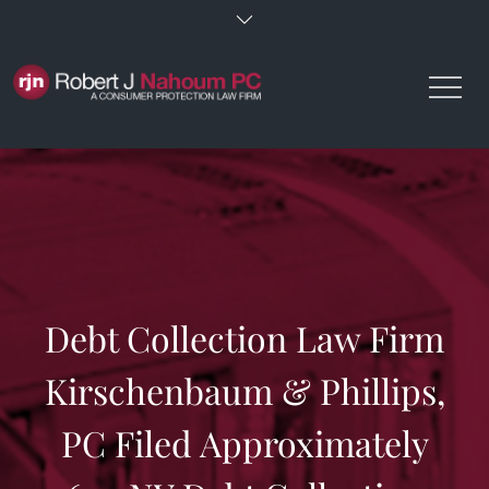
Skip
to
content
Debt Collection Law Firm
Kirschenbaum & Phillips,
PC Filed Approximately