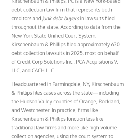
Kirschenbaum & Phillips, PC is a New York-based
debt collection law firm that represents both
creditors and
junk debt buyers
in lawsuits filed
throughout the state. According to data from the
New York State Unified Court System,
Kirschenbaum & Phillips filed approximately 630
debt collection lawsuits in 2025, most on behalf
of Credit Corp Solutions Inc., PCA Acquisitions V,
LLC, and CACH LLC.
Headquartered in Farmingdale, NY, Kirschenbaum
& Phillips files cases across the state—including
the Hudson Valley counties of Orange, Rockland,
and Westchester. In practice, firms like
Kirschenbaum & Phillips function less like
traditional law firms and more like high-volume
collection agencies, using the court system to