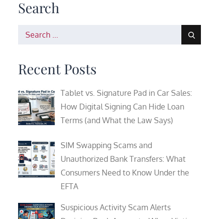
Search
Search
for:
Recent Posts
Tablet vs. Signature Pad in Car Sales:
How Digital Signing Can Hide Loan
Terms (and What the Law Says)
SIM Swapping Scams and
Unauthorized Bank Transfers: What
Consumers Need to Know Under the
EFTA
Suspicious Activity Scam Alerts