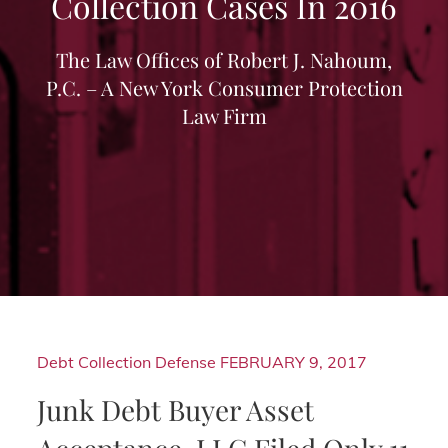
Collection Cases In 2016
The Law Offices of Robert J. Nahoum,
P.C. – A New York Consumer Protection
Law Firm
Debt Collection Defense
FEBRUARY 9, 2017
Junk Debt Buyer Asset