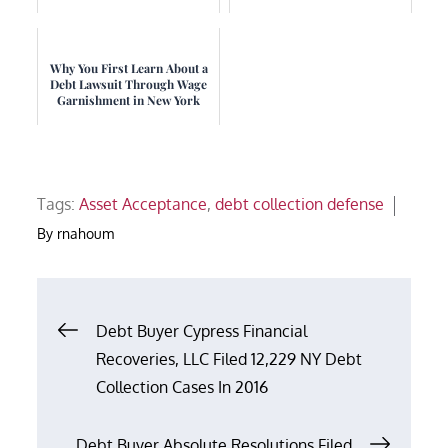
Why You First Learn About a
Debt Lawsuit Through Wage
Garnishment in New York
Tags:
Asset Acceptance
,
debt collection defense
By
rnahoum
Post
Debt Buyer Cypress Financial
Recoveries, LLC Filed 12,229 NY Debt
navigation
Collection Cases In 2016
Debt Buyer Absolute Resolutions Filed