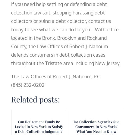
If you need help settling or defending a debt
collection law suit, stopping harassing debt
collectors or suing a debt collector, contact us
today to see what we can do for you. With office
located in the Bronx, Brooklyn and Rockland
County, the Law Offices of Robert J. Nahoum
defends consumers in debt collection cases
throughout the Tristate area including New Jersey.
The Law Offices of Robert J. Nahoum, P.C
(845) 232-0202
Related posts:
Can Retirement Funds Be
Do Collection Agencies Sue
Levied in New York to Satisfy
Consumers in New York?
a Debt Collection Judgment?
What You Need to Know