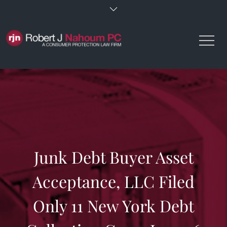
Skip
to
content
Junk Debt Buyer Asset
Acceptance, LLC Filed
Only 11 New York Debt