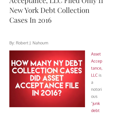
Acceptance, LLC Filed Only 11
New York Debt Collection
Cases In 2016
By: Robert J. Nahoum
Asset
Accep
tance,
LLC
is
a
notori
ous
"
junk
debt