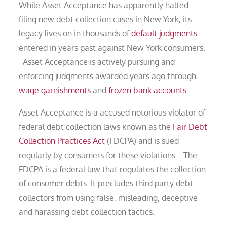
While Asset Acceptance has apparently halted
filing new debt collection cases in New York, its
legacy lives on in thousands of
default judgments
entered in years past against New York consumers.
Asset Acceptance is actively pursuing and
enforcing judgments awarded years ago through
wage garnishments
and
frozen bank accounts
.
Asset Acceptance is a accused notorious violator of
federal debt collection laws known as the
Fair Debt
Collection Practices Act
(FDCPA) and is sued
regularly by consumers for these violations. The
FDCPA is a federal law that regulates the collection
of consumer debts. It precludes third party debt
collectors from using false, misleading, deceptive
and harassing debt collection tactics.