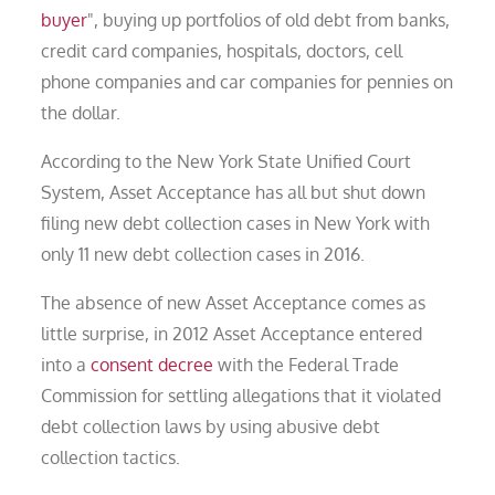
buyer
", buying up portfolios of old debt from banks,
credit card companies, hospitals, doctors, cell
phone companies and car companies for pennies on
the dollar.
According to the New York State Unified Court
System, Asset Acceptance has all but shut down
filing new debt collection cases in New York with
only 11 new debt collection cases in 2016.
The absence of new Asset Acceptance comes as
little surprise, in 2012 Asset Acceptance entered
into a
consent decree
with the Federal Trade
Commission for settling allegations that it violated
debt collection laws by using abusive debt
collection tactics.