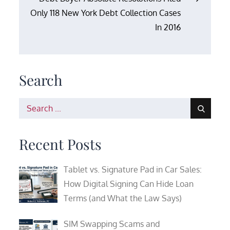
Only 118 New York Debt Collection Cases
In 2016
Search
Search
for:
Recent Posts
Tablet vs. Signature Pad in Car Sales:
How Digital Signing Can Hide Loan
Terms (and What the Law Says)
SIM Swapping Scams and