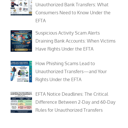
Unauthorized Bank Transfers: What
Consumers Need to Know Under the
EFTA
Suspicious Activity Scam Alerts
Draining Bank Accounts: When Victims
Have Rights Under the EFTA
How Phishing Scams Lead to
Unauthorized Transfers—and Your
Rights Under the EFTA
EFTA Notice Deadlines: The Critical
Difference Between 2-Day and 60-Day
Rules for Unauthorized Transfers