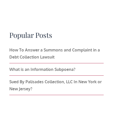
Popular Posts
How To Answer a Summons and Complaint in a
Debt Collection Lawsuit
What is an Information Subpoena?
Sued By Palisades Collection, LLC In New York or
New Jersey?