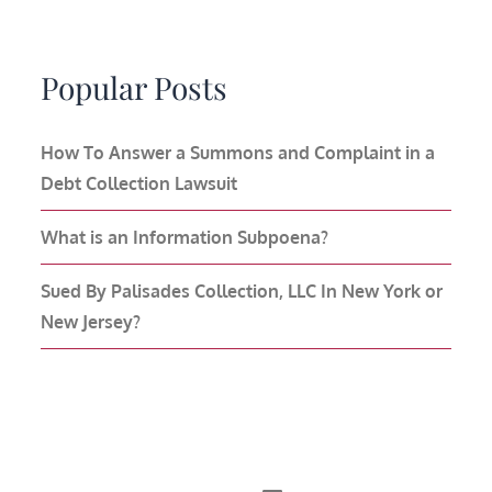
Popular Posts
How To Answer a Summons and Complaint in a
Debt Collection Lawsuit
What is an Information Subpoena?
Sued By Palisades Collection, LLC In New York or
New Jersey?