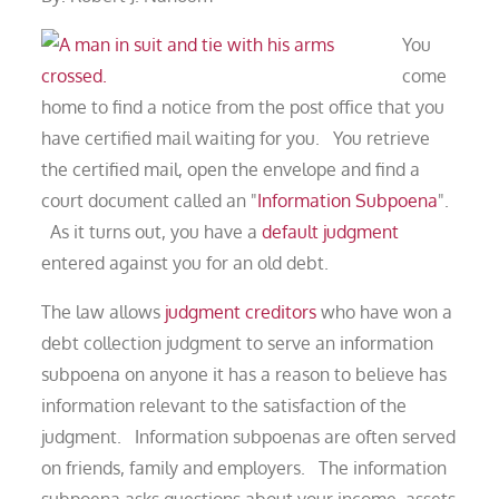
You
come
home to find a notice from the post office that you
have certified mail waiting for you. You retrieve
the certified mail, open the envelope and find a
court document called an "
Information Subpoena
".
As it turns out, you have a
default judgment
entered against you for an old debt.
The law allows
judgment creditors
who have won a
debt collection judgment to serve an information
subpoena on anyone it has a reason to believe has
information relevant to the satisfaction of the
judgment. Information subpoenas are often served
on friends, family and employers. The information
subpoena asks questions about your income, assets