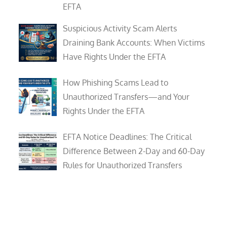
EFTA
Suspicious Activity Scam Alerts
Draining Bank Accounts: When Victims
Have Rights Under the EFTA
How Phishing Scams Lead to
Unauthorized Transfers—and Your
Rights Under the EFTA
EFTA Notice Deadlines: The Critical
Difference Between 2-Day and 60-Day
Rules for Unauthorized Transfers