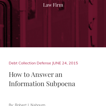
Law Firm
Debt Collection Defense
JUNE 24, 2015
How to Answer an
Information Subpoena
By: Robert J. Nahoum