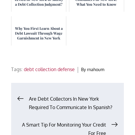
a Debt Collection Judgment?
What You Need to Know
Why You First Learn About a
Debt Lawsuit Through Wage
Garnishment in New York
Tags:
debt collection defense
By
rnahoum
Post
Are Debt Collectors In New York
Required To Communicate In Spanish?
navigation
A Smart Tip For Monitoring Your Credit
For Free