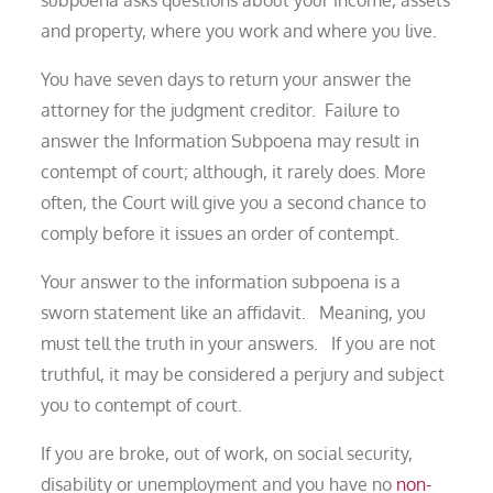
and property, where you work and where you live.
You have seven days to return your answer the
attorney for the judgment creditor. Failure to
answer the Information Subpoena may result in
contempt of court; although, it rarely does. More
often, the Court will give you a second chance to
comply before it issues an order of contempt.
Your answer to the information subpoena is a
sworn statement like an affidavit. Meaning, you
must tell the truth in your answers. If you are not
truthful, it may be considered a perjury and subject
you to contempt of court.
If you are broke, out of work, on social security,
disability or unemployment and you have no
non-