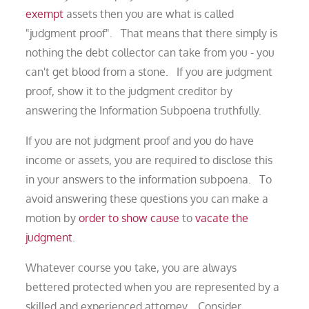
exempt
assets then you are what is called
"judgment proof". That means that there simply is
nothing the debt collector can take from you - you
can't get blood from a stone. If you are judgment
proof, show it to the judgment creditor by
answering the Information Subpoena truthfully.
If you are not judgment proof and you do have
income or assets, you are required to disclose this
in your answers to the information subpoena. To
avoid answering these questions you can make a
motion by
order to show cause
to
vacate the
judgment
.
Whatever course you take, you are always
bettered protected when you are represented by a
skilled and experienced attorney. Consider