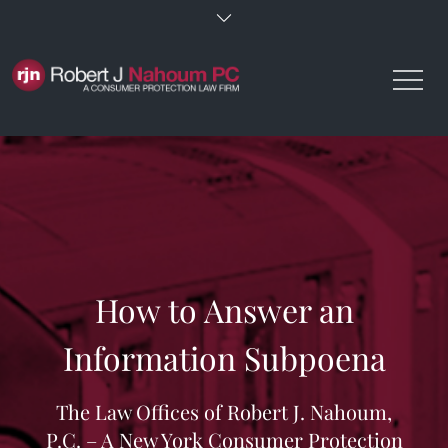
Skip
to
content
How to Answer an
Information Subpoena
The Law Offices of Robert J. Nahoum,
P.C. – A New York Consumer Protection