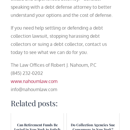
speaking with a debt defense attorney to better
understand your options and the cost of defense.
If you need help settling or defending a debt
collection lawsuit, stopping harassing debt
collectors or suing a debt collector, contact us
today to see what we can do for you.
The Law Offices of Robert J. Nahoum, P.C
(845) 232-0202
www.nahoumlaw.com
info@nahoumlaw.com
Related posts:
Can Retirement Funds Be
Do Collection Agencies Sue
Levied in New York to Satisfy
Consumers in New York?