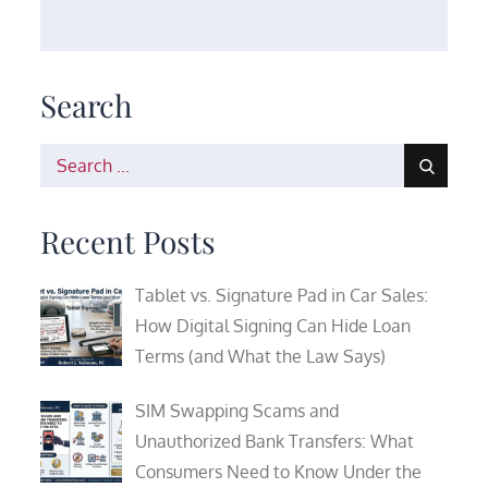
Search
Search
for:
Recent Posts
Tablet vs. Signature Pad in Car Sales:
How Digital Signing Can Hide Loan
Terms (and What the Law Says)
SIM Swapping Scams and
Unauthorized Bank Transfers: What
Consumers Need to Know Under the