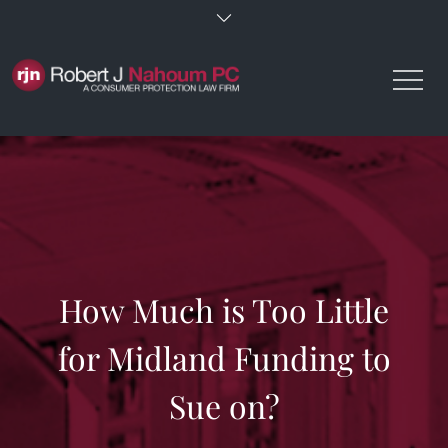
Skip
to
content
How Much is Too Little
for Midland Funding to
Sue on?