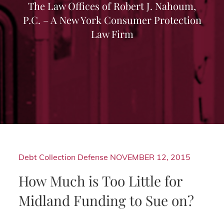
The Law Offices of Robert J. Nahoum,
P.C. – A New York Consumer Protection
Law Firm
Debt Collection Defense
NOVEMBER 12, 2015
How Much is Too Little for
Midland Funding to Sue on?