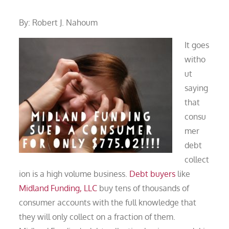
By: Robert J. Nahoum
It goes
witho
ut
saying
that
consu
mer
debt
collect
ion is a high volume business.
Debt buyers
like
Midland Funding, LLC
buy tens of thousands of
consumer accounts with the full knowledge that
they will only collect on a fraction of them.