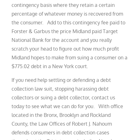
contingency basis where they retain a certain
percentage of whatever money is recovered from
the consumer. Add to this contingency fee paid to
Forster & Garbus the price Midland paid Target
National Bank for the account and you really
scratch your head to figure out how much profit
Midland hopes to make from suing a consumer on a
$775.02 debt in a New York court.
If you need help settling or defending a debt
collection law suit, stopping harassing debt
collectors or suing a debt collector, contact us
today to see what we can do for you. With office
located in the Bronx, Brooklyn and Rockland
County, the Law Offices of Robert J. Nahoum
defends consumers in debt collection cases