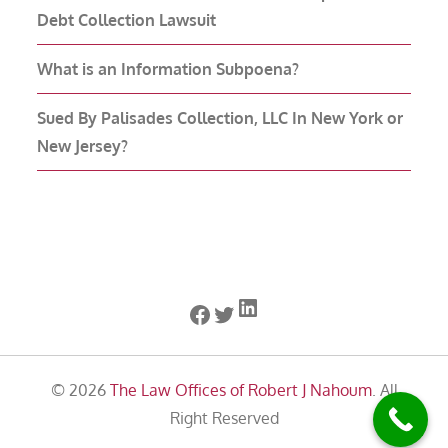
Debt Collection Lawsuit
What is an Information Subpoena?
Sued By Palisades Collection, LLC In New York or
New Jersey?
LinkedIn
Facebook
Twitter
© 2026
The Law Offices of Robert J Nahoum
. All
Right Reserved