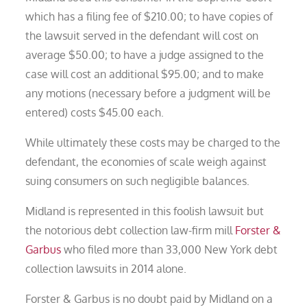
which has a filing fee of $210.00; to have copies of
the lawsuit served in the defendant will cost on
average $50.00; to have a judge assigned to the
case will cost an additional $95.00; and to make
any motions (necessary before a judgment will be
entered) costs $45.00 each.
While ultimately these costs may be charged to the
defendant, the economies of scale weigh against
suing consumers on such negligible balances.
Midland is represented in this foolish lawsuit but
the notorious debt collection law-firm mill
Forster &
Garbus
who filed more than 33,000 New York debt
collection lawsuits in 2014 alone.
Forster & Garbus is no doubt paid by Midland on a