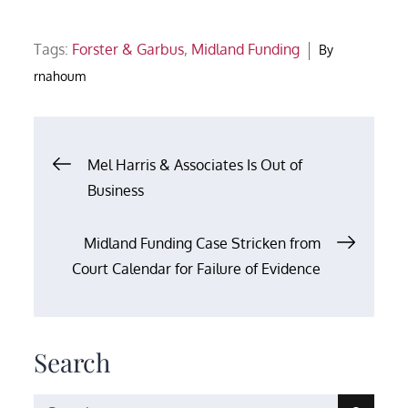
Tags:
Forster & Garbus
,
Midland Funding
By
rnahoum
Post
Mel Harris & Associates Is Out of
Business
navigation
Midland Funding Case Stricken from
Court Calendar for Failure of Evidence
Search
Search