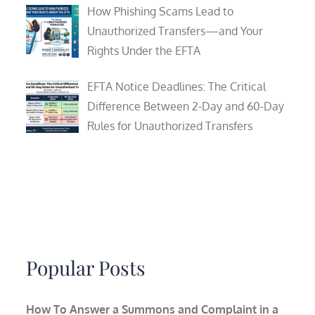
How Phishing Scams Lead to
Unauthorized Transfers—and Your
Rights Under the EFTA
EFTA Notice Deadlines: The Critical
Difference Between 2-Day and 60-Day
Rules for Unauthorized Transfers
Popular Posts
How To Answer a Summons and Complaint in a