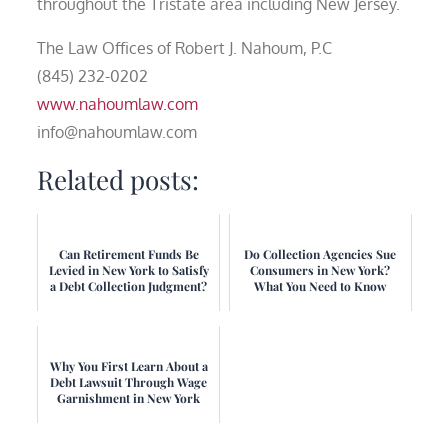
throughout the Tristate area including New Jersey.
The Law Offices of Robert J. Nahoum, P.C
(845) 232-0202
www.nahoumlaw.com
info@nahoumlaw.com
Related posts:
Can Retirement Funds Be
Do Collection Agencies Sue
Levied in New York to Satisfy
Consumers in New York?
a Debt Collection Judgment?
What You Need to Know
Why You First Learn About a
Debt Lawsuit Through Wage
Garnishment in New York