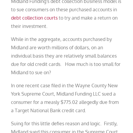
Midland Funding's debt collection business model is
to sue consumers on these purchased accounts in
debt collection courts
to try and make a return on
their investment.
While in the aggregate, accounts purchased by
Midland are worth millions of dollars, on an
individual basis they are relatively small balances
due for old credit cards. How much is too small for
Midland to sue on?
In one recent case filed in the Wayne County New
York Supreme Court, Midland Funding LLC sued a
consumer for a measly $775.02 allegedly due from
a Target National Bank credit card.
Suing for this little defies reason and logic. Firstly,
Midland sued this consumer in the Supreme Court