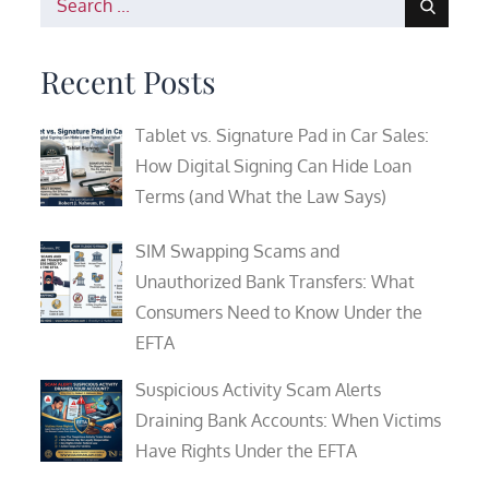
for:
Recent Posts
Tablet vs. Signature Pad in Car Sales:
How Digital Signing Can Hide Loan
Terms (and What the Law Says)
SIM Swapping Scams and
Unauthorized Bank Transfers: What
Consumers Need to Know Under the
EFTA
Suspicious Activity Scam Alerts
Draining Bank Accounts: When Victims
Have Rights Under the EFTA