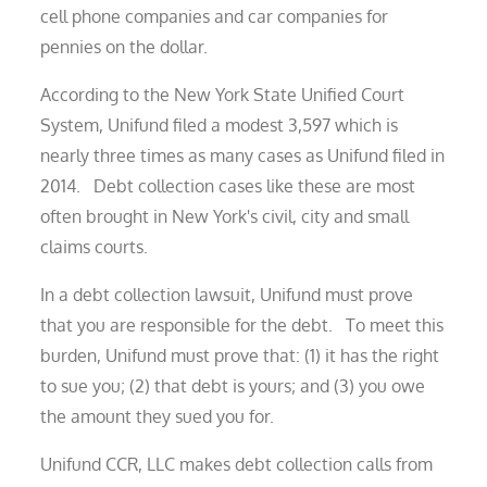
cell phone companies and car companies for
pennies on the dollar.
According to the New York State Unified Court
System, Unifund filed a modest 3,597 which is
nearly three times as many cases as Unifund filed in
2014. Debt collection cases like these are most
often brought in New York's civil, city and small
claims courts.
In a debt collection lawsuit, Unifund must prove
that you are responsible for the debt. To meet this
burden, Unifund must prove that: (1) it has the right
to sue you; (2) that debt is yours; and (3) you owe
the amount they sued you for.
Unifund CCR, LLC makes debt collection calls from