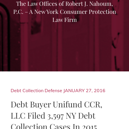
The Law Offices of Robert J. Nahoum,
P.C. – A New York Consumer Protection
Law Firm
Debt Collection Defense
JANUARY 27, 2016
Debt Buyer Unifund CCR,
LLC Filed 3,597 NY Debt
Collection Cases In 2015