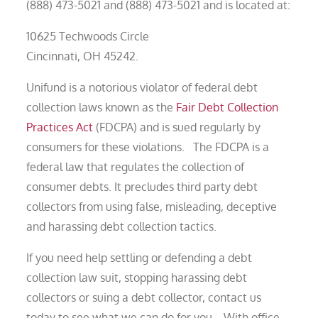
(888) 473-5021 and (888) 473-5021 and is located at:
10625 Techwoods Circle
Cincinnati, OH 45242.
Unifund is a notorious violator of federal debt
collection laws known as the
Fair Debt Collection
Practices Act
(FDCPA) and is sued regularly by
consumers for these violations. The FDCPA is a
federal law that regulates the collection of
consumer debts. It precludes third party debt
collectors from using false, misleading, deceptive
and harassing debt collection tactics.
If you need help settling or defending a debt
collection law suit, stopping harassing debt
collectors or suing a debt collector, contact us
today to see what we can do for you. With office