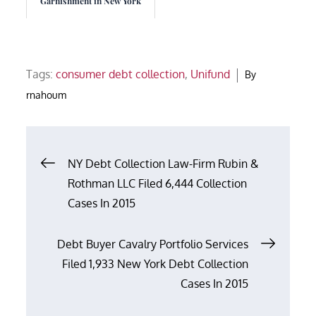
Garnishment in New York
Tags:
consumer debt collection
,
Unifund
By
rnahoum
Post
NY Debt Collection Law-Firm Rubin &
Rothman LLC Filed 6,444 Collection
navigation
Cases In 2015
Debt Buyer Cavalry Portfolio Services
Filed 1,933 New York Debt Collection
Cases In 2015