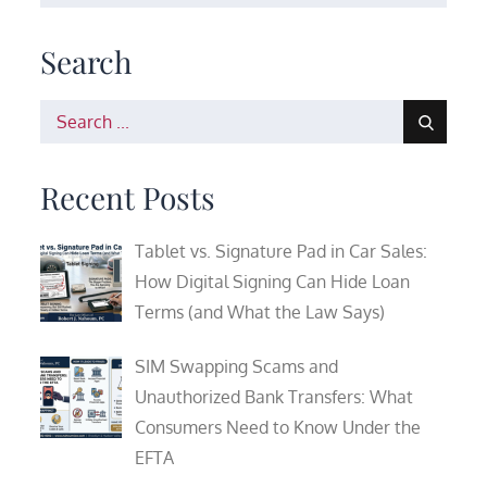
Search
Search
for:
Recent Posts
Tablet vs. Signature Pad in Car Sales:
How Digital Signing Can Hide Loan
Terms (and What the Law Says)
SIM Swapping Scams and
Unauthorized Bank Transfers: What
Consumers Need to Know Under the
EFTA