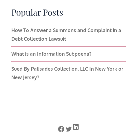
Popular Posts
How To Answer a Summons and Complaint in a
Debt Collection Lawsuit
What is an Information Subpoena?
Sued By Palisades Collection, LLC In New York or
New Jersey?
LinkedIn
Facebook
Twitter