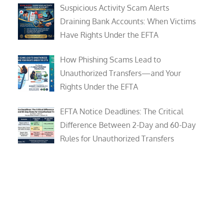
Suspicious Activity Scam Alerts
Draining Bank Accounts: When Victims
Have Rights Under the EFTA
How Phishing Scams Lead to
Unauthorized Transfers—and Your
Rights Under the EFTA
EFTA Notice Deadlines: The Critical
Difference Between 2-Day and 60-Day
Rules for Unauthorized Transfers