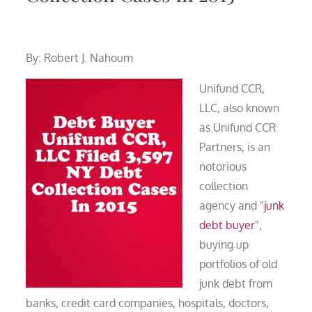
By: Robert J. Nahoum
Unifund CCR,
LLC, also known
as Unifund CCR
Partners, is an
notorious
collection
agency and "
junk
debt buyer
",
buying up
portfolios of old
junk debt from
banks, credit card companies, hospitals, doctors,