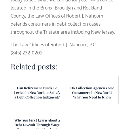
located in the Bronx, Brooklyn and Rockland
County, the Law Offices of Robert J. Nahoum
defends consumers in debt collection cases
throughout the Tristate area including New Jersey.
The Law Offices of Robert J. Nahoum, P.C
(845) 232-0202
Related posts:
Can Retirement Funds Be
Do Collection Agencies Sue
Levied in New York to Satisfy
Consumers in New York?
a Debt Collection Judgment?
What You Need to Know
Why You First Learn About a
Debt Lawsuit Through Wage