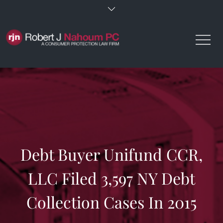
Skip
to
content
Debt Buyer Unifund CCR,
LLC Filed 3,597 NY Debt
Collection Cases In 2015