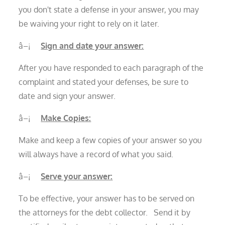
you don't state a defense in your answer, you may
be waiving your right to rely on it later.
â–¡
Sign and date your answer:
After you have responded to each paragraph of the
complaint and stated your defenses, be sure to
date and sign your answer.
â–¡
Make Copies:
Make and keep a few copies of your answer so you
will always have a record of what you said.
â–¡
Serve your answer:
To be effective, your answer has to be served on
the attorneys for the debt collector. Send it by