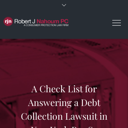
Skip
to
content
A Check List for
Answering a Debt
Collection Lawsuit in