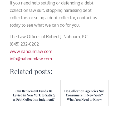
If you need help settling or defending a debt
collection law suit, stopping harassing debt
collectors or suing a debt collector, contact us
today to see what we can do for you.
The Law Offices of Robert J. Nahoum, P.C
(845) 232-0202
www.nahoumlaw.com
info@nahoumlaw.com
Related posts:
Can Retirement Funds Be
Do Collection Agencies Sue
Levied in New York to Satisfy
Consumers in New York?
a Debt Collection Judgment?
What You Need to Know