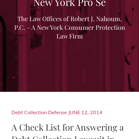
New York Pro Se
The Law Offices of Robert J. Nahoum,
P.C. – A New York Consumer Protection
Law Firm
Debt Collection Defense
JUNE 12, 2014
A Check List for Answering a