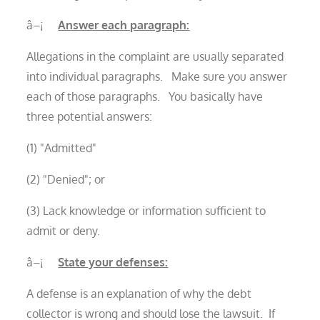
â–¡
Answer each paragraph:
Allegations in the complaint are usually separated
into individual paragraphs. Make sure you answer
each of those paragraphs. You basically have
three potential answers:
(1) "Admitted"
(2) "Denied"; or
(3) Lack knowledge or information sufficient to
admit or deny.
â–¡
State your defenses:
A defense is an explanation of why the debt
collector is wrong and should lose the lawsuit. If