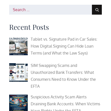
Search
for:
Recent Posts
Tablet vs. Signature Pad in Car Sales:
How Digital Signing Can Hide Loan
Terms (and What the Law Says)
SIM Swapping Scams and
Unauthorized Bank Transfers: What
Consumers Need to Know Under the
EFTA
Suspicious Activity Scam Alerts
Draining Bank Accounts: When Victims
Have Rights Under the EFTA