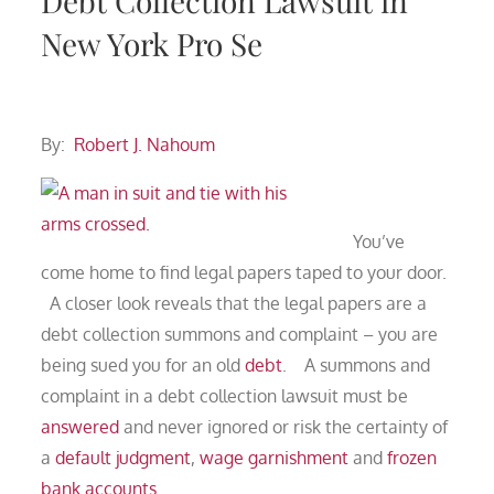
Debt Collection Lawsuit in
New York Pro Se
By:
Robert J. Nahoum
You’ve
come home to find legal papers taped to your door.
A closer look reveals that the legal papers are a
debt collection summons and complaint – you are
being sued you for an old
debt
. A summons and
complaint in a debt collection lawsuit must be
answered
and never ignored or risk the certainty of
a
default judgment
,
wage garnishment
and
frozen
bank accounts
.