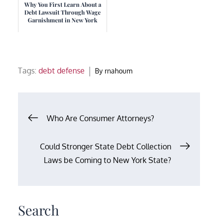
Why You First Learn About a
Debt Lawsuit Through Wage
Garnishment in New York
Tags:
debt defense
By
rnahoum
Post
Who Are Consumer Attorneys?
navigation
Could Stronger State Debt Collection
Laws be Coming to New York State?
Search