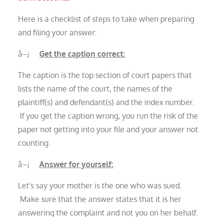
Here is a checklist of steps to take when preparing
and filing your answer:
â–¡
Get the caption correct:
The caption is the top section of court papers that
lists the name of the court, the names of the
plaintiff(s) and defendant(s) and the index number.
If you get the caption wrong, you run the risk of the
paper not getting into your file and your answer not
counting.
â–¡
Answer for yourself:
Let's say your mother is the one who was sued.
Make sure that the answer states that it is her
answering the complaint and not you on her behalf.