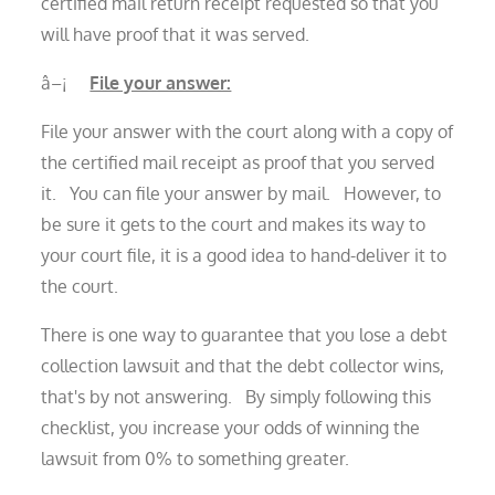
certified mail return receipt requested so that you
will have proof that it was served.
â–¡
File your answer:
File your answer with the court along with a copy of
the certified mail receipt as proof that you served
it. You can file your answer by mail. However, to
be sure it gets to the court and makes its way to
your court file, it is a good idea to hand-deliver it to
the court.
There is one way to guarantee that you lose a debt
collection lawsuit and that the debt collector wins,
that's by not answering. By simply following this
checklist, you increase your odds of winning the
lawsuit from 0% to something greater.