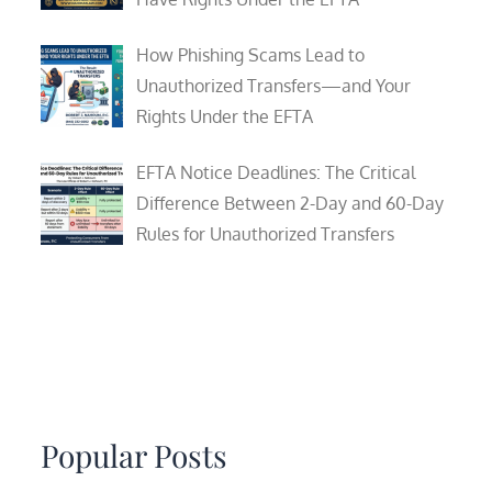
How Phishing Scams Lead to
Unauthorized Transfers—and Your
Rights Under the EFTA
EFTA Notice Deadlines: The Critical
Difference Between 2-Day and 60-Day
Rules for Unauthorized Transfers
Popular Posts