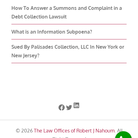
How To Answer a Summons and Complaint in a
Debt Collection Lawsuit
What is an Information Subpoena?
Sued By Palisades Collection, LLC In New York or
New Jersey?
LinkedIn
Facebook
Twitter
© 2026
The Law Offices of Robert J Nahoum
. All