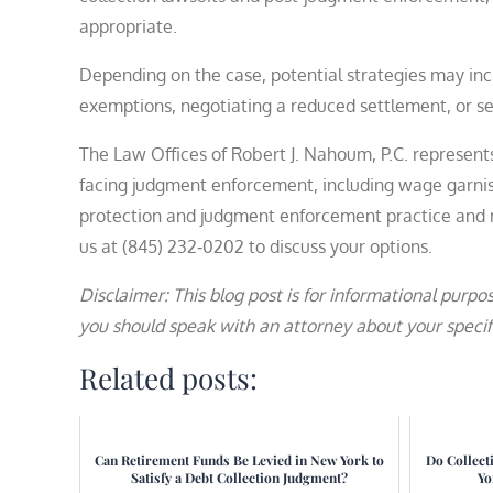
appropriate.
Depending on the case, potential strategies may inc
exemptions, negotiating a reduced settlement, or 
The Law Offices of Robert J. Nahoum, P.C. represen
facing judgment enforcement, including wage garni
protection and judgment enforcement practice and r
us at (845) 232‑0202 to discuss your options.
Disclaimer: This blog post is for informational purpos
you should speak with an attorney about your specifi
Related posts:
Can Retirement Funds Be Levied in New York to
Do Collect
Satisfy a Debt Collection Judgment?
Yo