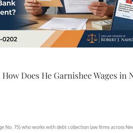
d How Does He Garnishee Wages in 
ge No. 75) who works with debt collection law firms across Ne