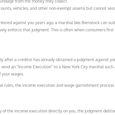
oundage from the money they collect.
ounts, vehicles, and other non‑exempt assets) but cannot seize
tered against you years ago, a marshal like Bienstock can su
ively enforce that judgment. This is often when consumers first
y after a creditor has already obtained a judgment against y
an send an “Income Execution” to a New York City marshal such 
f your wages.
al rules, the income execution and wage garnishment process 
py of the income execution directly on you, the judgment debtor