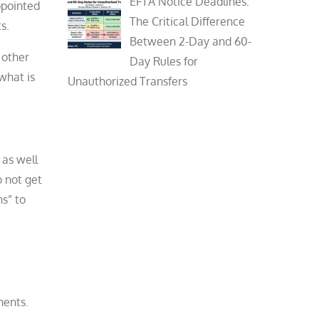
EFTA Notice Deadlines:
ppointed
The Critical Difference
s.
Between 2-Day and 60-
 other
Day Rules for
what is
Unauthorized Transfers
 as well
o not get
ns” to
ments.