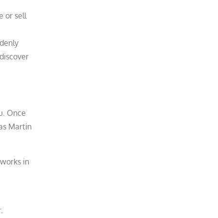
 or sell
ddenly
 discover
ou. Once
as Martin
works in
.