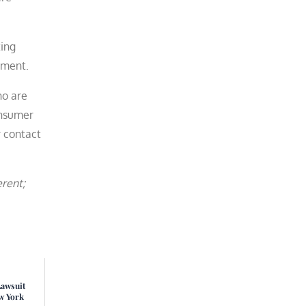
ting
ement.
ho are
onsumer
 contact
erent;
Lawsuit
w York