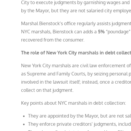
City to execute judgments by garnishing wages and 
by the Mayor, but they are not salaried city employ
Marshal Bienstock’s office regularly assists judgmen
NYC marshals, Bienstock can adds a
5%
“poundage” f
recovered from the consumer.
The role of New York City marshals in debt collec
New York City marshals are civil law enforcement of
as Supreme and Family Courts, by seizing personal p
involved in the lawsuit itself; instead, once a credit
collect on that judgment.
Key points about NYC marshals in debt collection:
They are appointed by the Mayor, but are not sal
They enforce private creditors’ judgments, inclu