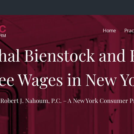
Home
Prac
hal Bienstock and
ee Wages in New Yo
f Robert J. Nahoum, P.C. – A New York Consumer P