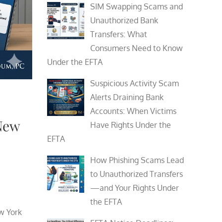
SIM Swapping Scams and
Unauthorized Bank
Transfers: What
Consumers Need to Know
Under the EFTA
Suspicious Activity Scam
Alerts Draining Bank
Accounts: When Victims
New
Have Rights Under the
EFTA
How Phishing Scams Lead
to Unauthorized Transfers
—and Your Rights Under
the EFTA
w York