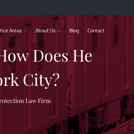
tice Areas
About Us
Blog
Contact
 How Does He
rk City?
rotection Law Firm