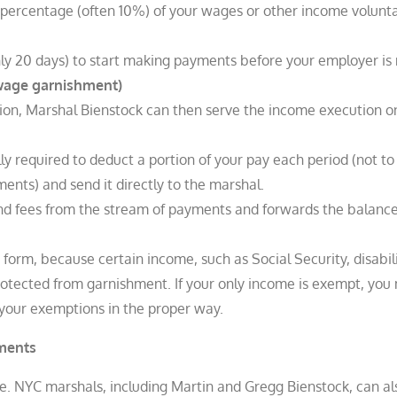
et percentage (often 10%) of your wages or other income volunta
 20 days) to start making payments before your employer is no
(wage garnishment)
ion, Marshal Bienstock can then serve the income execution o
ly required to deduct a portion of your pay each period (not t
ts) and send it directly to the marshal.​
nd fees from the stream of payments and forwards the balance
orm, because certain income, such as Social Security, disabil
rotected from garnishment. If your only income is exempt, you
 your exemptions in the proper way.
gments
e. NYC marshals, including Martin and Gregg Bienstock, can al