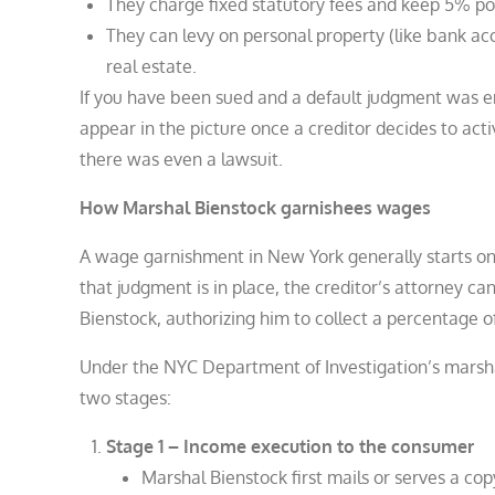
They charge fixed statutory fees and keep 5% p
They can levy on personal property (like bank acc
real estate.
If you have been sued and a default judgment was en
appear in the picture once a creditor decides to act
there was even a lawsuit.
How Marshal Bienstock garnishees wages
A wage garnishment in New York generally starts onl
that judgment is in place, the creditor’s attorney c
Bienstock, authorizing him to collect a percentage o
Under the NYC Department of Investigation’s marsh
two stages:
Stage 1 – Income execution to the consumer
Marshal Bienstock first mails or serves a co