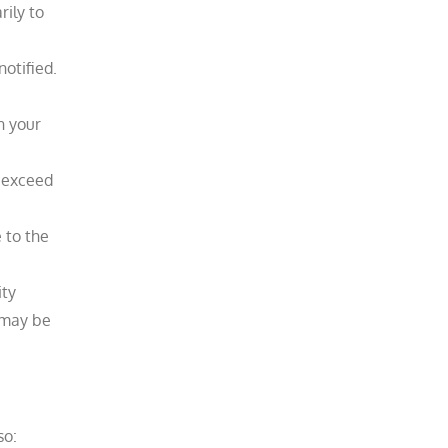
rily to
tified.​
n your
o exceed
 to the
ity
 may be
so: