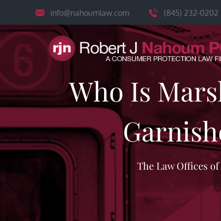
Skip
info@nahoumlaw.com
(845) 232-0202
to
content
Who Is Mars
Garnish
The Law Offices o