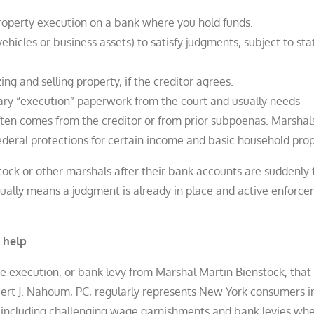
roperty execution on a bank where you hold funds.
ehicles or business assets) to satisfy judgments, subject to sta
zing and selling property, if the creditor agrees.
sary “execution” paperwork from the court and usually needs
ften comes from the creditor or from prior subpoenas. Marshal
eral protections for certain income and basic household prope
ock or other marshals after their bank accounts are suddenly 
ually means a judgment is already in place and active enforc
 help
e execution, or bank levy from Marshal Martin Bienstock, that
bert J. Nahoum, PC, regularly represents New York consumers i
 including challenging wage garnishments and bank levies wh