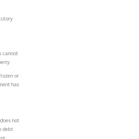
tutory
s cannot
rty.​
frozen or
ement has
 does not
n debt
ere