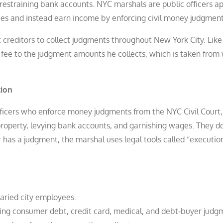
restraining bank accounts. NYC marshals are public officers a
ees and instead earn income by enforcing civil money judgment
t creditors to collect judgments throughout New York City. Like
ee to the judgment amounts he collects, which is taken from 
tion
ficers who enforce money judgments from the NYC Civil Court,
roperty, levying bank accounts, and garnishing wages. They d
or has a judgment, the marshal uses legal tools called “executio
aried city employees.
ding consumer debt, credit card, medical, and debt‑buyer judg