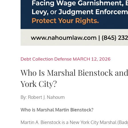
Debt Collection Defense
MARCH 12, 2026
Who Is Marshal Bienstock an
York City?
By: Robert J. Nahoum
Who is Marshal Martin Bienstock?
Martin A. Bienstock is a New York City Marshal (Bad