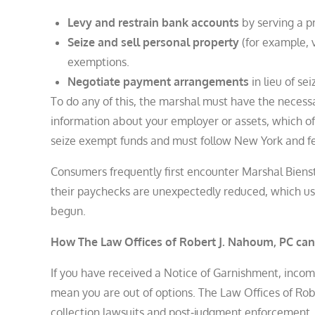
Levy and restrain bank accounts
by serving a p
Seize and sell personal property
(for example, v
exemptions.
Negotiate payment arrangements
in lieu of sei
To do any of this, the marshal must have the neces
information about your employer or assets, which o
seize exempt funds and must follow New York and fed
Consumers frequently first encounter Marshal Bienst
their paychecks are unexpectedly reduced, which us
begun.
How The Law Offices of Robert J. Nahoum, PC can
If you have received a Notice of Garnishment, incom
mean you are out of options. The Law Offices of Ro
collection lawsuits and post‑judgment enforcement,