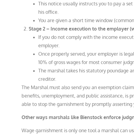
This notice usually instructs you to pay a s
his office.
You are given a short time window (commonly
Stage 2 – Income execution to the employer 
If you do not comply with the income execut
employer.
Once properly served, your employer is legal
10% of gross wages for most consumer judgmen
The marshal takes his statutory poundage a
creditor.​
The Marshal must also send you an exemption claim f
benefits, unemployment, and public assistance, is p
able to stop the garnishment by promptly asserting
Other ways marshals like Bienstock enforce jud
Wage garnishment is only one tool a marshal can us