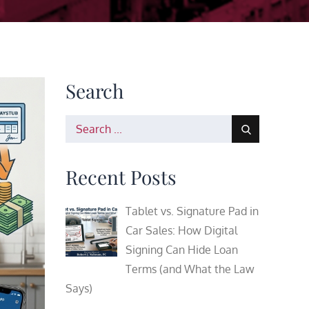
Search
Search
for:
Recent Posts
Tablet vs. Signature Pad in
Car Sales: How Digital
Signing Can Hide Loan
Terms (and What the Law
Says)