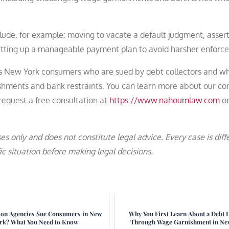
lude, for example: moving to vacate a default judgment, asser
setting up a manageable payment plan to avoid harsher enforc
ts New York consumers who are sued by debt collectors and w
shments and bank restraints. You can learn more about our c
equest a free consultation at
https://www.nahoumlaw.com
or
es only and does not constitute legal advice. Every case is diff
c situation before making legal decisions.
ion Agencies Sue Consumers in New
Why You First Learn About a Debt 
rk? What You Need to Know
Through Wage Garnishment in Ne