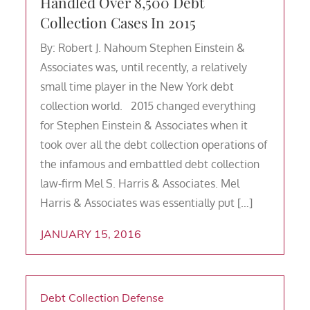
Handled Over 8,500 Debt
Collection Cases In 2015
By: Robert J. Nahoum Stephen Einstein &
Associates was, until recently, a relatively
small time player in the New York debt
collection world. 2015 changed everything
for Stephen Einstein & Associates when it
took over all the debt collection operations of
the infamous and embattled debt collection
law-firm Mel S. Harris & Associates. Mel
Harris & Associates was essentially put […]
JANUARY 15, 2016
Debt Collection Defense