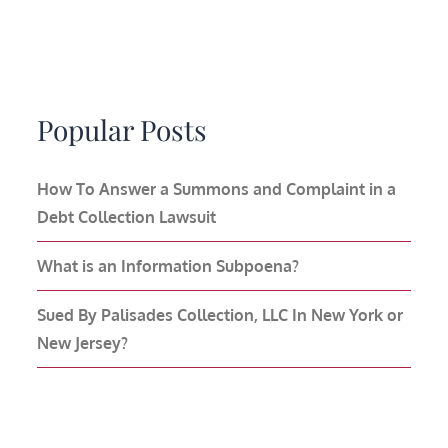
Popular Posts
How To Answer a Summons and Complaint in a
Debt Collection Lawsuit
What is an Information Subpoena?
Sued By Palisades Collection, LLC In New York or
New Jersey?