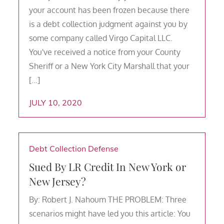
your account has been frozen because there
is a debt collection judgment against you by
some company called Virgo Capital LLC.
You've received a notice from your County
Sheriff or a New York City Marshall that your
[…]
JULY 10, 2020
Debt Collection Defense
Sued By LR Credit In New York or
New Jersey?
By: Robert J. Nahoum THE PROBLEM: Three
scenarios might have led you this article: You