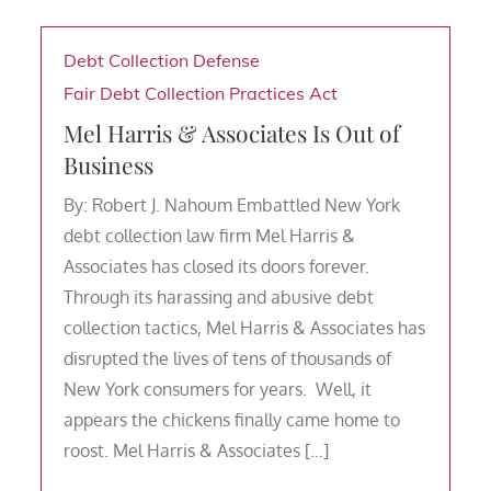
Debt Collection Defense
Fair Debt Collection Practices Act
Mel Harris & Associates Is Out of
Business
By: Robert J. Nahoum Embattled New York
debt collection law firm Mel Harris &
Associates has closed its doors forever.
Through its harassing and abusive debt
collection tactics, Mel Harris & Associates has
disrupted the lives of tens of thousands of
New York consumers for years. Well, it
appears the chickens finally came home to
roost. Mel Harris & Associates […]