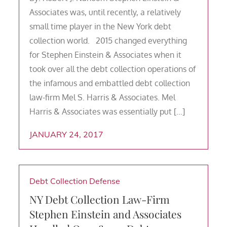
Associates was, until recently, a relatively
small time player in the New York debt
collection world. 2015 changed everything
for Stephen Einstein & Associates when it
took over all the debt collection operations of
the infamous and embattled debt collection
law-firm Mel S. Harris & Associates. Mel
Harris & Associates was essentially put […]
JANUARY 24, 2017
Debt Collection Defense
NY Debt Collection Law-Firm
Stephen Einstein and Associates