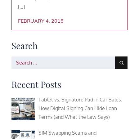
[…]
FEBRUARY 4, 2015
Search
Search
for:
Recent Posts
Tablet vs. Signature Pad in Car Sales:
How Digital Signing Can Hide Loan
Terms (and What the Law Says)
SIM Swapping Scams and