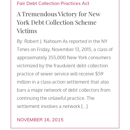
Fair Debt Collection Practices Act
A Tremendous Victory for New
York Debt Collection Scheme
Victims
By: Robert J. Nahoum As reported in the NY
Times on Friday, November 13, 2015, a class of
approximately 355,000 New York consumers
victimized by the fraudulent debt collection
practice of sewer service will receive $59
million in a class-action settlement that also
bars a major network of debt collectors from
continuing the unlawful practice. The
settlement involves a network […]
NOVEMBER 16, 2015