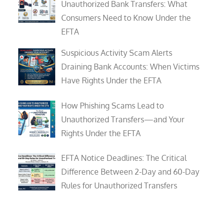
Unauthorized Bank Transfers: What
Consumers Need to Know Under the
EFTA
Suspicious Activity Scam Alerts
Draining Bank Accounts: When Victims
Have Rights Under the EFTA
How Phishing Scams Lead to
Unauthorized Transfers—and Your
Rights Under the EFTA
EFTA Notice Deadlines: The Critical
Difference Between 2-Day and 60-Day
Rules for Unauthorized Transfers