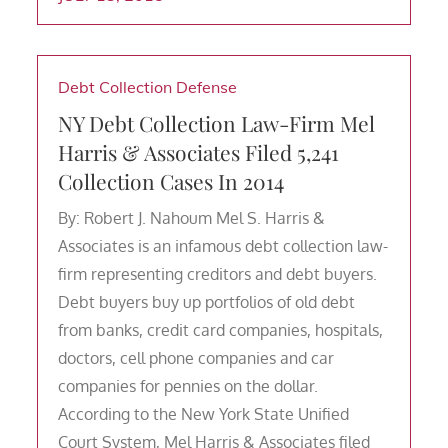
Debt Collection Defense
NY Debt Collection Law-Firm Mel
Harris & Associates Filed 5,241
Collection Cases In 2014
By: Robert J. Nahoum Mel S. Harris &
Associates is an infamous debt collection law-
firm representing creditors and debt buyers.
Debt buyers buy up portfolios of old debt
from banks, credit card companies, hospitals,
doctors, cell phone companies and car
companies for pennies on the dollar.
According to the New York State Unified
Court System, Mel Harris & Associates filed