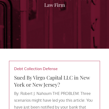
Law Firm
Debt Collection Defense
Sued By Virgo Capital LLC in New
York or New Jersey?
By: Robert J. Nahoum THE PROBLEM: Three
scenarios might have led you this article: You
have just been notified by your bank that