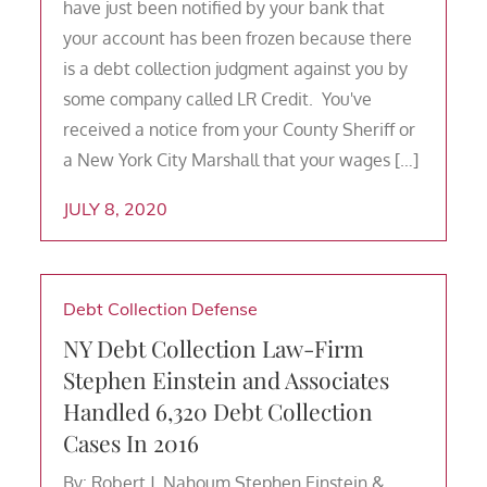
have just been notified by your bank that
your account has been frozen because there
is a debt collection judgment against you by
some company called LR Credit. You've
received a notice from your County Sheriff or
a New York City Marshall that your wages […]
JULY 8, 2020
Debt Collection Defense
NY Debt Collection Law-Firm
Stephen Einstein and Associates
Handled 6,320 Debt Collection
Cases In 2016
By: Robert J. Nahoum Stephen Einstein &