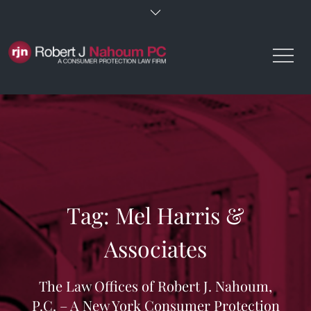
Skip
to
content
Tag:
Mel Harris &
Associates
The Law Offices of Robert J. Nahoum,
P.C. – A New York Consumer Protection