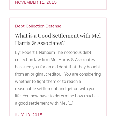
NOVEMBER 11, 2015
Debt Collection Defense
What is a Good Settlement with Mel
Harris & Associates?
By: Robert J. Nahoum The notorious debt
collection law firm Mel Harris & Associates
has sued you for an old debt that they bought
from an original creditor. You are considering
whether to fight them or to reach a
reasonable settlement and get on with your
life. You now have to determine how much is
a good settlement with Mel […]
JULY 13, 2015