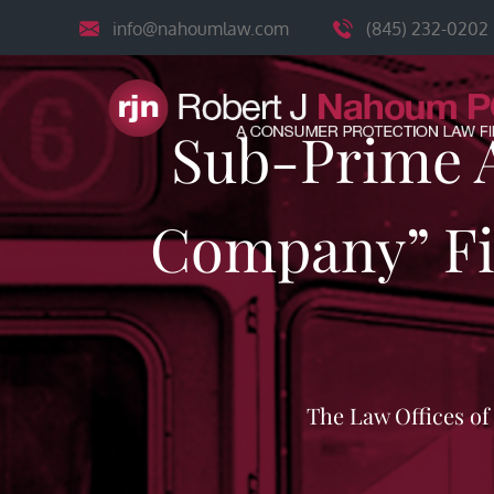
Skip
info@nahoumlaw.com
(845) 232-0202
to
content
Sub-Prime A
Company” Fil
The Law Offices o