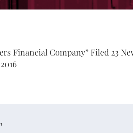
ers Financial Company” Filed 23 Ne
 2016
n