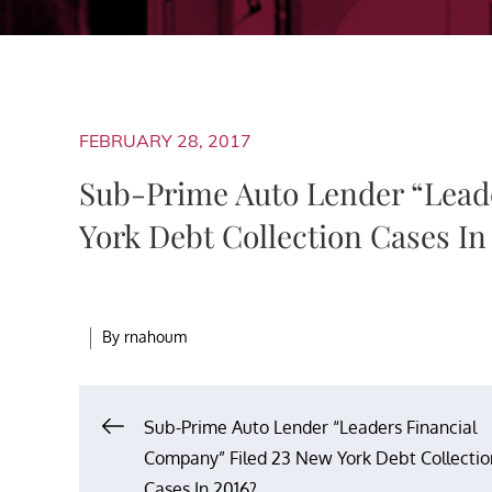
FEBRUARY 28, 2017
Sub-Prime Auto Lender “Lead
York Debt Collection Cases In
By
rnahoum
Post
Sub-Prime Auto Lender “Leaders Financial
Company” Filed 23 New York Debt Collectio
Cases In 2016?