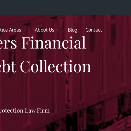
tice Areas
About Us
Blog
Contact
rs Financial
bt Collection
rotection Law Firm