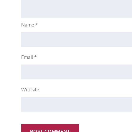
Name
*
Email
*
Website