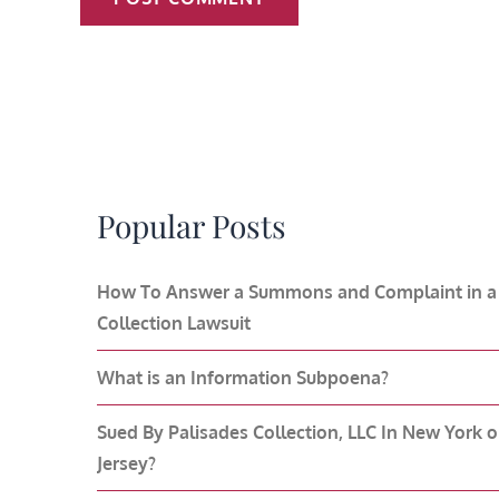
Popular Posts
How To Answer a Summons and Complaint in a
Collection Lawsuit
What is an Information Subpoena?
Sued By Palisades Collection, LLC In New York 
Jersey?