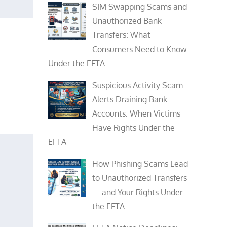
SIM Swapping Scams and
Unauthorized Bank
Transfers: What
Consumers Need to Know
Under the EFTA
Suspicious Activity Scam
Alerts Draining Bank
Accounts: When Victims
Have Rights Under the
EFTA
How Phishing Scams Lead
to Unauthorized Transfers
—and Your Rights Under
the EFTA