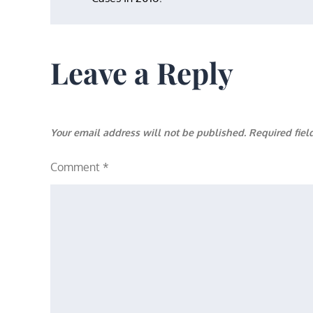
navigation
Leave a Reply
Your email address will not be published.
Required fie
Comment
*