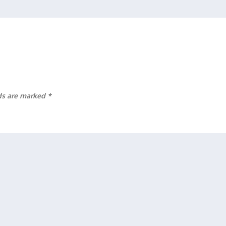
lds are marked
*