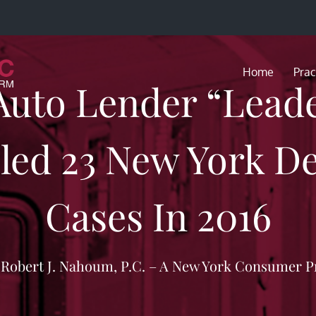
Home
Prac
uto Lender “Leade
ed 23 New York De
Cases In 2016
f Robert J. Nahoum, P.C. – A New York Consumer P