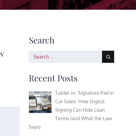
Search
w
Search
for:
Recent Posts
Tablet vs. Signature Pad in
Car Sales: How Digital
Signing Can Hide Loan
Terms (and What the Law
Says)