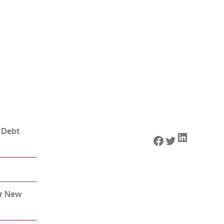
 Debt
LinkedIn
Facebook
Twitter
or New