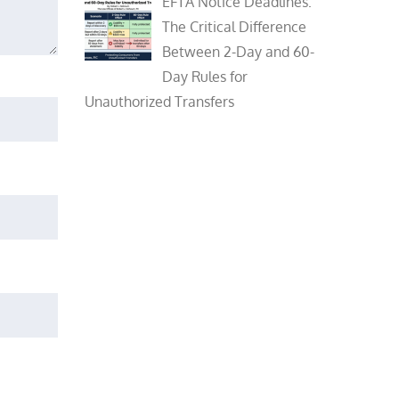
EFTA Notice Deadlines:
The Critical Difference
Between 2-Day and 60-
Day Rules for
Unauthorized Transfers