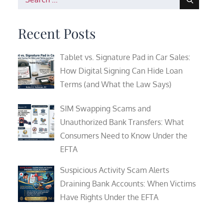
for:
Recent Posts
Tablet vs. Signature Pad in Car Sales:
How Digital Signing Can Hide Loan
Terms (and What the Law Says)
SIM Swapping Scams and
Unauthorized Bank Transfers: What
Consumers Need to Know Under the
EFTA
Suspicious Activity Scam Alerts
Draining Bank Accounts: When Victims
Have Rights Under the EFTA