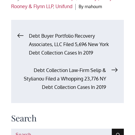
Rooney & Flynn LLP
,
Unifund
By
rnahoum
Post
Debt Buyer Portfolio Recovery
Associates, LLC Filed 5,696 New York
navigation
Debt Collection Cases In 2019
Debt Collection Law-Firm Selip &
Stylianou Filed a Whopping 23,776 NY
Debt Collection Cases In 2019
Search
Search