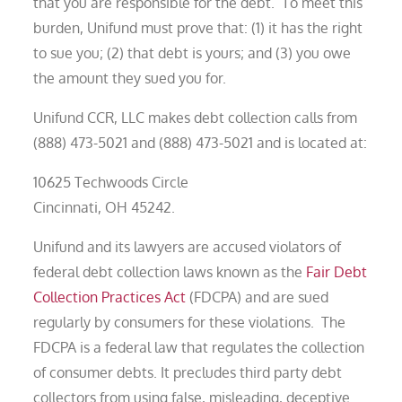
that you are responsible for the debt. To meet this
burden, Unifund must prove that: (1) it has the right
to sue you; (2) that debt is yours; and (3) you owe
the amount they sued you for.
Unifund CCR, LLC makes debt collection calls from
(888) 473-5021 and (888) 473-5021 and is located at:
10625 Techwoods Circle
Cincinnati, OH 45242.
Unifund and its lawyers are accused violators of
federal debt collection laws known as the
Fair Debt
Collection Practices Act
(FDCPA) and are sued
regularly by consumers for these violations. The
FDCPA is a federal law that regulates the collection
of consumer debts. It precludes third party debt
collectors from using false, misleading, deceptive