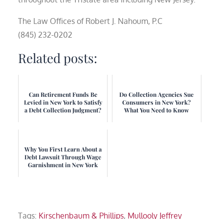
The Law Offices of Robert J. Nahoum, P.C
(845) 232-0202
Related posts:
Can Retirement Funds Be
Do Collection Agencies Sue
Levied in New York to Satisfy
Consumers in New York?
a Debt Collection Judgment?
What You Need to Know
Why You First Learn About a
Debt Lawsuit Through Wage
Garnishment in New York
Tags:
Kirschenbaum & Phillips
,
Mullooly Jeffrey