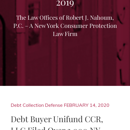
2019
The Law Offices of Robert J. Nahoum,
P.C. – A New York Consumer Protection
Law Firm
Debt Collection Defense
FEBRUARY 14, 2020
Debt Buyer Unifund CCR,