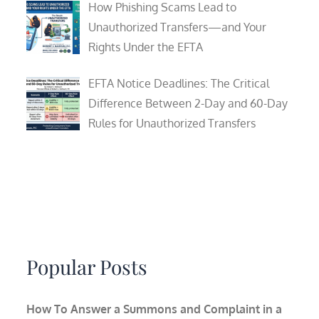
How Phishing Scams Lead to
Unauthorized Transfers—and Your
Rights Under the EFTA
EFTA Notice Deadlines: The Critical
Difference Between 2-Day and 60-Day
Rules for Unauthorized Transfers
Popular Posts
How To Answer a Summons and Complaint in a