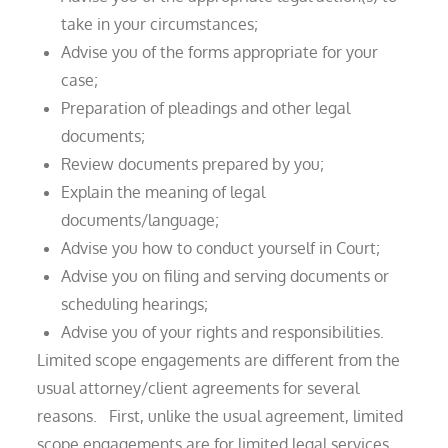
take in your circumstances;
Advise you of the forms appropriate for your
case;
Preparation of pleadings and other legal
documents;
Review documents prepared by you;
Explain the meaning of legal
documents/language;
Advise you how to conduct yourself in Court;
Advise you on filing and serving documents or
scheduling hearings;
Advise you of your rights and responsibilities.
Limited scope engagements are different from the
usual attorney/client agreements for several
reasons. First, unlike the usual agreement, limited
scope engagements are for limited legal services,