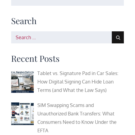
Search
Search
for:
Recent Posts
Tablet vs. Signature Pad in Car Sales:
How Digital Signing Can Hide Loan
Terms (and What the Law Says)
SIM Swapping Scams and
Unauthorized Bank Transfers: What
Consumers Need to Know Under the
EFTA