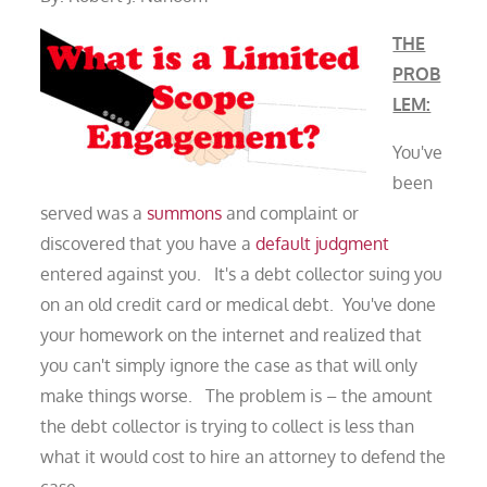
THE
PROB
LEM:
You've
been
served was a
summons
and complaint or
discovered that you have a
default judgment
entered against you. It's a debt collector suing you
on an old credit card or medical debt. You've done
your homework on the internet and realized that
you can't simply ignore the case as that will only
make things worse. The problem is – the amount
the debt collector is trying to collect is less than
what it would cost to hire an attorney to defend the
case.