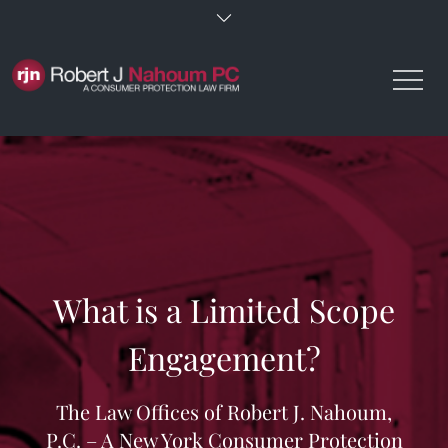
Skip
to
content
What is a Limited Scope
Engagement?
The Law Offices of Robert J. Nahoum,
P.C. – A New York Consumer Protection