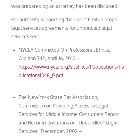
was prepared by an attorney has been disclosed.
For authority supporting the use of limited scope
legal services agreements for unbundled legal
services see:
NYCLA Committee On Professional Ethics,
Opinion 742, April 16, 2010 –
https://www.nycla.org/siteFiles/Publications/Pu
blications1348_0.pdf
The New York State Bar Association,
Commission on Providing Access to Legal
Services for Middle Income Consumers Report
and Recommendations on "Unbundled" Legal
Services December, 2002 –