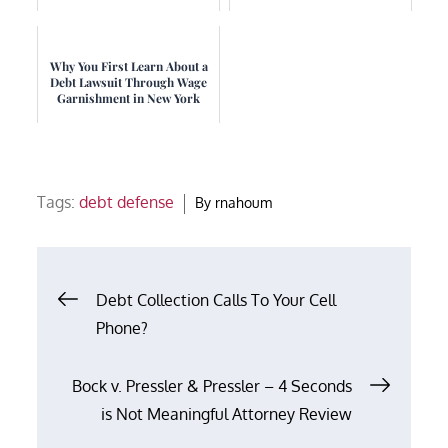
Why You First Learn About a
Debt Lawsuit Through Wage
Garnishment in New York
Tags:
debt defense
By
rnahoum
Post
Debt Collection Calls To Your Cell
Phone?
navigation
Bock v. Pressler & Pressler – 4 Seconds
is Not Meaningful Attorney Review