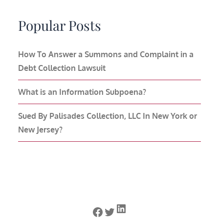
Popular Posts
How To Answer a Summons and Complaint in a
Debt Collection Lawsuit
What is an Information Subpoena?
Sued By Palisades Collection, LLC In New York or
New Jersey?
LinkedIn
Facebook
Twitter