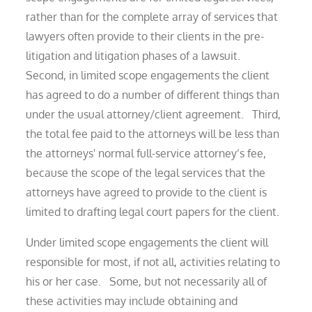
rather than for the complete array of services that
lawyers often provide to their clients in the pre-
litigation and litigation phases of a lawsuit.
Second, in limited scope engagements the client
has agreed to do a number of different things than
under the usual attorney/client agreement. Third,
the total fee paid to the attorneys will be less than
the attorneys' normal full-service attorney’s fee,
because the scope of the legal services that the
attorneys have agreed to provide to the client is
limited to drafting legal court papers for the client.
Under limited scope engagements the client will
responsible for most, if not all, activities relating to
his or her case. Some, but not necessarily all of
these activities may include obtaining and