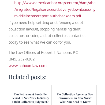
http://www.americanbar.org/content/dam/aba
/migrated/legalservices/delivery/downloads/ny
middleincomereport.authcheckdam.pdf
If you need help settling or defending a debt
collection lawsuit, stopping harassing debt
collectors or suing a debt collector, contact us
today to see what we can do for you.
The Law Offices of Robert J. Nahoum, P.C
(845) 232-0202
www.nahoumlaw.com
Related posts:
Can Retirement Funds Be
Do Collection Agencies Sue
Levied in New York to Satisfy
Consumers in New York?
a Debt Collection Judgment?
What You Need to Know