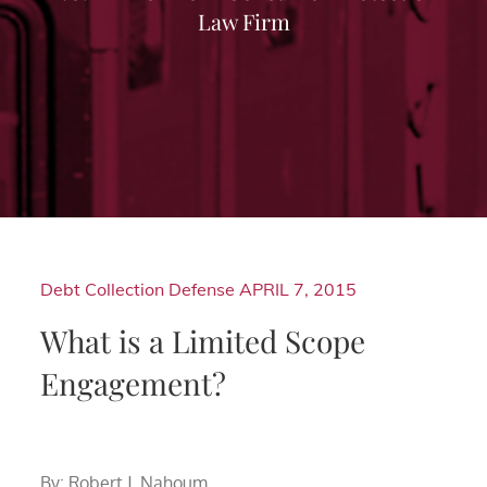
Law Firm
Debt Collection Defense
APRIL 7, 2015
What is a Limited Scope
Engagement?
By: Robert J. Nahoum