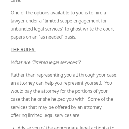
One of the options available to you is to hire a
lawyer under a "limited scope engagement for
unbundled legal services" to ghost write the court
papers on an "as needed" basis.
THE RULES:
What are “limited legal services”?
Rather than representing you all through your case,
an attorney can help you represent yourself. You
would pay the attorney for the portions of your
case that he or she helped you with. Some of the
services that may be offered by an attorney
offering limited legal services are:
Advise you of the appropriate legal action(s) to