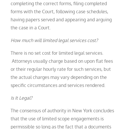
completing the correct forms, filing completed
forms with the Court, following case schedules,
having papers served and appearing and arguing
the case in a Court.
How much will limited legal services cost?
There is no set cost for limited legal services.
Attorneys usually charge based on upon flat fees
or their regular hourly rate for such services, but
the actual charges may vary depending on the
specific circumstances and services rendered.
Is It Legal?
The consensus of authority in New York concludes
that the use of limited scope engagements is
permissible so long as the fact that a documents