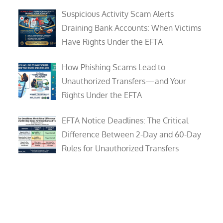
Suspicious Activity Scam Alerts
Draining Bank Accounts: When Victims
Have Rights Under the EFTA
How Phishing Scams Lead to
Unauthorized Transfers—and Your
Rights Under the EFTA
EFTA Notice Deadlines: The Critical
Difference Between 2-Day and 60-Day
Rules for Unauthorized Transfers