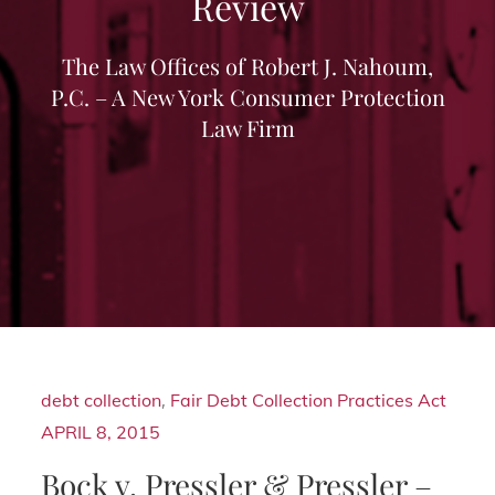
Review
The Law Offices of Robert J. Nahoum,
P.C. – A New York Consumer Protection
Law Firm
debt collection
,
Fair Debt Collection Practices Act
APRIL 8, 2015
Bock v. Pressler & Pressler –