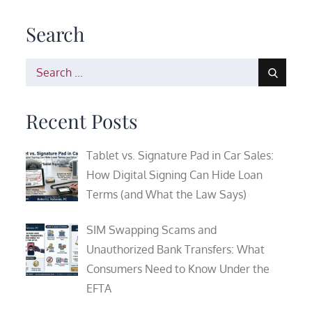
Search
Search
for:
Recent Posts
Tablet vs. Signature Pad in Car Sales:
How Digital Signing Can Hide Loan
Terms (and What the Law Says)
SIM Swapping Scams and
Unauthorized Bank Transfers: What
Consumers Need to Know Under the
EFTA