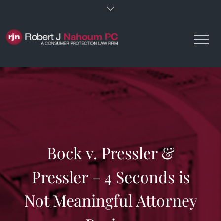
Skip
to
content
Bock v. Pressler &
Pressler – 4 Seconds is
Not Meaningful Attorney