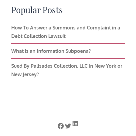
Popular Posts
How To Answer a Summons and Complaint in a
Debt Collection Lawsuit
What is an Information Subpoena?
Sued By Palisades Collection, LLC In New York or
New Jersey?
LinkedIn
Facebook
Twitter