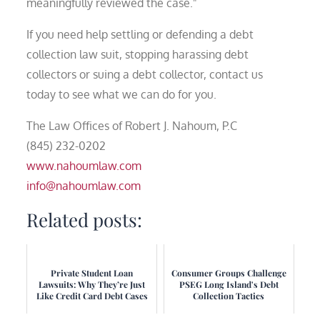
meaningfully reviewed the case."
If you need help settling or defending a debt
collection law suit, stopping harassing debt
collectors or suing a debt collector, contact us
today to see what we can do for you.
The Law Offices of Robert J. Nahoum, P.C
(845) 232-0202
www.nahoumlaw.com
info@nahoumlaw.com
Related posts:
Private Student Loan
Consumer Groups Challenge
Lawsuits: Why They’re Just
PSEG Long Island's Debt
Like Credit Card Debt Cases
Collection Tactics