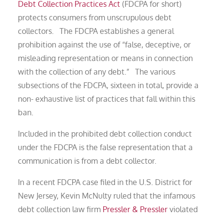
Debt Collection Practices Act
(FDCPA for short)
protects consumers from unscrupulous debt
collectors. The FDCPA establishes a general
prohibition against the use of “false, deceptive, or
misleading representation or means in connection
with the collection of any debt.” The various
subsections of the FDCPA, sixteen in total, provide a
non- exhaustive list of practices that fall within this
ban.
Included in the prohibited debt collection conduct
under the FDCPA is the false representation that a
communication is from a debt collector.
In a recent FDCPA case filed in the U.S. District for
New Jersey, Kevin McNulty ruled that the infamous
debt collection law firm
Pressler & Pressler
violated