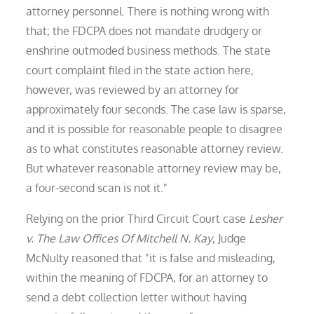
attorney personnel. There is nothing wrong with
that; the FDCPA does not mandate drudgery or
enshrine outmoded business methods. The state
court complaint filed in the state action here,
however, was reviewed by an attorney for
approximately four seconds. The case law is sparse,
and it is possible for reasonable people to disagree
as to what constitutes reasonable attorney review.
But whatever reasonable attorney review may be,
a four-second scan is not it."
Relying on the prior Third Circuit Court case
Lesher
v. The Law Offices Of Mitchell N. Kay
, Judge
McNulty reasoned that "it is false and misleading,
within the meaning of FDCPA, for an attorney to
send a debt collection letter without having