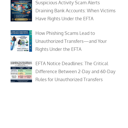
Suspicious Activity Scam Alerts
Draining Bank Accounts: When Victims
Have Rights Under the EFTA
How Phishing Scams Lead to
Unauthorized Transfers—and Your
Rights Under the EFTA
EFTA Notice Deadlines: The Critical
Difference Between 2-Day and 60-Day
Rules for Unauthorized Transfers