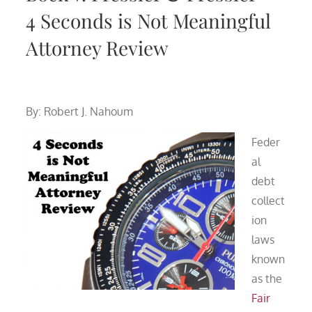
4 Seconds is Not Meaningful
Attorney Review
By: Robert J. Nahoum
Feder
al
debt
collect
ion
laws
known
as the
Fair