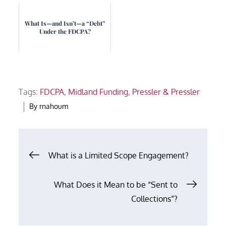
What Is—and Isn’t—a “Debt”
Under the FDCPA?
Tags:
FDCPA
,
Midland Funding
,
Pressler & Pressler
By
rnahoum
Post
What is a Limited Scope Engagement?
navigation
What Does it Mean to be “Sent to
Collections”?