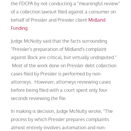
the FDCPA by not conducting a "meaningful review"
of a collection lawsuit filed against a consumer on
behalf of Pressler and Pressler client
Midland
Funding
.
Judge McNulty said that the facts surrounding
"Pressler's preparation of Midland's complaint
against Bock are critical, but virtually undisputed."
Most of the work done on Pressler debt collection
cases filed by Pressler is performed by non-
attorneys. However, attorneys reviewing cases
before being filed with a court spent only four
seconds reviewing the file.
In making is decision, Judge McNulty wrote, "The
process by which Pressler prepares complaints
almost entirely involves automation and non-