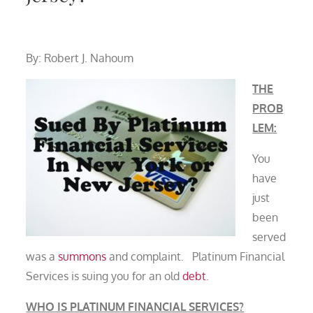
By: Robert J. Nahoum
THE
PROB
LEM:
You
have
just
been
served
was a
summons
and complaint. Platinum Financial
Services is suing you for an old
debt
.
WHO IS PLATINUM FINANCIAL SERVICES?