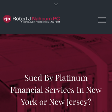
Skip
to
content
Sued By Platinum
Financial Services In New
York or New Jersey?