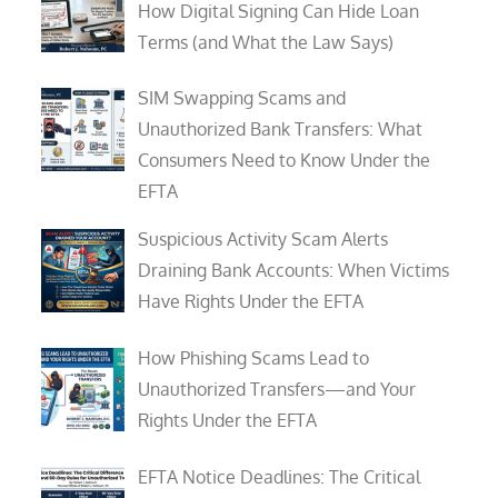
How Digital Signing Can Hide Loan
Terms (and What the Law Says)
SIM Swapping Scams and
Unauthorized Bank Transfers: What
Consumers Need to Know Under the
EFTA
Suspicious Activity Scam Alerts
Draining Bank Accounts: When Victims
Have Rights Under the EFTA
How Phishing Scams Lead to
Unauthorized Transfers—and Your
Rights Under the EFTA
EFTA Notice Deadlines: The Critical