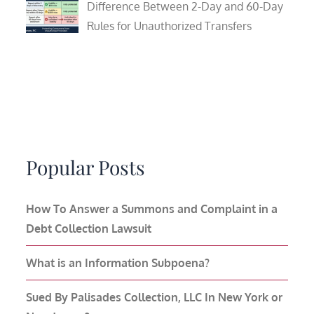
Difference Between 2-Day and 60-Day
Rules for Unauthorized Transfers
Popular Posts
How To Answer a Summons and Complaint in a
Debt Collection Lawsuit
What is an Information Subpoena?
Sued By Palisades Collection, LLC In New York or