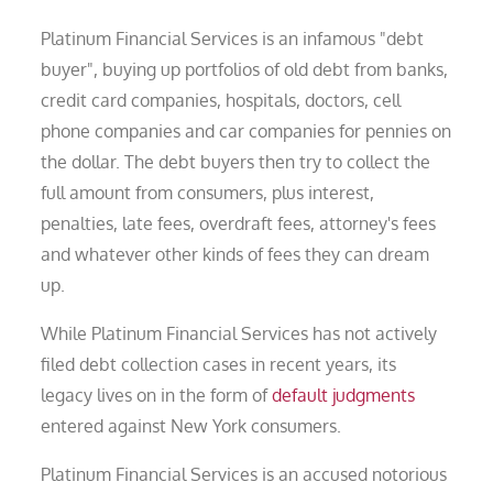
Platinum Financial Services is an infamous "debt
buyer", buying up portfolios of old debt from banks,
credit card companies, hospitals, doctors, cell
phone companies and car companies for pennies on
the dollar. The debt buyers then try to collect the
full amount from consumers, plus interest,
penalties, late fees, overdraft fees, attorney's fees
and whatever other kinds of fees they can dream
up.
While Platinum Financial Services has not actively
filed debt collection cases in recent years, its
legacy lives on in the form of
default judgments
entered against New York consumers.
Platinum Financial Services is an accused notorious