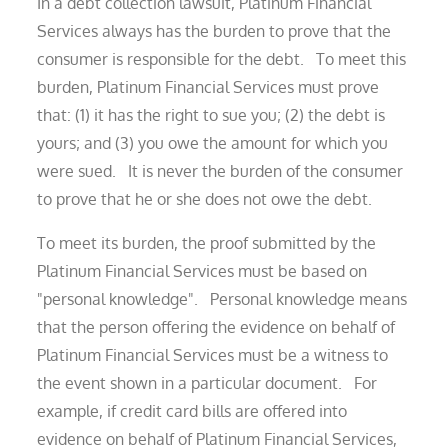
In a debt collection lawsuit, Platinum Financial
Services always has the burden to prove that the
consumer is responsible for the debt. To meet this
burden, Platinum Financial Services must prove
that: (1) it has the right to sue you; (2) the debt is
yours; and (3) you owe the amount for which you
were sued. It is never the burden of the consumer
to prove that he or she does not owe the debt.
To meet its burden, the proof submitted by the
Platinum Financial Services must be based on
"personal knowledge". Personal knowledge means
that the person offering the evidence on behalf of
Platinum Financial Services must be a witness to
the event shown in a particular document. For
example, if credit card bills are offered into
evidence on behalf of Platinum Financial Services,