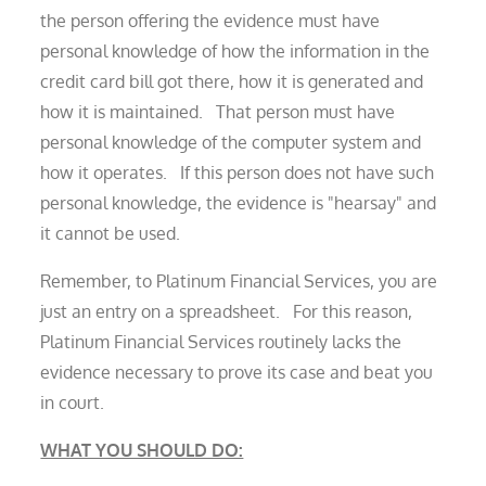
the person offering the evidence must have
personal knowledge of how the information in the
credit card bill got there, how it is generated and
how it is maintained. That person must have
personal knowledge of the computer system and
how it operates. If this person does not have such
personal knowledge, the evidence is "hearsay" and
it cannot be used.
Remember, to Platinum Financial Services, you are
just an entry on a spreadsheet. For this reason,
Platinum Financial Services routinely lacks the
evidence necessary to prove its case and beat you
in court.
WHAT YOU SHOULD DO: