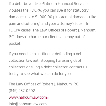
If a debt buyer like Platinum Financial Services
violates the FDCPA, you can sue it for statutory
damages up to $1,000.00 plus actual damages (like
pain and suffering) and your attorney's fees. In
FDCPA cases, The Law Offices of Robert J. Nahoum,
P.C. doesn't charge our clients a penny out of
pocket.
If you need help settling or defending a debt
collection lawsuit, stopping harassing debt
collectors or suing a debt collector, contact us
today to see what we can do for you.
The Law Offices of Robert J. Nahoum, P.C
(845) 232-0202
www.nahoumlaw.com
info@nahoumlaw.com