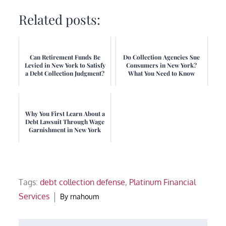
Related posts:
Can Retirement Funds Be
Do Collection Agencies Sue
Levied in New York to Satisfy
Consumers in New York?
a Debt Collection Judgment?
What You Need to Know
Why You First Learn About a
Debt Lawsuit Through Wage
Garnishment in New York
Tags:
debt collection defense
,
Platinum Financial
Services
By
rnahoum