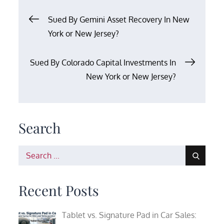
Post
Sued By Gemini Asset Recovery In New
York or New Jersey?
navigation
Sued By Colorado Capital Investments In
New York or New Jersey?
Search
Search
for:
Recent Posts
Tablet vs. Signature Pad in Car Sales: