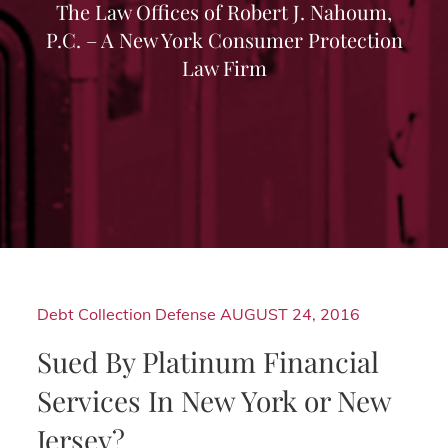
The Law Offices of Robert J. Nahoum,
P.C. – A New York Consumer Protection
Law Firm
Debt Collection Defense
AUGUST 24, 2016
Sued By Platinum Financial
Services In New York or New
Jersey?