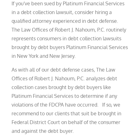
If you've been sued by Platinum Financial Services
in a debt collection lawsuit, consider hiring a
qualified attorney experienced in debt defense.
The Law Offices of Robert J. Nahoum, P.C. routinely
represents consumers in debt collection lawsuits
brought by debt buyers Platinum Financial Services
in New York and New Jersey.
As with all of our debt defense cases, The Law
Offices of Robert J. Nahoum, P.C. analyzes debt
collection cases brought by debt buyers like
Platinum Financial Services to determine if any
violations of the FDCPA have occurred. If so, we
recommend to our clients that suit be brought in
Federal District Court on behalf of the consumer
and against the debt buyer.