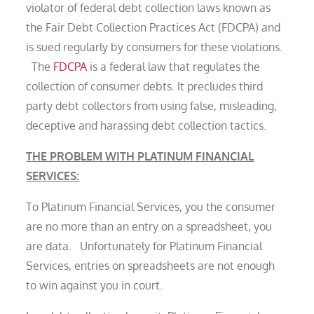
violator of federal debt collection laws known as
the Fair Debt Collection Practices Act (FDCPA) and
is sued regularly by consumers for these violations.
The
FDCPA
is a federal law that regulates the
collection of consumer debts. It precludes third
party debt collectors from using false, misleading,
deceptive and harassing debt collection tactics.
THE PROBLEM WITH PLATINUM FINANCIAL
SERVICES:
To Platinum Financial Services, you the consumer
are no more than an entry on a spreadsheet, you
are data. Unfortunately for Platinum Financial
Services, entries on spreadsheets are not enough
to win against you in court.