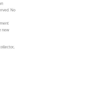
an
erved. No
dgment
he new
ollector,