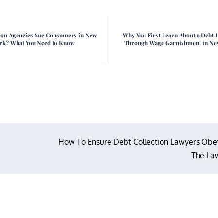
ion Agencies Sue Consumers in New
Why You First Learn About a Debt 
rk? What You Need to Know
Through Wage Garnishment in Ne
How To Ensure Debt Collection Lawyers Obe
The La