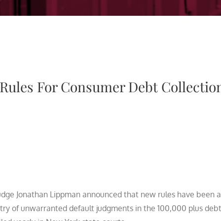
Rules For Consumer Debt Collectio
udge Jonathan Lippman announced that new rules have been 
ntry of unwarranted default judgments in the 100,000 plus deb