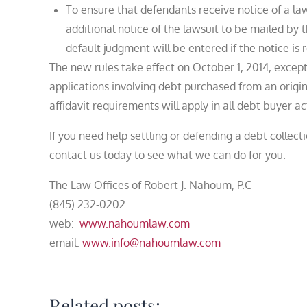
To ensure that defendants receive notice of a la
additional notice of the lawsuit to be mailed by
default judgment will be entered if the notice is 
The new rules take effect on October 1, 2014, except
applications involving debt purchased from an original
affidavit requirements will apply in all debt buyer 
If you need help settling or defending a debt collect
contact us today to see what we can do for you.
The Law Offices of Robert J. Nahoum, P.C
(845) 232-0202
web:
www.nahoumlaw.com
email:
www.info@nahoumlaw.com
Related posts: