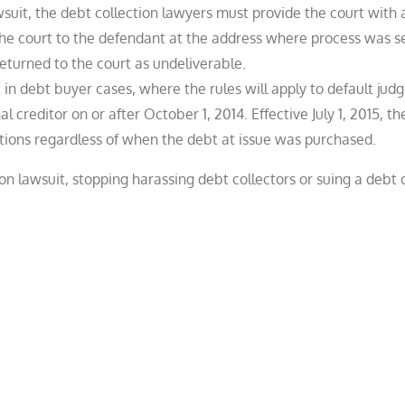
wsuit, the debt collection lawyers must provide the court with 
 the court to the defendant at the address where process was s
returned to the court as undeliverable.
 in debt buyer cases, where the rules will apply to default ju
 creditor on or after October 1, 2014. Effective July 1, 2015, t
actions regardless of when the debt at issue was purchased.
ion lawsuit, stopping harassing debt collectors or suing a debt c