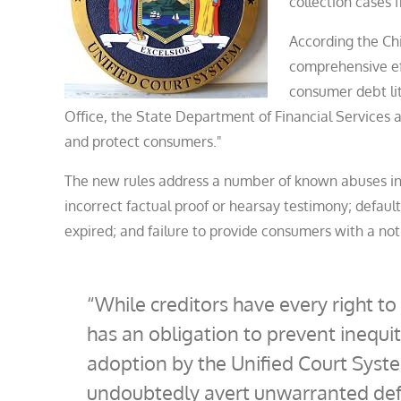
collection cases f
According the Chi
comprehensive eff
consumer debt lit
Office, the State Department of Financial Services 
and protect consumers."
The new rules address a number of known abuses inc
incorrect factual proof or hearsay testimony; defaul
expired; and failure to provide consumers with a not
While creditors have every right to 
has an obligation to prevent inequit
adoption by the Unified Court Syst
undoubtedly avert unwarranted def