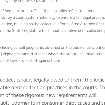
iled yearly in New York state courts.
ef Administrator's office, "the new rules reflect the most
ort by a court system nationally to ensure a fair legal process
igation, building on the collective efforts of the Attorney Gene
and the State Legislature to combat deceptive debt collection 
luding default judgments obtained on the basis of deficient o
t judgments granted in cases where the statute of limitations 
ice of lawsuits started against them.
collect what is legally owed to them, the Judic
able debt collection practices in the courts. T
em of these rigorous new requirements will
ault judgments in consumer debt cases and s