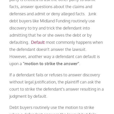
facts, answer questions about the claims and
defenses and admit or deny alleged facts. Junk
debt buyers like Midland Funding routinely use
discovery to try and trick the defendant into
admitting that he or she owes the debt or by
defaulting.
Default
most commonly happens when
the defendant doesn't answer the lawsuit.
However, another way a defendant can default is
upon a
"motion to strike the answer"
.
If a defendant fails or refuses to answer discovery
without legal justification, the plaintiff can ask the
court to strike the defendant's answer resulting in a
judgment by default.
Debt buyers routinely use the motion to strike