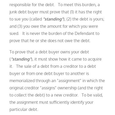
responsible for the debt. To meet this burden, a
junk debt buyer must prove that (1) it has the right
to sue you (called
"standing"
); (2) the debt is yours;
and (3) you owe the amount for which you were
sued. It is never the burden of the Defendant to
prove that he or she does not owe the debt.
To prove that a debt buyer owns your debt
(
"standing"
), it must show how it came to acquire
it. The sale of a debt from a creditor to a debt
buyer or from one debt buyer to another is
memorialized through an "assignment" in which the
original creditor "assigns" ownership (and the right
to collect the debt) to a new creditor. To be valid,
the assignment must sufficiently identify your
particular debt.