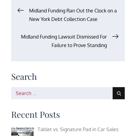
Post
Midland Funding Ran Out the Clock on a
New York Debt Collection Case
navigation
Midland Funding Lawsuit Dismissed For
Failure to Prove Standing
Search
Search
for:
Recent Posts
Tablet vs. Signature Pad in Car Sales: