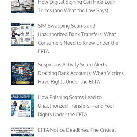
How Digital Signing Can Hide Loan
Terms (and What the Law Says)
SIM Swapping Scams and
Unauthorized Bank Transfers: What
Consumers Need to Know Under the
EFTA
Suspicious Activity Scam Alerts
Draining Bank Accounts: When Victims
Have Rights Under the EFTA
How Phishing Scams Lead to
Unauthorized Transfers—and Your
Rights Under the EFTA
EFTA Notice Deadlines: The Critical