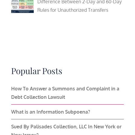
Difference Between 2-Day and 60-Day
Rules for Unauthorized Transfers
Popular Posts
How To Answer a Summons and Complaint in a
Debt Collection Lawsuit
What is an Information Subpoena?
Sued By Palisades Collection, LLC In New York or
New Jersey?