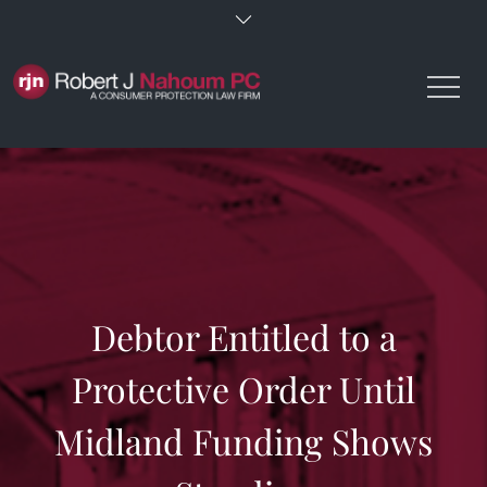
Skip
to
content
Debtor Entitled to a
Protective Order Until
Midland Funding Shows