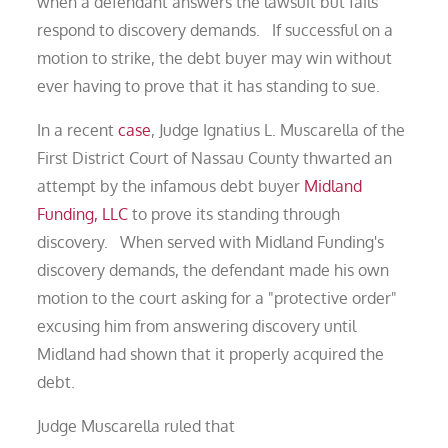
when a defendant answers the lawsuit but fails
respond to discovery demands. If successful on a
motion to strike, the debt buyer may win without
ever having to prove that it has standing to sue.
In a recent
case
, Judge Ignatius L. Muscarella of the
First District Court of Nassau County thwarted an
attempt by the infamous debt buyer
Midland
Funding, LLC
to prove its standing through
discovery. When served with Midland Funding's
discovery demands, the defendant made his own
motion to the court asking for a "protective order"
excusing him from answering discovery until
Midland had shown that it properly acquired the
debt.
Judge Muscarella ruled that