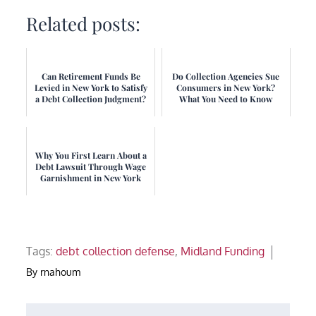
Related posts:
Can Retirement Funds Be
Do Collection Agencies Sue
Levied in New York to Satisfy
Consumers in New York?
a Debt Collection Judgment?
What You Need to Know
Why You First Learn About a
Debt Lawsuit Through Wage
Garnishment in New York
Tags:
debt collection defense
,
Midland Funding
By
rnahoum