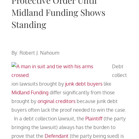
Protective Order Until
Midland Funding Shows
Standing
By: Robert J. Nahoum
Debt
collect
ion lawsuits brought by
junk debt buyers
like
Midland Funding
differ significantly from those
brought by
original creditors
because junk debt
buyers often lack the proof needed to win the case.
In a debt collection lawsuit, the
Plaintiff
(the party
bringing the lawsuit) always has the burden to
prove that the
Defendant
(the party being sued) is