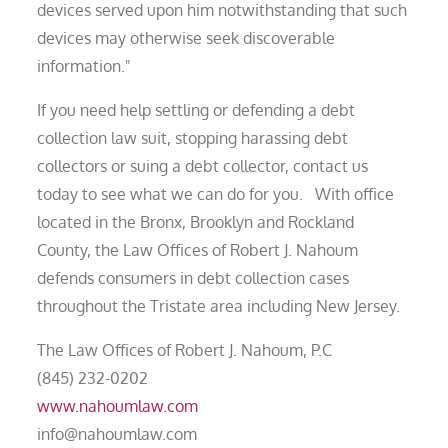
devices served upon him notwithstanding that such
devices may otherwise seek discoverable
information."
If you need help settling or defending a debt
collection law suit, stopping harassing debt
collectors or suing a debt collector, contact us
today to see what we can do for you. With office
located in the Bronx, Brooklyn and Rockland
County, the Law Offices of Robert J. Nahoum
defends consumers in debt collection cases
throughout the Tristate area including New Jersey.
The Law Offices of Robert J. Nahoum, P.C
(845) 232-0202
www.nahoumlaw.com
info@nahoumlaw.com