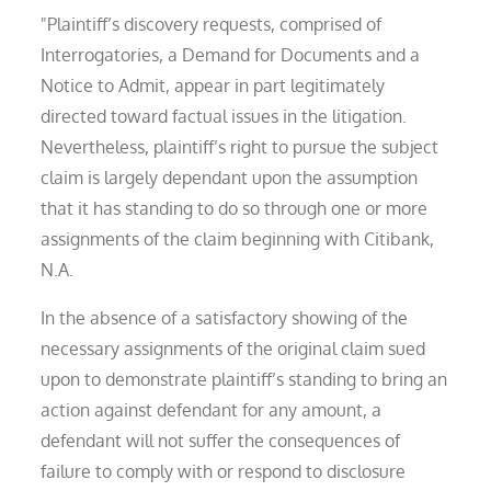
"Plaintiff’s discovery requests, comprised of
Interrogatories, a Demand for Documents and a
Notice to Admit, appear in part legitimately
directed toward factual issues in the litigation.
Nevertheless, plaintiff’s right to pursue the subject
claim is largely dependant upon the assumption
that it has standing to do so through one or more
assignments of the claim beginning with Citibank,
N.A.
In the absence of a satisfactory showing of the
necessary assignments of the original claim sued
upon to demonstrate plaintiff’s standing to bring an
action against defendant for any amount, a
defendant will not suffer the consequences of
failure to comply with or respond to disclosure