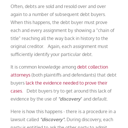
Often, debts are sold and resold over and over
again to a number of subsequent debt buyers.
When this happens, the debt buyer must prove
each and every assignment by showing a "chain of
title" reaching all the way back in history to the
original creditor. Again, each assignment must
sufficiently identify your particular debt.
It is common knowledge among
debt collection
attorneys
(both plaintiffs and defendants) that debt
buyers
lack the evidence needed to prove their
cases
. Debt buyers try to get around this lack of
evidence by the use of
"discovery
" and default.
Here is how this happens - there is a procedure in a
lawsuit called
"discovery".
During discovery, each
party is entitled to ask the other party to admit