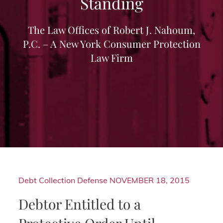
Standing
The Law Offices of Robert J. Nahoum,
P.C. – A New York Consumer Protection
Law Firm
Debt Collection Defense
NOVEMBER 18, 2015
Debtor Entitled to a