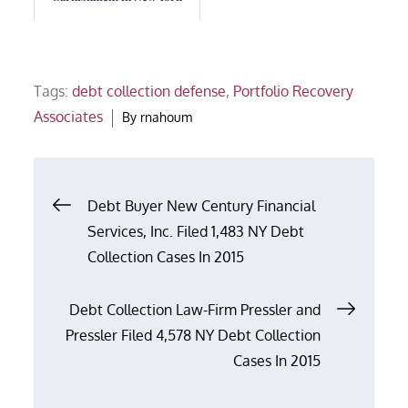
Tags:
debt collection defense
,
Portfolio Recovery
Associates
By
rnahoum
Post
Debt Buyer New Century Financial
Services, Inc. Filed 1,483 NY Debt
navigation
Collection Cases In 2015
Debt Collection Law-Firm Pressler and
Pressler Filed 4,578 NY Debt Collection
Cases In 2015