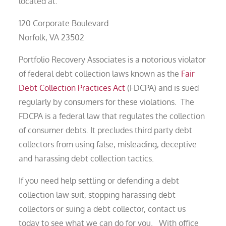
located at:
120 Corporate Boulevard
Norfolk, VA 23502
Portfolio Recovery Associates is a notorious violator
of federal debt collection laws known as the
Fair
Debt Collection Practices Act
(FDCPA) and is sued
regularly by consumers for these violations. The
FDCPA is a federal law that regulates the collection
of consumer debts. It precludes third party debt
collectors from using false, misleading, deceptive
and harassing debt collection tactics.
If you need help settling or defending a debt
collection law suit, stopping harassing debt
collectors or suing a debt collector, contact us
today to see what we can do for you. With office