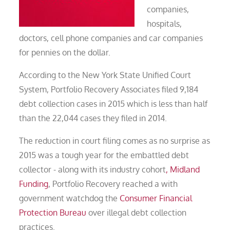
companies,
hospitals,
doctors, cell phone companies and car companies
for pennies on the dollar.
According to the New York State Unified Court
System, Portfolio Recovery Associates filed 9,184
debt collection cases in 2015 which is less than half
than the 22,044 cases they filed in 2014.
The reduction in court filing comes as no surprise as
2015 was a tough year for the embattled debt
collector - along with its industry cohort
, Midland
Funding
, Portfolio Recovery reached a with
government watchdog the
Consumer Financial
Protection Bureau
over illegal debt collection
practices.