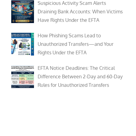
Suspicious Activity Scam Alerts
Draining Bank Accounts: When Victims
Have Rights Under the EFTA
How Phishing Scams Lead to
Unauthorized Transfers—and Your
Rights Under the EFTA
EFTA Notice Deadlines: The Critical
Difference Between 2-Day and 60-Day
Rules for Unauthorized Transfers