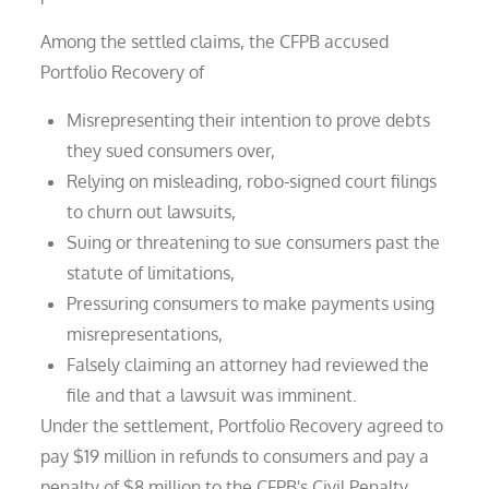
Among the settled claims, the CFPB accused
Portfolio Recovery of
Misrepresenting their intention to prove debts
they sued consumers over,
Relying on misleading, robo-signed court filings
to churn out lawsuits,
Suing or threatening to sue consumers past the
statute of limitations,
Pressuring consumers to make payments using
misrepresentations,
Falsely claiming an attorney had reviewed the
file and that a lawsuit was imminent.
Under the settlement, Portfolio Recovery agreed to
pay $19 million in refunds to consumers and pay a
penalty of $8 million to the CFPB's Civil Penalty