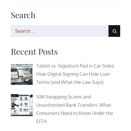
Search
Search
for:
Recent Posts
Tablet vs. Signature Pad in Car Sales:
How Digital Signing Can Hide Loan
Terms (and What the Law Says)
SIM Swapping Scams and
Unauthorized Bank Transfers: What
Consumers Need to Know Under the
EFTA