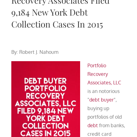
Recovery Associates Filed
9,184 New York Debt
Collection Cases In 2015
By: Robert J. Nahoum
Portfolio
Recovery
Associates, LLC
is an notorious
"
debt buyer
",
buying up
portfolios of old
debt
from banks,
credit card