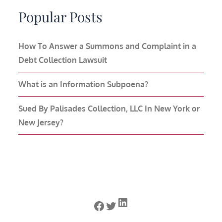
Popular Posts
How To Answer a Summons and Complaint in a
Debt Collection Lawsuit
What is an Information Subpoena?
Sued By Palisades Collection, LLC In New York or
New Jersey?
LinkedIn
Facebook
Twitter