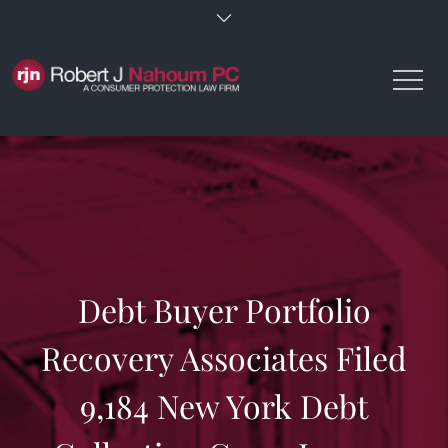
Skip
to
content
Debt Buyer Portfolio
Recovery Associates Filed
9,184 New York Debt