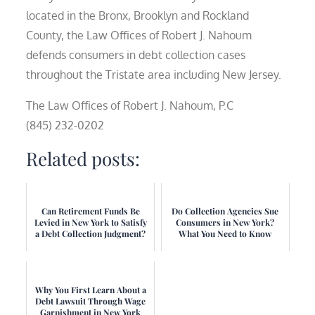
located in the Bronx, Brooklyn and Rockland
County, the Law Offices of Robert J. Nahoum
defends consumers in debt collection cases
throughout the Tristate area including New Jersey.
The Law Offices of Robert J. Nahoum, P.C
(845) 232-0202
Related posts:
Can Retirement Funds Be
Do Collection Agencies Sue
Levied in New York to Satisfy
Consumers in New York?
a Debt Collection Judgment?
What You Need to Know
Why You First Learn About a
Debt Lawsuit Through Wage
Garnishment in New York