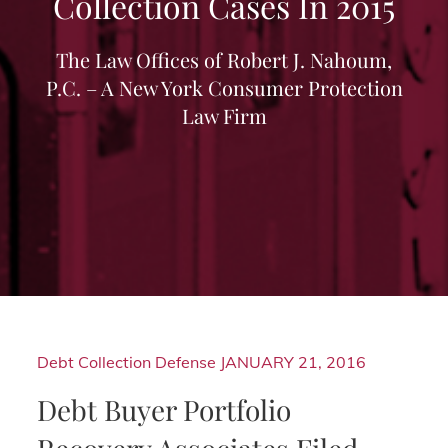
Collection Cases In 2015
The Law Offices of Robert J. Nahoum,
P.C. – A New York Consumer Protection
Law Firm
Debt Collection Defense
JANUARY 21, 2016
Debt Buyer Portfolio