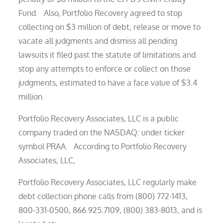
Fund. Also, Portfolio Recovery agreed to stop
collecting on $3 million of debt, release or move to
vacate all judgments and dismiss all pending
lawsuits it filed past the statute of limitations and
stop any attempts to enforce or collect on those
judgments, estimated to have a face value of $3.4
million.
Portfolio Recovery Associates, LLC is a public
company traded on the NASDAQ: under ticker
symbol PRAA. According to Portfolio Recovery
Associates, LLC,
Portfolio Recovery Associates, LLC regularly make
debt collection phone calls from (800) 772-1413,
800-331-0500, 866.925.7109, (800) 383-8013, and is