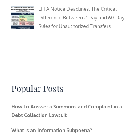
EFTA Notice Deadlines: The Critical
Difference Between 2-Day and 60-Day
Rules for Unauthorized Transfers
Popular Posts
How To Answer a Summons and Complaint in a
Debt Collection Lawsuit
What is an Information Subpoena?