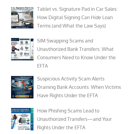
Tablet vs. Signature Pad in Car Sales:
How Digital Signing Can Hide Loan
Terms (and What the Law Says)
SIM Swapping Scams and
Unauthorized Bank Transfers: What
Consumers Need to Know Under the
EFTA
Suspicious Activity Scam Alerts
Draining Bank Accounts: When Victims
Have Rights Under the EFTA
How Phishing Scams Lead to
Unauthorized Transfers—and Your
Rights Under the EFTA