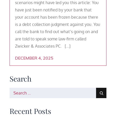
scenarios might have led you this article: You
have just been notified by your bank that
your account has been frozen because there
is a debt collection judgment against you. You
call the bank to find out what’s going on and
are told to speak some law-firm called
Zwicker & Associates PC. […]
DECEMBER 4, 2025
Search
Search
for:
Recent Posts