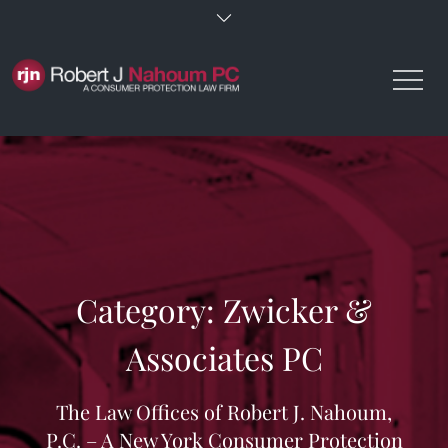
Skip
to
content
Category:
Zwicker &
Associates PC
The Law Offices of Robert J. Nahoum,
P.C. – A New York Consumer Protection