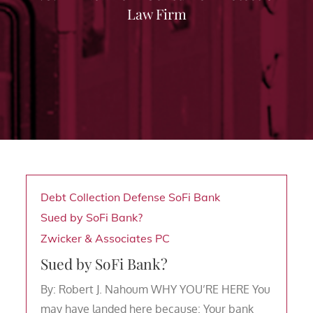
Law Firm
Debt Collection Defense
SoFi Bank
Sued by SoFi Bank?
Zwicker & Associates PC
Sued by SoFi Bank?
By: Robert J. Nahoum WHY YOU’RE HERE You
may have landed here because: Your bank