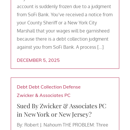
account is suddenly frozen due to a judgment
from SoFi Bank. You’ve received a notice from
your County Sheriff or a New York City
Marshall that your wages will be garnisheed
because there is a debt collection judgment
against you from SoFi Bank. A process […]
DECEMBER 5, 2025
Debt
Debt Collection Defense
Zwicker & Associates PC
Sued By Zwicker & Associates PC
in New York or New Jersey?
By: Robert J. Nahoum THE PROBLEM: Three