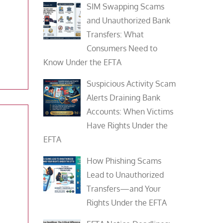
SIM Swapping Scams
and Unauthorized Bank
Transfers: What
Consumers Need to
Know Under the EFTA
Suspicious Activity Scam
Alerts Draining Bank
Accounts: When Victims
Have Rights Under the
EFTA
How Phishing Scams
Lead to Unauthorized
Transfers—and Your
Rights Under the EFTA