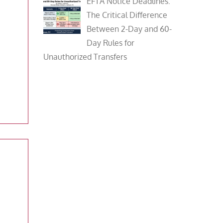
EFTA Notice Deadlines:
The Critical Difference
Between 2-Day and 60-
Day Rules for
Unauthorized Transfers