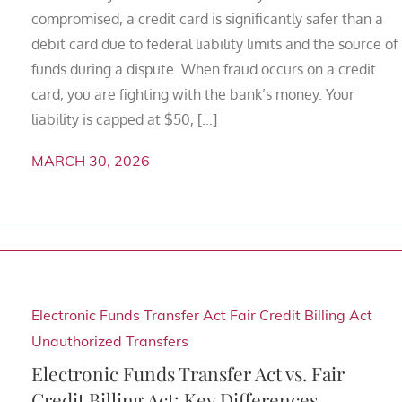
compromised, a credit card is significantly safer than a
debit card due to federal liability limits and the source of
funds during a dispute. When fraud occurs on a credit
card, you are fighting with the bank’s money. Your
liability is capped at $50, […]
MARCH 30, 2026
Electronic Funds Transfer Act
Fair Credit Billing Act
Unauthorized Transfers
Electronic Funds Transfer Act vs. Fair
Credit Billing Act: Key Differences,