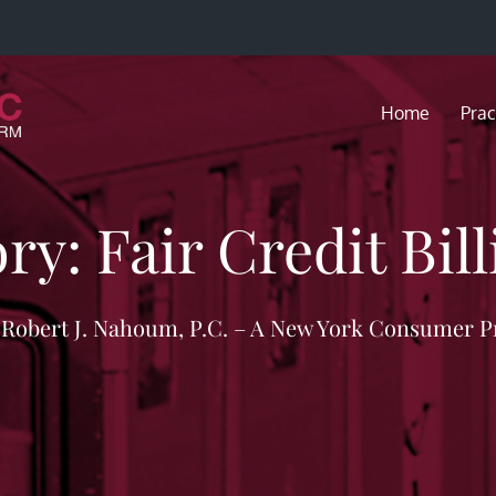
Home
Prac
ory:
Fair Credit Bil
f Robert J. Nahoum, P.C. – A New York Consumer P