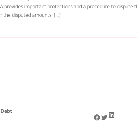
A provides important protections and a procedure to dispute 
for the disputed amounts. […]
 Debt
LinkedIn
Facebook
Twitter