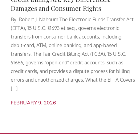
Damages and Consumer Rights
By: Robert J. Nahoum The Electronic Funds Transfer Act
(EFTA), 15 U.S.C. §1693 et seq., governs electronic
transfers from consumer bank accounts, including
debit‑card, ATM, online banking, and app‑based
transfers. The Fair Credit Billing Act (FCBA), 15 U.S.C.
§1666, governs “open‑end” credit accounts, such as
credit cards, and provides a dispute process for billing
errors and unauthorized charges. What the EFTA Covers
[…]
FEBRUARY 9, 2026