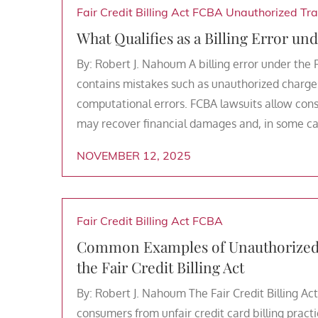
Fair Credit Billing Act
FCBA
Unauthorized Tra
What Qualifies as a Billing Error und
By: Robert J. Nahoum A billing error under the 
contains mistakes such as unauthorized charges
computational errors. FCBA lawsuits allow cons
may recover financial damages and, in some cas
NOVEMBER 12, 2025
Fair Credit Billing Act
FCBA
Common Examples of Unauthorized C
the Fair Credit Billing Act
By: Robert J. Nahoum The Fair Credit Billing Act
consumers from unfair credit card billing practi