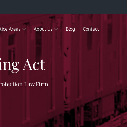
tice Areas
About Us
Blog
Contact
ling Act
rotection Law Firm