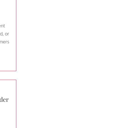
ent
d, or
umers
der