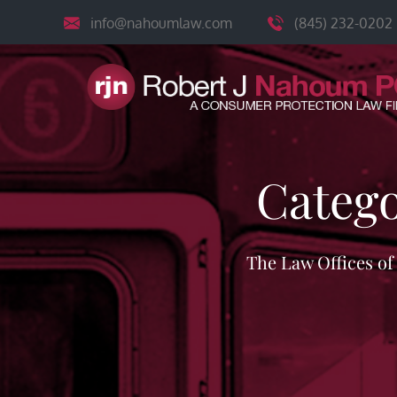
Skip
info@nahoumlaw.com
(845) 232-0202
to
content
Categ
The Law Offices o