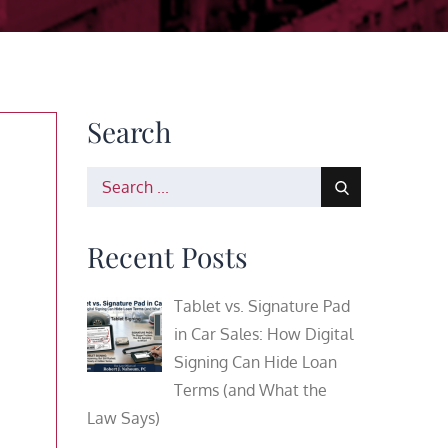
Search
Search
for:
Recent Posts
Tablet vs. Signature Pad
in Car Sales: How Digital
Signing Can Hide Loan
Terms (and What the
Law Says)