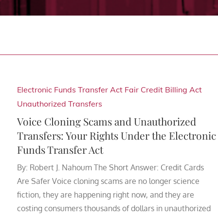
Electronic Funds Transfer Act
Fair Credit Billing Act
Unauthorized Transfers
Voice Cloning Scams and Unauthorized
Transfers: Your Rights Under the Electronic
Funds Transfer Act
By: Robert J. Nahoum The Short Answer: Credit Cards
Are Safer Voice cloning scams are no longer science
fiction, they are happening right now, and they are
costing consumers thousands of dollars in unauthorized