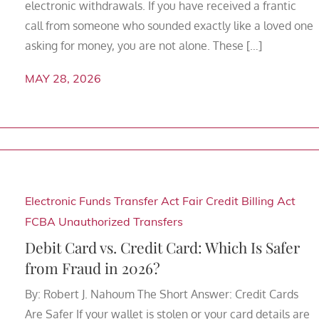
electronic withdrawals. If you have received a frantic
call from someone who sounded exactly like a loved one
asking for money, you are not alone. These […]
MAY 28, 2026
Electronic Funds Transfer Act
Fair Credit Billing Act
FCBA
Unauthorized Transfers
Debit Card vs. Credit Card: Which Is Safer
from Fraud in 2026?
By: Robert J. Nahoum The Short Answer: Credit Cards
Are Safer If your wallet is stolen or your card details are