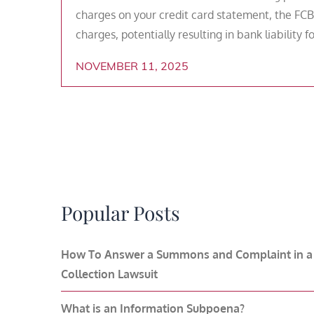
charges on your credit card statement, the FCB
charges, potentially resulting in bank liability 
NOVEMBER 11, 2025
Popular Posts
How To Answer a Summons and Complaint in a
Collection Lawsuit
What is an Information Subpoena?