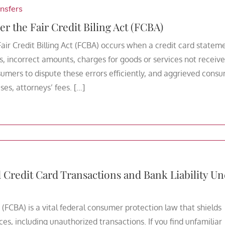
nsfers
er the Fair Credit Biling Act (FCBA)
Fair Credit Billing Act (FCBA) occurs when a credit card statem
, incorrect amounts, charges for goods or services not receive
umers to dispute these errors efficiently, and aggrieved cons
es, attorneys’ fees. […]
redit Card Transactions and Bank Liability Un
 (FCBA) is a vital federal consumer protection law that shields
ces, including unauthorized transactions. If you find unfamiliar