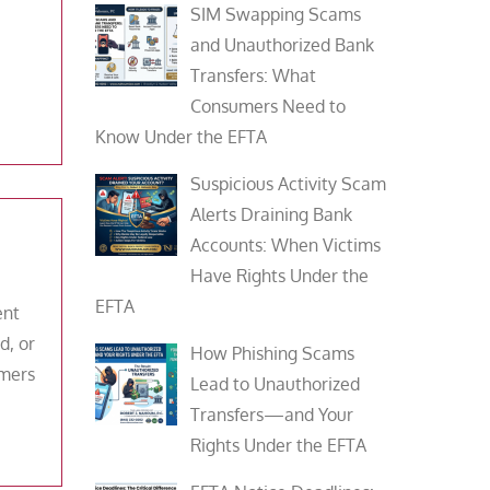
SIM Swapping Scams
and Unauthorized Bank
Transfers: What
Consumers Need to
Know Under the EFTA
Suspicious Activity Scam
Alerts Draining Bank
Accounts: When Victims
Have Rights Under the
EFTA
ent
d, or
How Phishing Scams
umers
Lead to Unauthorized
Transfers—and Your
Rights Under the EFTA