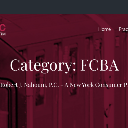
Home
Prac
Category:
FCBA
f Robert J. Nahoum, P.C. – A New York Consumer P