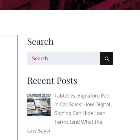
Search
Search
for:
Recent Posts
Tablet vs. Signature Pad
in Car Sales: How Digital
Signing Can Hide Loan
Terms (and What the
Law Says)