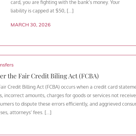
card, you are fighting with the bank’s money. Your
liability is capped at $50, […]
MARCH 30, 2026
nsfers
er the Fair Credit Biling Act (FCBA)
Fair Credit Billing Act (FCBA) occurs when a credit card statem
, incorrect amounts, charges for goods or services not receive
umers to dispute these errors efficiently, and aggrieved cons
es, attorneys’ fees. […]