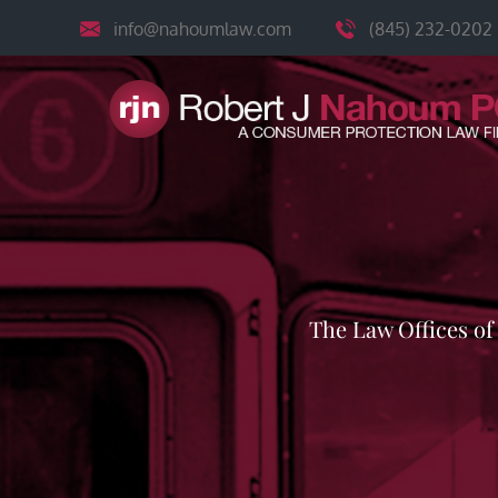
Skip
info@nahoumlaw.com
(845) 232-0202
to
content
The Law Offices o