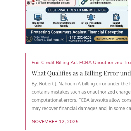
Fair Credit Billing Act
FCBA
Unauthorized Tra
What Qualifies as a Billing Error und
By: Robert J. Nahoum A billing error under the 
contains mistakes such as unauthorized charges
computational errors. FCBA lawsuits allow cons
may recover financial damages and, in some cas
NOVEMBER 12, 2025