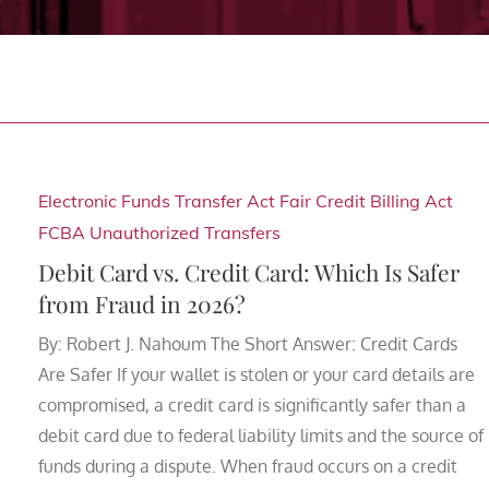
Electronic Funds Transfer Act
Fair Credit Billing Act
FCBA
Unauthorized Transfers
Debit Card vs. Credit Card: Which Is Safer
from Fraud in 2026?
By: Robert J. Nahoum The Short Answer: Credit Cards
Are Safer If your wallet is stolen or your card details are
compromised, a credit card is significantly safer than a
debit card due to federal liability limits and the source of
funds during a dispute. When fraud occurs on a credit