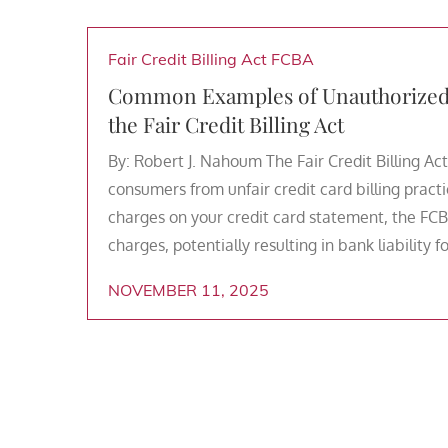
Fair Credit Billing Act
FCBA
Common Examples of Unauthorized C
the Fair Credit Billing Act
By: Robert J. Nahoum The Fair Credit Billing Act
consumers from unfair credit card billing practi
charges on your credit card statement, the FCB
charges, potentially resulting in bank liability 
NOVEMBER 11, 2025