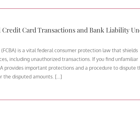
redit Card Transactions and Bank Liability Un
 (FCBA) is a vital federal consumer protection law that shields
ces, including unauthorized transactions. If you find unfamiliar
A provides important protections and a procedure to dispute 
for the disputed amounts. […]