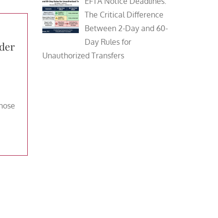
EFTA Notice Deadlines:
The Critical Difference
Between 2-Day and 60-
Day Rules for
der
Unauthorized Transfers
those