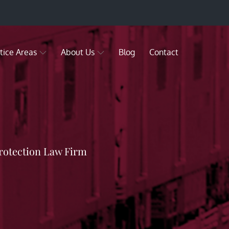
tice Areas
About Us
Blog
Contact
rotection Law Firm