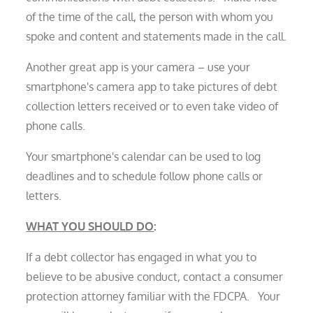
of the time of the call, the person with whom you
spoke and content and statements made in the call.
Another great app is your camera – use your
smartphone's camera app to take pictures of debt
collection letters received or to even take video of
phone calls.
Your smartphone's calendar can be used to log
deadlines and to schedule follow phone calls or
letters.
WHAT YOU SHOULD DO
:
If a debt collector has engaged in what you to
believe to be abusive conduct, contact a consumer
protection attorney familiar with the FDCPA. Your