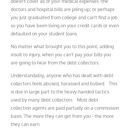
doesn't cover all of your medical expenses -the
doctors and hospital bills are piling up; or perhaps
you just graduated from college and can't find a job
so you have been living on your credit cards or even
defaulted on your student loans.
No matter what brought you to this point, adding
insult to injury, when you can't pay your bills you
are going to hear from the debt collectors.
Understandably, anyone who has dealt with debt
collectors feels abused, harassed and bullied. This
is due in large part to the heavy-handed tactics
used by many debt collectors. Most debt
collection agents are paid partially on a commission
basis. The more they can get from you - the more
they can earn.