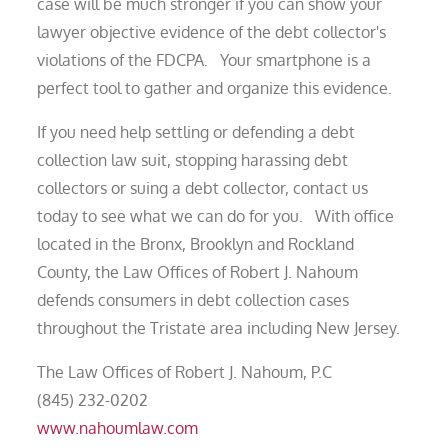
case will be much stronger if you can show your
lawyer objective evidence of the debt collector's
violations of the FDCPA. Your smartphone is a
perfect tool to gather and organize this evidence.
If you need help settling or defending a debt
collection law suit, stopping harassing debt
collectors or suing a debt collector, contact us
today to see what we can do for you. With office
located in the Bronx, Brooklyn and Rockland
County, the Law Offices of Robert J. Nahoum
defends consumers in debt collection cases
throughout the Tristate area including New Jersey.
The Law Offices of Robert J. Nahoum, P.C
(845) 232-0202
www.nahoumlaw.com