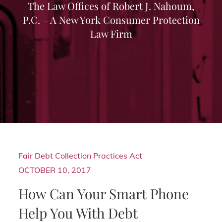
The Law Offices of Robert J. Nahoum,
P.C. – A New York Consumer Protection
Law Firm
Fair Debt Collection Practices Act
OCTOBER 10, 2017
How Can Your Smart Phone
Help You With Debt