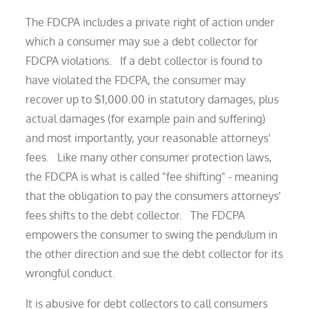
The FDCPA includes a private right of action under
which a consumer may sue a debt collector for
FDCPA violations. If a debt collector is found to
have violated the FDCPA, the consumer may
recover up to $1,000.00 in statutory damages, plus
actual damages (for example pain and suffering)
and most importantly, your reasonable attorneys'
fees. Like many other consumer protection laws,
the FDCPA is what is called "fee shifting" - meaning
that the obligation to pay the consumers attorneys'
fees shifts to the debt collector. The FDCPA
empowers the consumer to swing the pendulum in
the other direction and sue the debt collector for its
wrongful conduct.
It is abusive for debt collectors to call consumers