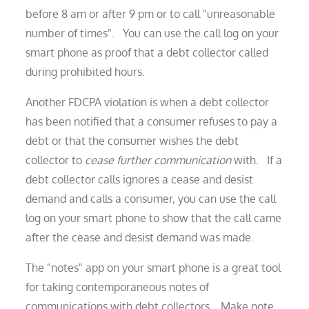
before 8 am or after 9 pm or to call "unreasonable
number of times". You can use the call log on your
smart phone as proof that a debt collector called
during prohibited hours.
Another FDCPA violation is when a debt collector
has been notified that a consumer refuses to pay a
debt or that the consumer wishes the debt
collector to
cease further communication
with. If a
debt collector calls ignores a cease and desist
demand and calls a consumer, you can use the call
log on your smart phone to show that the call came
after the cease and desist demand was made.
The "notes" app on your smart phone is a great tool
for taking contemporaneous notes of
communications with debt collectors. Make note