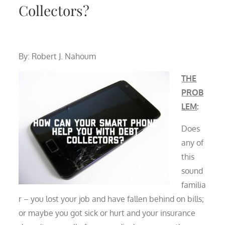
Collectors?
By: Robert J. Nahoum
THE
PROB
LEM
:
Does
any of
this
sound
familia
r – you lost your job and have fallen behind on bills;
or maybe you got sick or hurt and your insurance