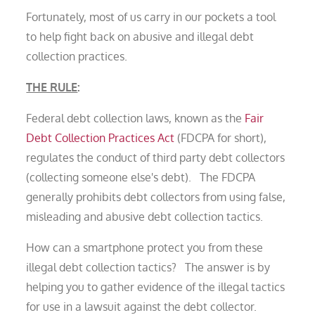
Fortunately, most of us carry in our pockets a tool
to help fight back on abusive and illegal debt
collection practices.
THE RULE
:
Federal debt collection laws, known as the
Fair
Debt Collection Practices Act
(FDCPA for short),
regulates the conduct of third party debt collectors
(collecting someone else's debt). The FDCPA
generally prohibits debt collectors from using false,
misleading and abusive debt collection tactics.
How can a smartphone protect you from these
illegal debt collection tactics? The answer is by
helping you to gather evidence of the illegal tactics
for use in a lawsuit against the debt collector.