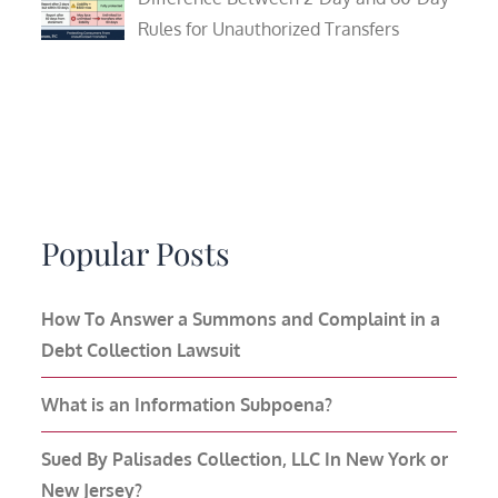
Rules for Unauthorized Transfers
Popular Posts
How To Answer a Summons and Complaint in a
Debt Collection Lawsuit
What is an Information Subpoena?
Sued By Palisades Collection, LLC In New York or
New Jersey?