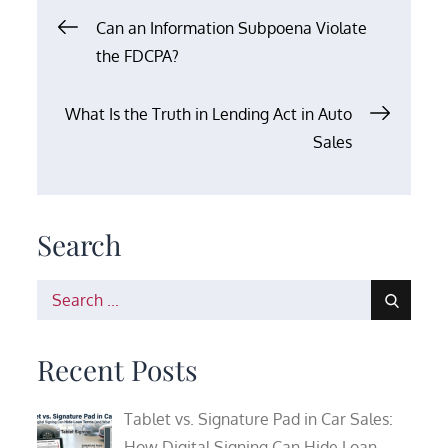
Post
Can an Information Subpoena Violate
the FDCPA?
navigation
What Is the Truth in Lending Act in Auto
Sales
Search
Search
for:
Recent Posts
Tablet vs. Signature Pad in Car Sales:
How Digital Signing Can Hide Loan