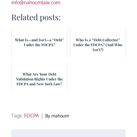
info@nahoumlaw.com
Related posts:
What Is—and Isn’t—a “Debt”
Who Is a “Debt Collector”
Under the FDCPA?
Under the FDCPA? (And Who
Isn’t?)
What Are Your Debt
Validation Rights Under the
FDCPA and New York Law?
Tags:
FDCPA
By
rnahoum