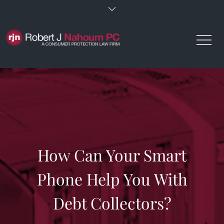
Skip
to
content
How Can Your Smart
Phone Help You With
Debt Collectors?