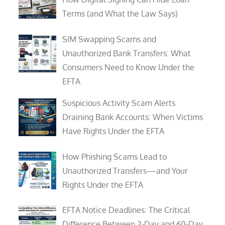
Terms (and What the Law Says)
SIM Swapping Scams and
Unauthorized Bank Transfers: What
Consumers Need to Know Under the
EFTA
Suspicious Activity Scam Alerts
Draining Bank Accounts: When Victims
Have Rights Under the EFTA
How Phishing Scams Lead to
Unauthorized Transfers—and Your
Rights Under the EFTA
EFTA Notice Deadlines: The Critical
Difference Between 2-Day and 60-Day