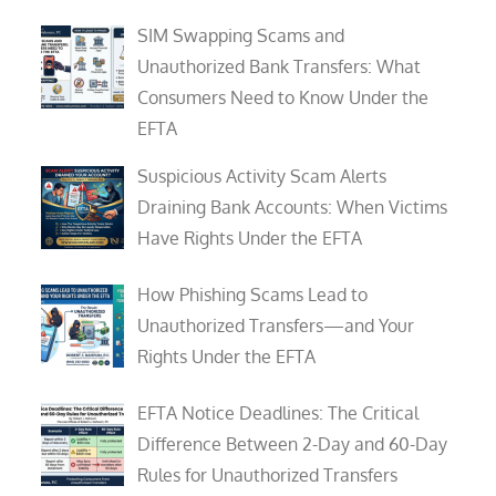
SIM Swapping Scams and
Unauthorized Bank Transfers: What
Consumers Need to Know Under the
EFTA
Suspicious Activity Scam Alerts
Draining Bank Accounts: When Victims
Have Rights Under the EFTA
How Phishing Scams Lead to
Unauthorized Transfers—and Your
Rights Under the EFTA
EFTA Notice Deadlines: The Critical
Difference Between 2-Day and 60-Day
Rules for Unauthorized Transfers