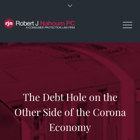
Skip
to
content
The Debt Hole on the
Other Side of the Corona
Economy