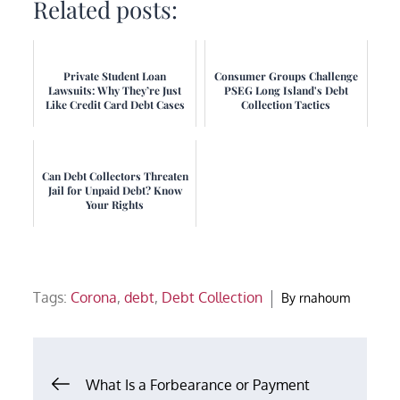
Related posts:
Private Student Loan
Consumer Groups Challenge
Lawsuits: Why They’re Just
PSEG Long Island's Debt
Like Credit Card Debt Cases
Collection Tactics
Can Debt Collectors Threaten
Jail for Unpaid Debt? Know
Your Rights
Tags:
Corona
,
debt
,
Debt Collection
By
rnahoum
Post
What Is a Forbearance or Payment