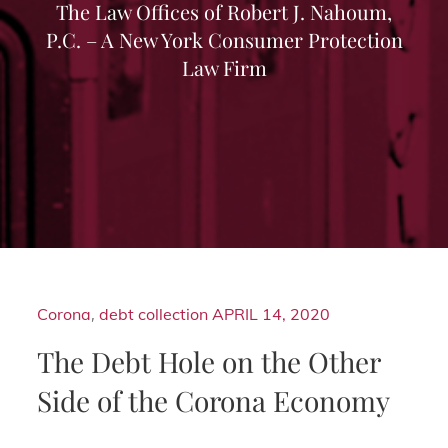
The Law Offices of Robert J. Nahoum,
P.C. – A New York Consumer Protection
Law Firm
Corona
,
debt collection
APRIL 14, 2020
The Debt Hole on the Other
Side of the Corona Economy