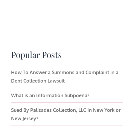
Popular Posts
How To Answer a Summons and Complaint in a
Debt Collection Lawsuit
What is an Information Subpoena?
Sued By Palisades Collection, LLC In New York or
New Jersey?