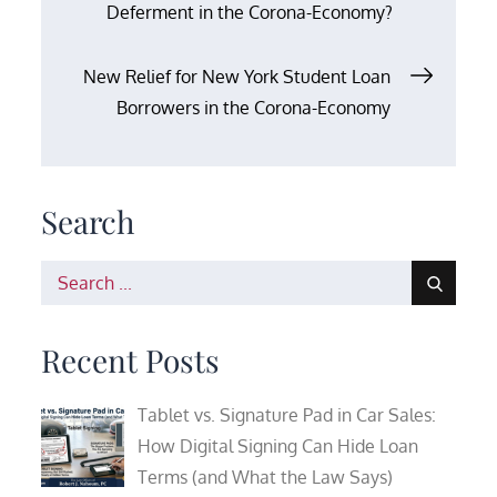
Deferment in the Corona-Economy?
navigation
New Relief for New York Student Loan
Borrowers in the Corona-Economy
Search
Search
for:
Recent Posts
Tablet vs. Signature Pad in Car Sales:
How Digital Signing Can Hide Loan
Terms (and What the Law Says)