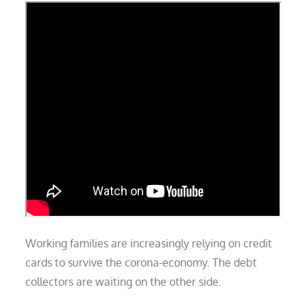
Working families are increasingly relying on credit
cards to survive the corona-economy. The debt
collectors are waiting on the other side.