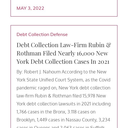
MAY 3, 2022
Debt Collection Defense
Debt Collection Law-Firm Rubin &
Rothman Filed Nearly 16,000 New
York Debt Collection Cases In 2021
By: Robert J. Nahoum According to the New
York State Unified Court System, as the Covid
pandemic raged on, New York debt collection
law-firm Rubin & Rothman filed 15,978 New
York debt collection lawsuits in 2021 including
1,766 cases in the Bronx, 3.118 cases on
Brooklyn, 1,449 cases in Nassau County, 3,234
cases in Queens and 2,063 cases in Suffolk