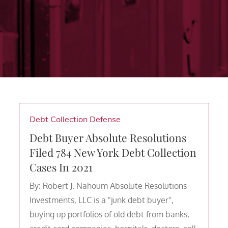
Debt Collection Defense
Debt Buyer Absolute Resolutions
Filed 784 New York Debt Collection
Cases In 2021
By: Robert J. Nahoum Absolute Resolutions
Investments, LLC is a "junk debt buyer",
buying up portfolios of old debt from banks,