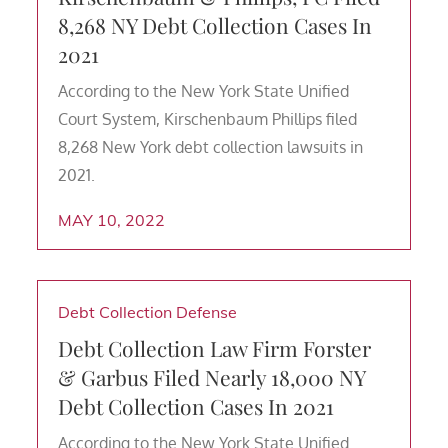
8,268 NY Debt Collection Cases In
2021
According to the New York State Unified
Court System, Kirschenbaum Phillips filed
8,268 New York debt collection lawsuits in
2021.
MAY 10, 2022
Debt Collection Defense
Debt Collection Law Firm Forster
& Garbus Filed Nearly 18,000 NY
Debt Collection Cases In 2021
According to the New York State Unified