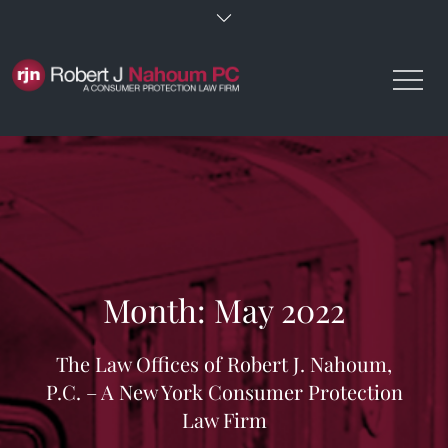
Skip
to
content
Month:
May 2022
The Law Offices of Robert J. Nahoum,
P.C. – A New York Consumer Protection
Law Firm