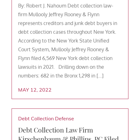
By: Robert J. Nahoum Debt collection law-
firm Mullooly Jeffrey Rooney & Flynn
represents creditors and junk debt buyers in
debt collection cases throughout New York.
According to the New York State Unified
Court System, Mullooly Jeffrey Rooney &
Flynn filed 6,569 New York debt collection
lawsuits in 2021. Drilling down on the
numbers: 682 in the Bronx 1,298 in […]
MAY 12, 2022
Debt Collection Defense
Debt Collection Law Firm
Kirschenbaum & Phillips, PC Filed