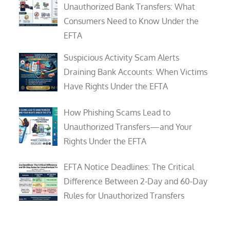
Unauthorized Bank Transfers: What
Consumers Need to Know Under the
EFTA
Suspicious Activity Scam Alerts
Draining Bank Accounts: When Victims
Have Rights Under the EFTA
How Phishing Scams Lead to
Unauthorized Transfers—and Your
Rights Under the EFTA
EFTA Notice Deadlines: The Critical
Difference Between 2-Day and 60-Day
Rules for Unauthorized Transfers