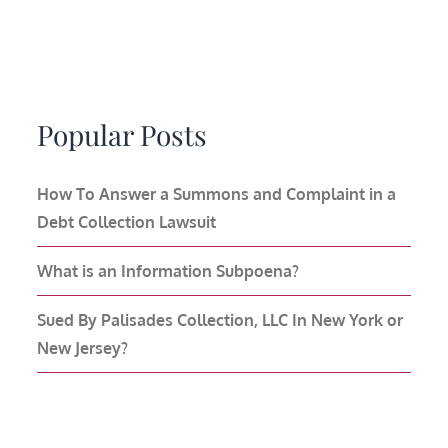
Popular Posts
How To Answer a Summons and Complaint in a
Debt Collection Lawsuit
What is an Information Subpoena?
Sued By Palisades Collection, LLC In New York or
New Jersey?