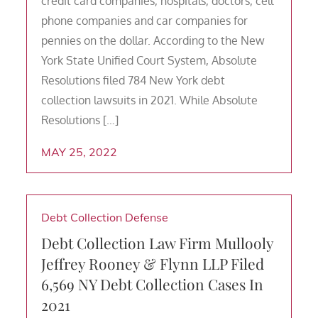
credit card companies, hospitals, doctors, cell
phone companies and car companies for
pennies on the dollar. According to the New
York State Unified Court System, Absolute
Resolutions filed 784 New York debt
collection lawsuits in 2021. While Absolute
Resolutions […]
MAY 25, 2022
Debt Collection Defense
Debt Collection Law Firm Mullooly
Jeffrey Rooney & Flynn LLP Filed
6,569 NY Debt Collection Cases In
2021