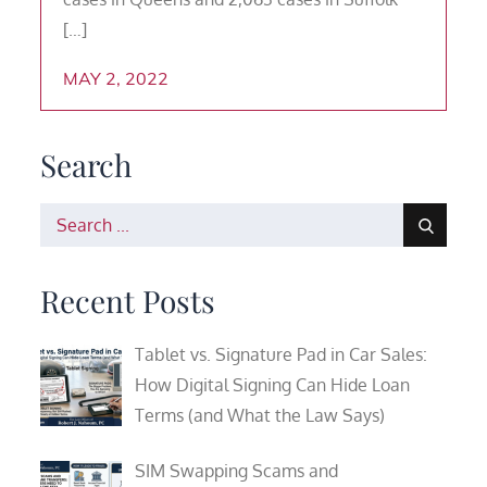
[…]
MAY 2, 2022
Search
Search
for:
Recent Posts
Tablet vs. Signature Pad in Car Sales:
How Digital Signing Can Hide Loan
Terms (and What the Law Says)
SIM Swapping Scams and