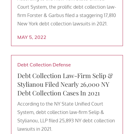
Court System, the prolific debt collection law-
firm Forster & Garbus filed a staggering 17,810
New York debt collection lawsuits in 2021.
MAY 5, 2022
Debt Collection Defense
Debt Collection Law-Firm Selip &
Stylianou Filed Nearly 26,000 NY
Debt Collection Cases In 2021
According to the NY State Unified Court
System, debt collection law-firm Selip &
Stylianou, LLP filed 25,893 NY debt collection
lawsuits in 2021.