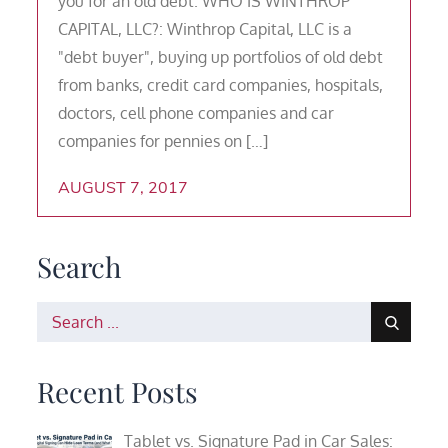
you for an old debt. WHO IS WINTHROP
CAPITAL, LLC?: Winthrop Capital, LLC is a
"debt buyer", buying up portfolios of old debt
from banks, credit card companies, hospitals,
doctors, cell phone companies and car
companies for pennies on […]
AUGUST 7, 2017
Search
Search
for:
Recent Posts
Tablet vs. Signature Pad in Car Sales: