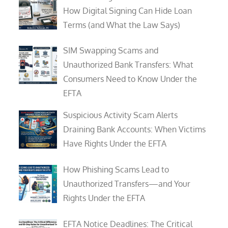
How Digital Signing Can Hide Loan
Terms (and What the Law Says)
SIM Swapping Scams and
Unauthorized Bank Transfers: What
Consumers Need to Know Under the
EFTA
Suspicious Activity Scam Alerts
Draining Bank Accounts: When Victims
Have Rights Under the EFTA
How Phishing Scams Lead to
Unauthorized Transfers—and Your
Rights Under the EFTA
EFTA Notice Deadlines: The Critical