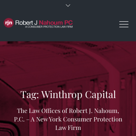
Skip
to
content
Tag:
Winthrop Capital
The Law Offices of Robert J. Nahoum,
P.C. – A New York Consumer Protection
Law Firm