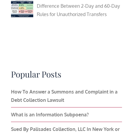
Difference Between 2-Day and 60-Day
Rules for Unauthorized Transfers
Popular Posts
How To Answer a Summons and Complaint in a
Debt Collection Lawsuit
What is an Information Subpoena?
Sued By Palisades Collection, LLC In New York or