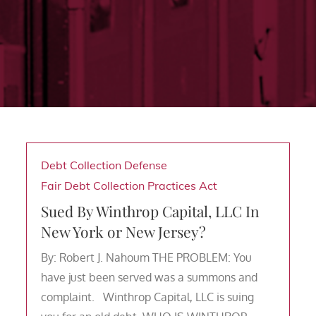
Debt Collection Defense
Fair Debt Collection Practices Act
Sued By Winthrop Capital, LLC In
New York or New Jersey?
By: Robert J. Nahoum THE PROBLEM: You
have just been served was a summons and
complaint. Winthrop Capital, LLC is suing