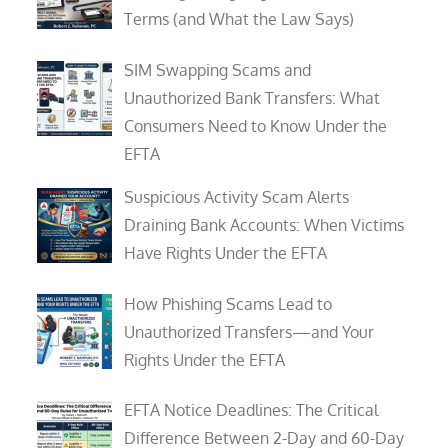
Terms (and What the Law Says)
SIM Swapping Scams and
Unauthorized Bank Transfers: What
Consumers Need to Know Under the
EFTA
Suspicious Activity Scam Alerts
Draining Bank Accounts: When Victims
Have Rights Under the EFTA
How Phishing Scams Lead to
Unauthorized Transfers—and Your
Rights Under the EFTA
EFTA Notice Deadlines: The Critical
Difference Between 2-Day and 60-Day