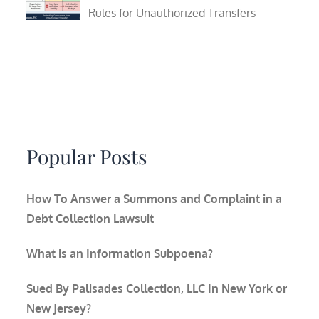
Rules for Unauthorized Transfers
Popular Posts
How To Answer a Summons and Complaint in a
Debt Collection Lawsuit
What is an Information Subpoena?
Sued By Palisades Collection, LLC In New York or
New Jersey?