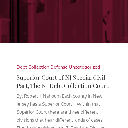
Debt Collection Defense
Uncategorized
Superior Court of NJ Special Civil
Part, The NJ Debt Collection Court
By: Robert J. Nahoum Each county in New
Jersey has a Superior Court. Within that
Superior Court there are three different
divisions that hear different kinds of cases.
The three divisions are: (1) The Law Division –