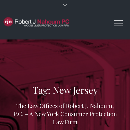
Skip
to
content
Tag:
New Jersey
The Law Offices of Robert J. Nahoum,
P.C. – A New York Consumer Protection
Law Firm