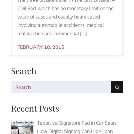
Civil Part which has no monetary limit on the
value of cases and usually hears cased
involving automobile accidents, medical
malpractice and commercial […]
FEBRUARY 18, 2015
Search
Search
for:
Recent Posts
Tablet vs. Signature Pad in Car Sales:
How Digital Signing Can Hide Loan