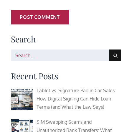
Search
Search
for:
Recent Posts
Tablet vs. Signature Pad in Car Sales:
How Digital Signing Can Hide Loan
Terms (and What the Law Says)
SIM Swapping Scams and
Unauthorized Bank Transfers: What