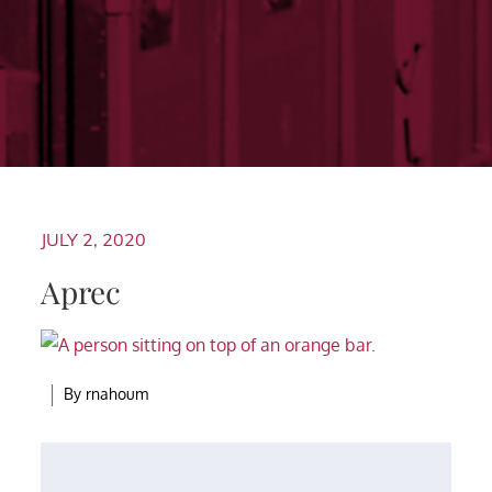
JULY 2, 2020
Aprec
By
rnahoum