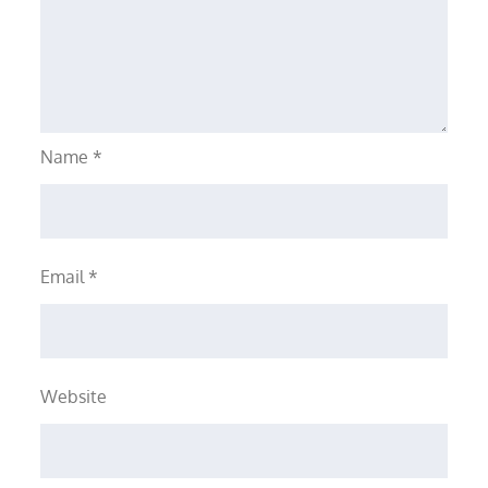
Name
*
Email
*
Website