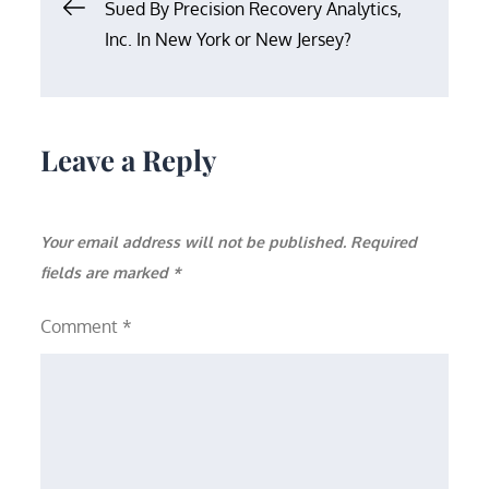
Post
Sued By Precision Recovery Analytics,
Inc. In New York or New Jersey?
navigation
Leave a Reply
Your email address will not be published.
Required
fields are marked
*
Comment
*