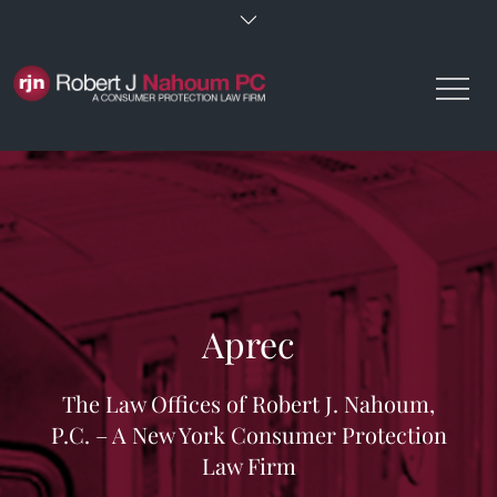
Skip
to
content
Aprec
The Law Offices of Robert J. Nahoum,
P.C. – A New York Consumer Protection
Law Firm