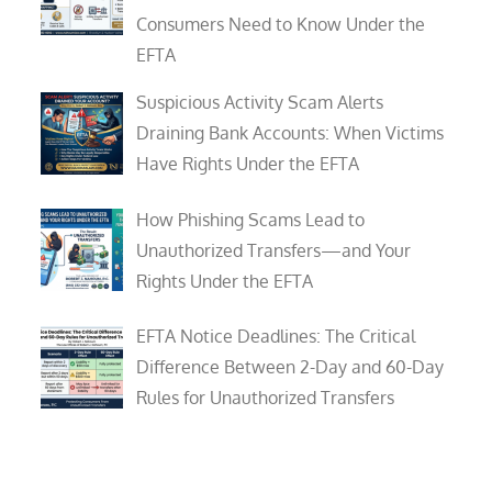
Consumers Need to Know Under the
EFTA
Suspicious Activity Scam Alerts
Draining Bank Accounts: When Victims
Have Rights Under the EFTA
How Phishing Scams Lead to
Unauthorized Transfers—and Your
Rights Under the EFTA
EFTA Notice Deadlines: The Critical
Difference Between 2-Day and 60-Day
Rules for Unauthorized Transfers