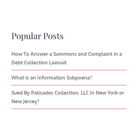
Popular Posts
How To Answer a Summons and Complaint in a
Debt Collection Lawsuit
What is an Information Subpoena?
Sued By Palisades Collection, LLC In New York or
New Jersey?