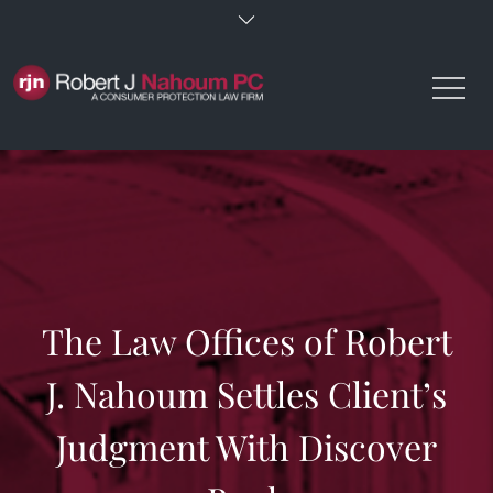
Skip
to
content
The Law Offices of Robert
J. Nahoum Settles Client’s
Judgment With Discover