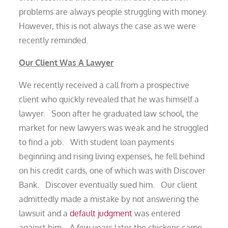
problems are always people struggling with money.
However, this is not always the case as we were
recently reminded.
Our Client Was A Lawyer
We recently received a call from a prospective
client who quickly revealed that he was himself a
lawyer. Soon after he graduated law school, the
market for new lawyers was weak and he struggled
to find a job. With student loan payments
beginning and rising living expenses, he fell behind
on his credit cards, one of which was with Discover
Bank. Discover eventually sued him. Our client
admittedly made a mistake by not answering the
lawsuit and a
default judgment
was entered
against him. A few years later the chickens came