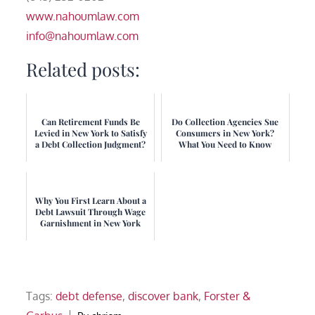
www.nahoumlaw.com
info@nahoumlaw.com
Related posts:
Can Retirement Funds Be
Do Collection Agencies Sue
Levied in New York to Satisfy
Consumers in New York?
a Debt Collection Judgment?
What You Need to Know
Why You First Learn About a
Debt Lawsuit Through Wage
Garnishment in New York
Tags:
debt defense
,
discover bank
,
Forster &