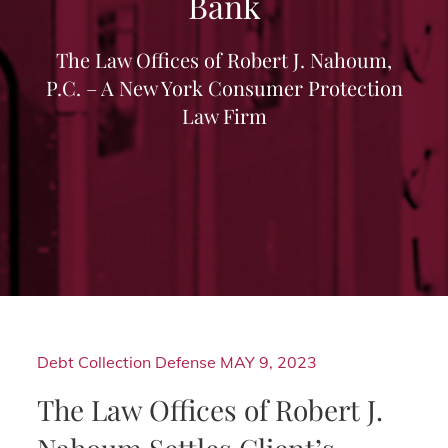
Bank
The Law Offices of Robert J. Nahoum,
P.C. – A New York Consumer Protection
Law Firm
Debt Collection Defense
MAY 9, 2023
The Law Offices of Robert J.