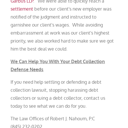
Garbus LLP
. We were able to quickly reach a
settlement
before our client's new employer was
notified of the judgment and instructed to
garnishee our client's wages. While avoiding
embarrassment at work was our client's highest
priority, we also worked hard to make sure we got
him the best deal we could.
We Can Help You With Your Debt Collection
Defense Needs
If you need help settling or defending a debt
collection lawsuit, stopping harassing debt
collectors or suing a debt collector, contact us
today to see what we can do for you.
The Law Offices of Robert J. Nahoum, P.C
(845) 232-0202