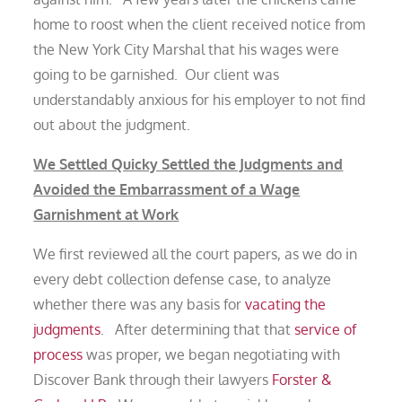
home to roost when the client received notice from
the New York City Marshal that his wages were
going to be garnished. Our client was
understandably anxious for his employer to not find
out about the judgment.
We Settled Quicky Settled the Judgments and
Avoided the Embarrassment of a Wage
Garnishment at Work
We first reviewed all the court papers, as we do in
every debt collection defense case, to analyze
whether there was any basis for
vacating the
judgments
. After determining that that
service of
process
was proper, we began negotiating with
Discover Bank through their lawyers
Forster &