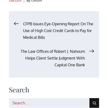
Garbus
By
chrism
Post
CFPB Issues Eye-Opening Report On The
Use of High Cost Credit Cards to Pay for
navigation
Medical Bills
The Law Offices of Robert J. Nahoum
Helps Client Settle Judgment With
Capital One Bank
Search
Search
for: