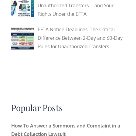
Unauthorized Transfers—and Your
Rights Under the EFTA
EFTA Notice Deadlines: The Critical
Difference Between 2-Day and 60-Day
Rules for Unauthorized Transfers
Popular Posts
How To Answer a Summons and Complaint in a
Debt Collection Lawsuit