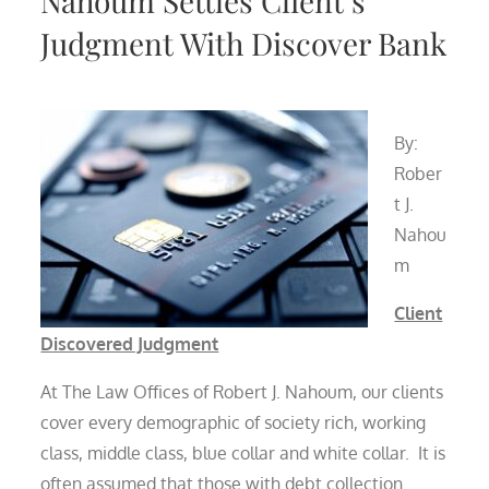
Nahoum Settles Client’s
Judgment With Discover Bank
By:
Rober
t J.
Nahou
m
Client
Discovered Judgment
At The Law Offices of Robert J. Nahoum, our clients
cover every demographic of society rich, working
class, middle class, blue collar and white collar. It is
often assumed that those with debt collection