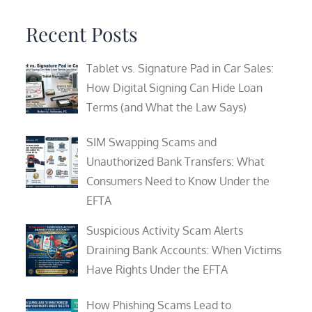
Recent Posts
Tablet vs. Signature Pad in Car Sales:
How Digital Signing Can Hide Loan
Terms (and What the Law Says)
SIM Swapping Scams and
Unauthorized Bank Transfers: What
Consumers Need to Know Under the
EFTA
Suspicious Activity Scam Alerts
Draining Bank Accounts: When Victims
Have Rights Under the EFTA
How Phishing Scams Lead to