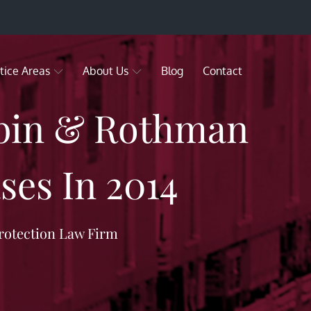
tice Areas
About Us
Blog
Contact
ubin & Rothman
ses In 2014
rotection Law Firm