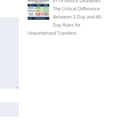
EFTA Notice Deadlines:
The Critical Difference
Between 2-Day and 60-
Day Rules for
Unauthorized Transfers