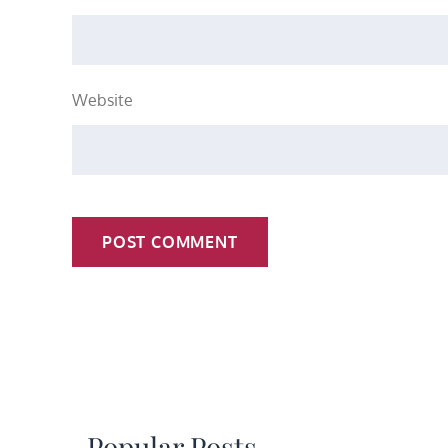
Website
Popular Posts