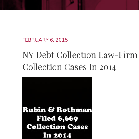
FEBRUARY 6, 2015
NY Debt Collection Law-Firm
Collection Cases In 2014