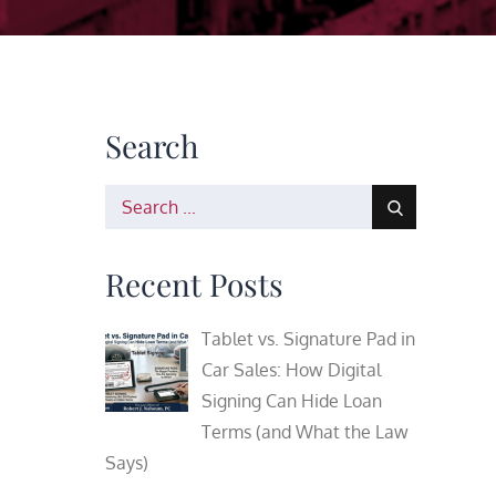
Search
Search
for:
Recent Posts
Tablet vs. Signature Pad in
Car Sales: How Digital
Signing Can Hide Loan
Terms (and What the Law
Says)