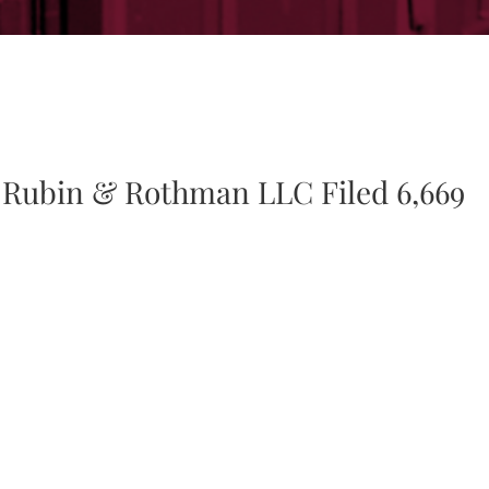
 Rubin & Rothman LLC Filed 6,669