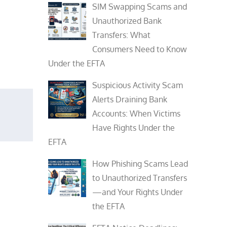
SIM Swapping Scams and
Unauthorized Bank
Transfers: What
Consumers Need to Know
Under the EFTA
Suspicious Activity Scam
Alerts Draining Bank
Accounts: When Victims
Have Rights Under the
EFTA
How Phishing Scams Lead
to Unauthorized Transfers
—and Your Rights Under
the EFTA