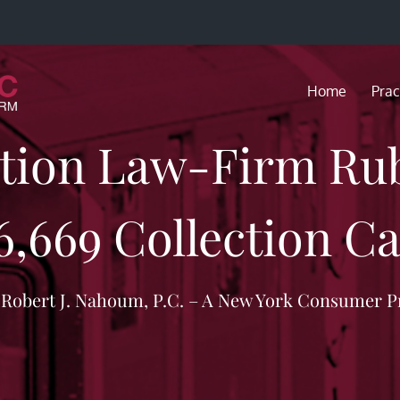
Home
Prac
ction Law-Firm R
6,669 Collection Ca
f Robert J. Nahoum, P.C. – A New York Consumer P