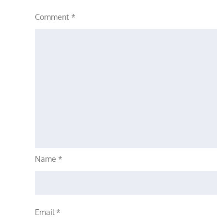
Comment
*
Name
*
Email
*