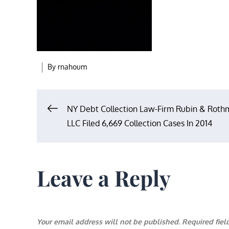
By
rnahoum
Post
NY Debt Collection Law-Firm Rubin & Rot
LLC Filed 6,669 Collection Cases In 2014
navigation
Leave a Reply
Your email address will not be published.
Required fie