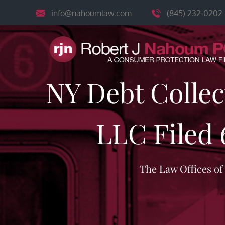
Skip
info@nahoumlaw.com
(845) 232-0202
to
content
NY Debt Colle
LLC Filed 
The Law Offices o