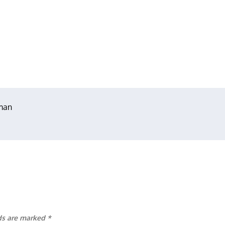
hman
lds are marked
*