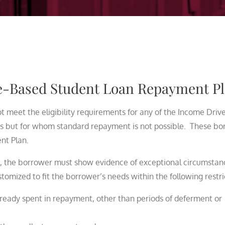
ce-Based Student Loan Repayment P
meet the eligibility requirements for any of the Income Driv
 but for whom standard repayment is not possible. These bo
nt Plan.
, the borrower must show evidence of exceptional circumstan
omized to fit the borrower’s needs within the following restri
ready spent in repayment, other than periods of deferment or