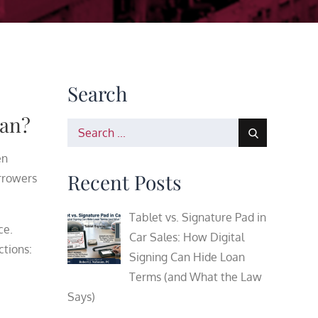
Search
lan?
Search
for:
en
Recent Posts
rrowers
Tablet vs. Signature Pad in
ce.
Car Sales: How Digital
ctions:
Signing Can Hide Loan
Terms (and What the Law
Says)