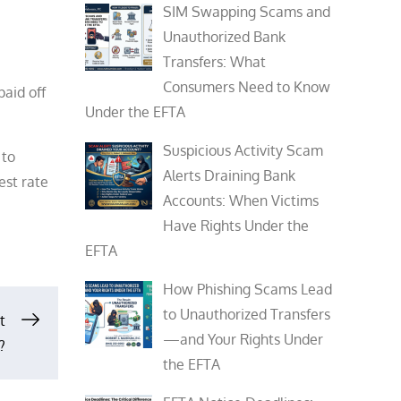
SIM Swapping Scams and
Unauthorized Bank
Transfers: What
Consumers Need to Know
paid off
Under the EFTA
Suspicious Activity Scam
 to
Alerts Draining Bank
est rate
Accounts: When Victims
Have Rights Under the
EFTA
How Phishing Scams Lead
to Unauthorized Transfers
t
—and Your Rights Under
?
the EFTA