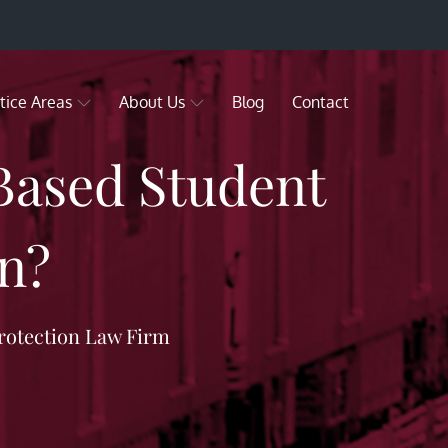
tice Areas
About Us
Blog
Contact
-Based Student
n?
rotection Law Firm