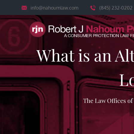
Skip
info@nahoumlaw.com
(845) 232-0202
to
content
What is an Al
L
The Law Offices o