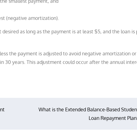
the smallest payment, and
t (negative amortization).
esired as long as the payment is at least $5, and the loan is 
ess the payment is adjusted to avoid negative amortization or
in 30 years. This adjustment could occur after the annual inter
nt
What is the Extended Balance-Based Studen
Loan Repayment Plan