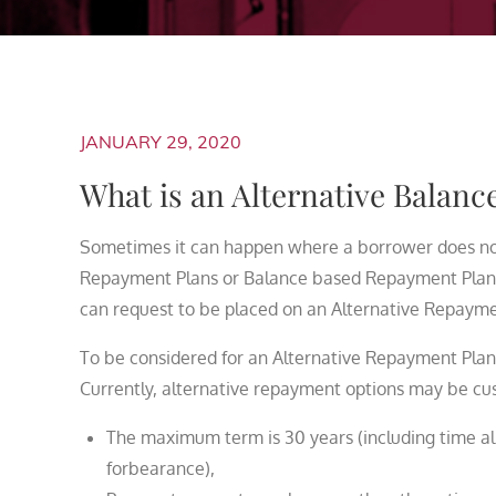
JANUARY 29, 2020
What is an Alternative Balan
Sometimes it can happen where a borrower does not 
Repayment Plans or Balance based Repayment Plans
can request to be placed on an Alternative Repayme
To be considered for an Alternative Repayment Plan
Currently, alternative repayment options may be cust
The maximum term is 30 years (including time al
forbearance),