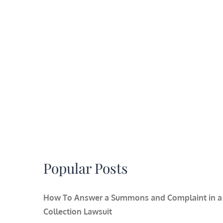
Popular Posts
How To Answer a Summons and Complaint in a
Collection Lawsuit