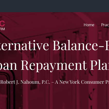
Home
Prac
ternative Balance
oan Repayment Pla
f Robert J. Nahoum, P.C. – A New York Consumer P