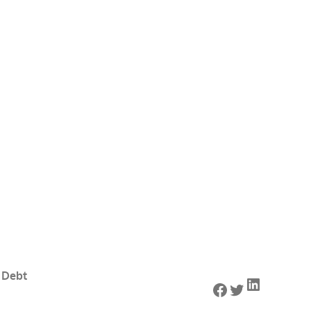
 Debt
LinkedIn
Facebook
Twitter