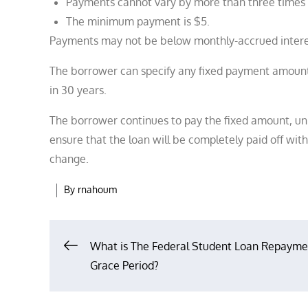
Payments cannot vary by more than three times 
The minimum payment is $5.
Payments may not be below monthly-accrued interes
The borrower can specify any fixed payment amount d
in 30 years.
The borrower continues to pay the fixed amount, unl
ensure that the loan will be completely paid off with
change.
By
rnahoum
Post
What is The Federal Student Loan Repayme
Grace Period?
navigation