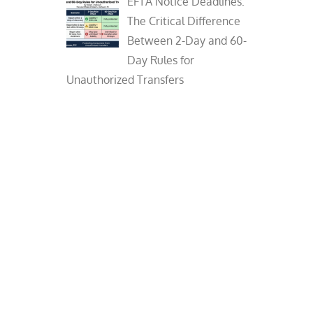
EFTA Notice Deadlines:
The Critical Difference
Between 2-Day and 60-
Day Rules for
Unauthorized Transfers