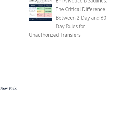
EFTA Notice Deadlines:
The Critical Difference
Between 2-Day and 60-
Day Rules for
Unauthorized Transfers
n New York