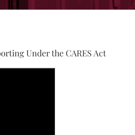
porting Under the CARES Act