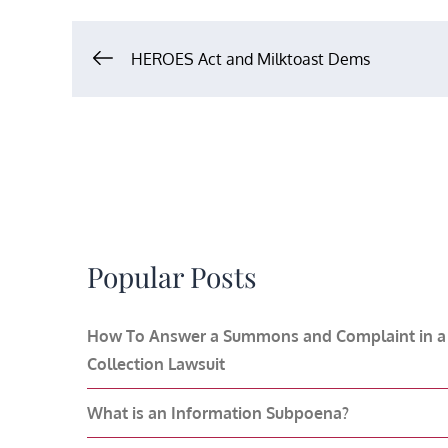
Post
HEROES Act and Milktoast Dems
navigation
Popular Posts
How To Answer a Summons and Complaint in a
Collection Lawsuit
What is an Information Subpoena?