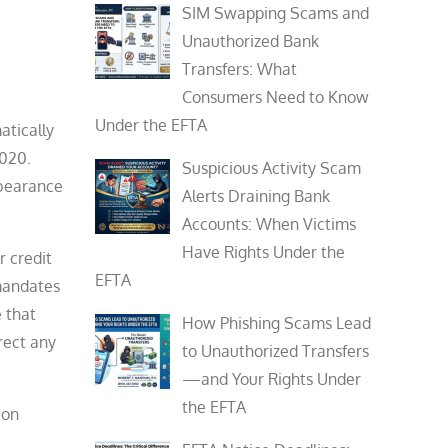
SIM Swapping Scams and
Unauthorized Bank
Transfers: What
Consumers Need to Know
Under the EFTA
atically
2020.
Suspicious Activity Scam
rbearance
Alerts Draining Bank
Accounts: When Victims
Have Rights Under the
r credit
EFTA
 mandates
e that
How Phishing Scams Lead
rect any
to Unauthorized Transfers
—and Your Rights Under
the EFTA
ion