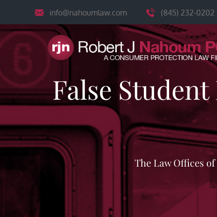
Skip
info@nahoumlaw.com
(845) 232-0202
to
content
False Student
The Law Offices o