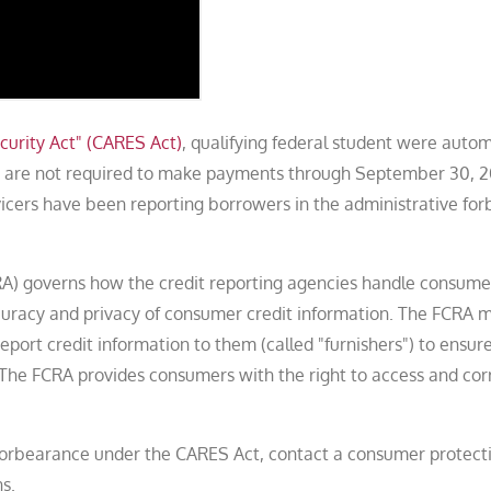
curity Act" (CARES Act)
, qualifying federal student were autom
rs are not required to make payments through September 30, 
icers have been reporting borrowers in the administrative fo
CRA) governs how the credit reporting agencies handle consume
ccuracy and privacy of consumer credit information. The FCRA
report credit information to them (called "furnishers") to ensur
e. The FCRA provides consumers with the right to access and cor
e forbearance under the CARES Act, contact a consumer protect
s.