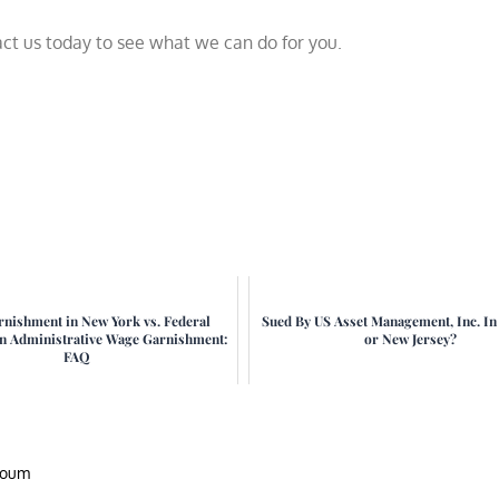
tact us today to see what we can do for you.
nishment in New York vs. Federal
Sued By US Asset Management, Inc. I
an Administrative Wage Garnishment:
or New Jersey?
FAQ
houm