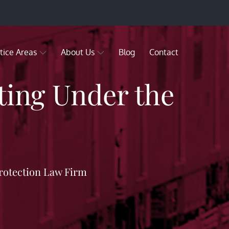
tice Areas
About Us
Blog
Contact
ting Under the
rotection Law Firm