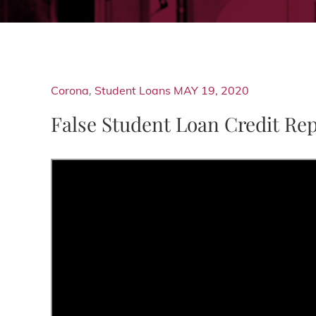
Corona
,
Student Loans
MAY 19, 2020
False Student Loan Credit Re