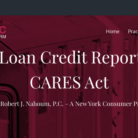
Home
Prac
 Loan Credit Repor
CARES Act
f Robert J. Nahoum, P.C. – A New York Consumer P