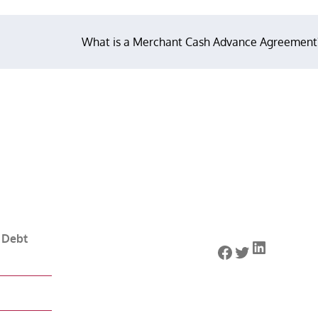
What is a Merchant Cash Advance Agreement
 Debt
LinkedIn
Facebook
Twitter