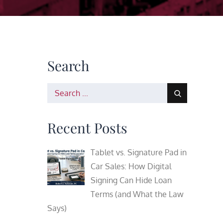
Search
Search
for:
Recent Posts
Tablet vs. Signature Pad in
Car Sales: How Digital
Signing Can Hide Loan
Terms (and What the Law
Says)