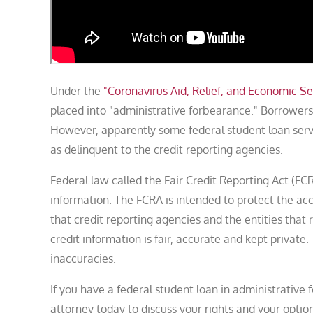
Under the
"Coronavirus Aid, Relief, and Economic Se
placed into "administrative forbearance." Borrowe
However, apparently some federal student loan serv
as delinquent to the credit reporting agencies.
Federal law called the Fair Credit Reporting Act (F
information. The FCRA is intended to protect the a
that credit reporting agencies and the entities that 
credit information is fair, accurate and kept privat
inaccuracies.
If you have a federal student loan in administrativ
attorney today to discuss your rights and your option