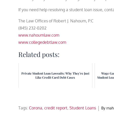
If you need help resolving a student loan issue, con
The Law Offices of Robert J. Nahoum, P.C
(845) 232-0202
www.nahoumlaw.com
www.collegedebtlaw.com
Related posts:
Private Student Loan Lawsuits: Why They’re Just
Wage Gar
Like Credit Card Debt Cases
Student Lo
Tags:
Corona
,
credit report
,
Student Loans
By
rna