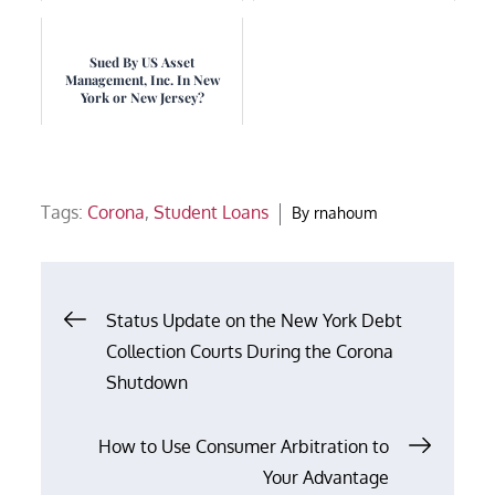
Sued By US Asset
Management, Inc. In New
York or New Jersey?
Tags:
Corona
,
Student Loans
By
rnahoum
Post
Status Update on the New York Debt
Collection Courts During the Corona
navigation
Shutdown
How to Use Consumer Arbitration to
Your Advantage