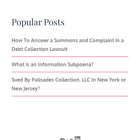
Popular Posts
How To Answer a Summons and Complaint in a
Debt Collection Lawsuit
What is an Information Subpoena?
Sued By Palisades Collection, LLC In New York or
New Jersey?
LinkedIn