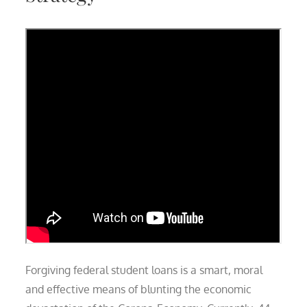
Forgiving federal student loans is a smart, moral
and effective means of blunting the economic