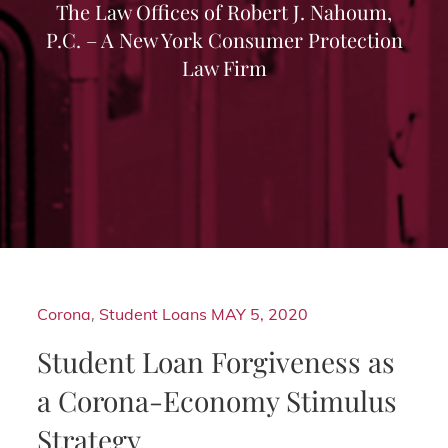
The Law Offices of Robert J. Nahoum,
P.C. – A New York Consumer Protection
Law Firm
Corona
,
Student Loans
MAY 5, 2020
Student Loan Forgiveness as
a Corona-Economy Stimulus
Strategy