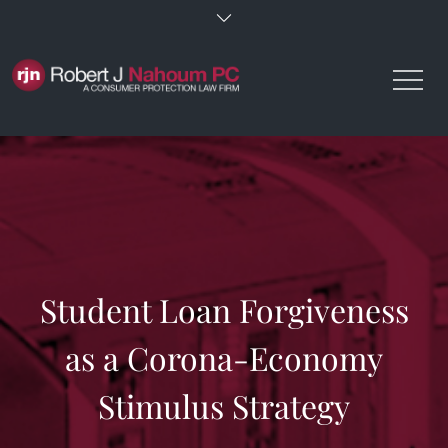
Skip
to
content
Student Loan Forgiveness
as a Corona-Economy
Stimulus Strategy