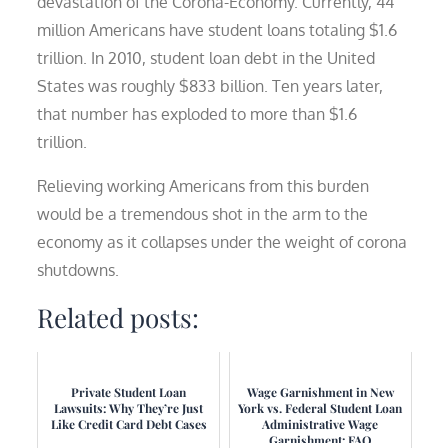
devastation of the Corona-Economy. Currently, 44
million Americans have student loans totaling $1.6
trillion. In 2010, student loan debt in the United
States was roughly $833 billion. Ten years later,
that number has exploded to more than $1.6
trillion.
Relieving working Americans from this burden
would be a tremendous shot in the arm to the
economy as it collapses under the weight of corona
shutdowns.
Related posts:
Private Student Loan
Wage Garnishment in New
Lawsuits: Why They’re Just
York vs. Federal Student Loan
Like Credit Card Debt Cases
Administrative Wage
Garnishment: FAQ