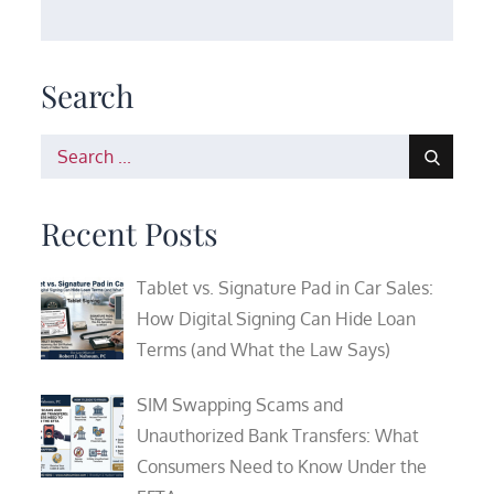
Search
Search
for:
Recent Posts
Tablet vs. Signature Pad in Car Sales:
How Digital Signing Can Hide Loan
Terms (and What the Law Says)
SIM Swapping Scams and
Unauthorized Bank Transfers: What
Consumers Need to Know Under the