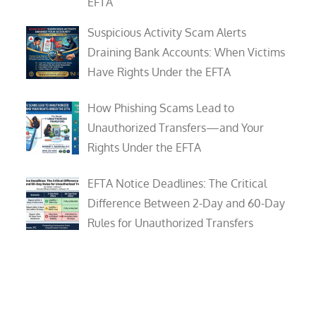
EFTA
Suspicious Activity Scam Alerts
Draining Bank Accounts: When Victims
Have Rights Under the EFTA
How Phishing Scams Lead to
Unauthorized Transfers—and Your
Rights Under the EFTA
EFTA Notice Deadlines: The Critical
Difference Between 2-Day and 60-Day
Rules for Unauthorized Transfers