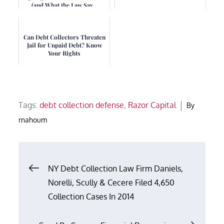
(and What the Law Say...
Can Debt Collectors Threaten
Jail for Unpaid Debt? Know
Your Rights
Tags:
debt collection defense
,
Razor Capital
By
rnahoum
Post
NY Debt Collection Law Firm Daniels,
Norelli, Scully & Cecere Filed 4,650
navigation
Collection Cases In 2014