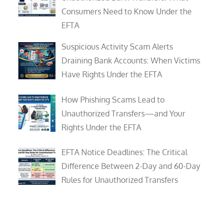
Consumers Need to Know Under the
EFTA
Suspicious Activity Scam Alerts
Draining Bank Accounts: When Victims
Have Rights Under the EFTA
How Phishing Scams Lead to
Unauthorized Transfers—and Your
Rights Under the EFTA
EFTA Notice Deadlines: The Critical
Difference Between 2-Day and 60-Day
Rules for Unauthorized Transfers