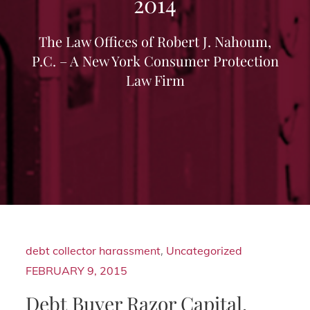
2014
The Law Offices of Robert J. Nahoum,
P.C. – A New York Consumer Protection
Law Firm
debt collector harassment
,
Uncategorized
FEBRUARY 9, 2015
Debt Buyer Razor Capital,