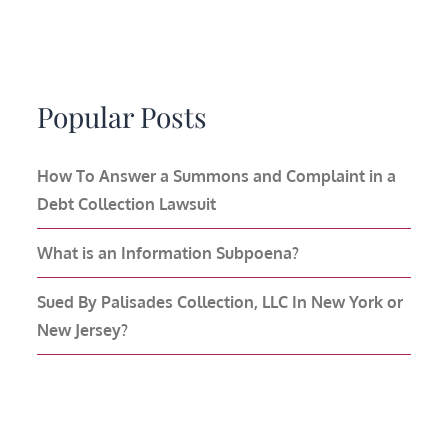
Popular Posts
How To Answer a Summons and Complaint in a
Debt Collection Lawsuit
What is an Information Subpoena?
Sued By Palisades Collection, LLC In New York or
New Jersey?