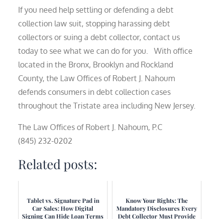
If you need help settling or defending a debt
collection law suit, stopping harassing debt
collectors or suing a debt collector, contact us
today to see what we can do for you. With office
located in the Bronx, Brooklyn and Rockland
County, the Law Offices of Robert J. Nahoum
defends consumers in debt collection cases
throughout the Tristate area including New Jersey.
The Law Offices of Robert J. Nahoum, P.C
(845) 232-0202
Related posts:
Tablet vs. Signature Pad in
Know Your Rights: The
Car Sales: How Digital
Mandatory Disclosures Every
Signing Can Hide Loan Terms
Debt Collector Must Provide