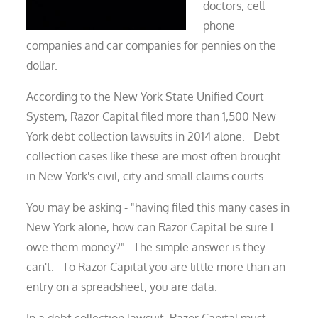
doctors, cell
phone
companies and car companies for pennies on the
dollar.
According to the New York State Unified Court
System, Razor Capital filed more than 1,500 New
York debt collection lawsuits in 2014 alone. Debt
collection cases like these are most often brought
in New York's civil, city and small claims courts.
You may be asking - "having filed this many cases in
New York alone, how can Razor Capital be sure I
owe them money?" The simple answer is they
can't. To Razor Capital you are little more than an
entry on a spreadsheet, you are data.