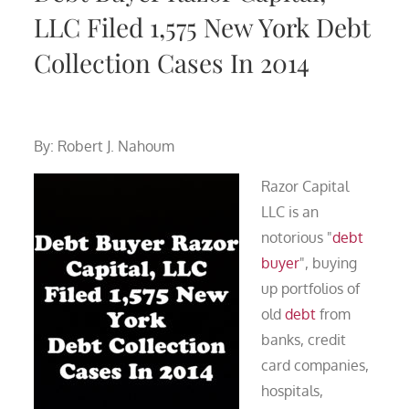
LLC Filed 1,575 New York Debt
Collection Cases In 2014
By: Robert J. Nahoum
Razor Capital
LLC is an
notorious "
debt
buyer
", buying
up portfolios of
old
debt
from
banks, credit
card companies,
hospitals,