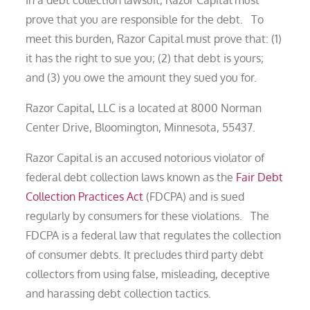
In a debt collection lawsuit, Razor Capital must
prove that you are responsible for the debt. To
meet this burden, Razor Capital must prove that: (1)
it has the right to sue you; (2) that debt is yours;
and (3) you owe the amount they sued you for.
Razor Capital, LLC is a located at 8000 Norman
Center Drive, Bloomington, Minnesota, 55437.
Razor Capital is an accused notorious violator of
federal debt collection laws known as the
Fair Debt
Collection Practices Act
(FDCPA) and is sued
regularly by consumers for these violations. The
FDCPA is a federal law that regulates the collection
of consumer debts. It precludes third party debt
collectors from using false, misleading, deceptive
and harassing debt collection tactics.