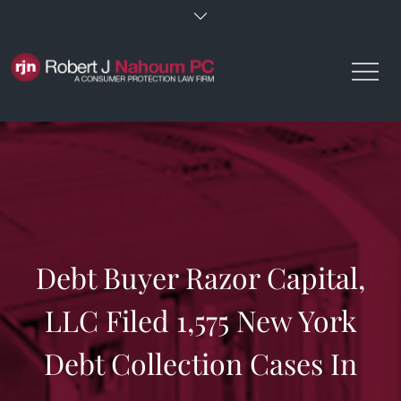
Skip
to
content
Debt Buyer Razor Capital,
LLC Filed 1,575 New York
Debt Collection Cases In