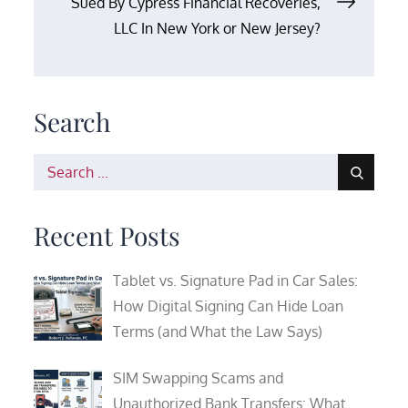
Sued By Cypress Financial Recoveries,
LLC In New York or New Jersey?
Search
Search
for:
Recent Posts
Tablet vs. Signature Pad in Car Sales:
How Digital Signing Can Hide Loan
Terms (and What the Law Says)
SIM Swapping Scams and
Unauthorized Bank Transfers: What