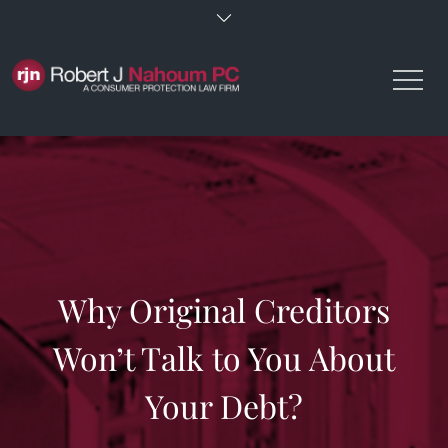
Skip
to
content
Why Original Creditors
Won’t Talk to You About
Your Debt?