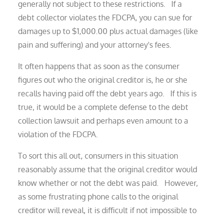
generally not subject to these restrictions. If a
debt collector violates the FDCPA, you can sue for
damages up to $1,000.00 plus actual damages (like
pain and suffering) and your attorney's fees.
It often happens that as soon as the consumer
figures out who the original creditor is, he or she
recalls having paid off the debt years ago. If this is
true, it would be a complete defense to the debt
collection lawsuit and perhaps even amount to a
violation of the FDCPA.
To sort this all out, consumers in this situation
reasonably assume that the original creditor would
know whether or not the debt was paid. However,
as some frustrating phone calls to the original
creditor will reveal, it is difficult if not impossible to