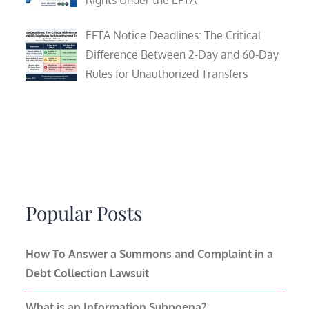
Rights Under the EFTA
EFTA Notice Deadlines: The Critical
Difference Between 2-Day and 60-Day
Rules for Unauthorized Transfers
Popular Posts
How To Answer a Summons and Complaint in a
Debt Collection Lawsuit
What is an Information Subpoena?