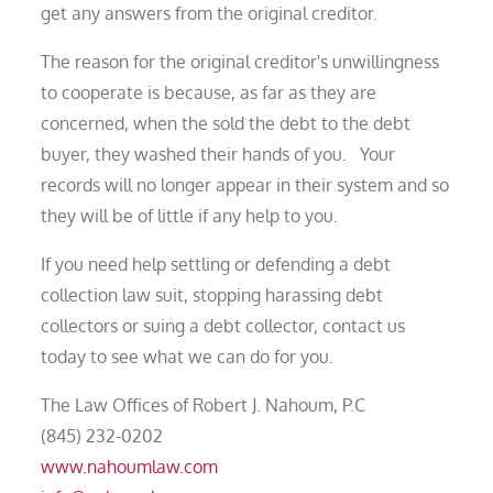
get any answers from the original creditor.
The reason for the original creditor's unwillingness
to cooperate is because, as far as they are
concerned, when the sold the debt to the debt
buyer, they washed their hands of you. Your
records will no longer appear in their system and so
they will be of little if any help to you.
If you need help settling or defending a debt
collection law suit, stopping harassing debt
collectors or suing a debt collector, contact us
today to see what we can do for you.
The Law Offices of Robert J. Nahoum, P.C
(845) 232-0202
www.nahoumlaw.com