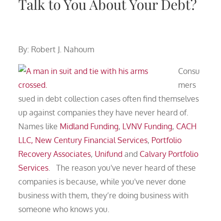
Talk to You About Your Debt?
By: Robert J. Nahoum
Consu
mers
sued in debt collection cases often find themselves
up against companies they have never heard of.
Names like
Midland Funding
,
LVNV Funding
,
CACH
LLC
, New Century Financial Services
,
Portfolio
Recovery Associates
,
Unifund
and
Calvary Portfolio
Services
. The reason you've never heard of these
companies is because, while you've never done
business with them, they’re doing business with
someone who knows you.