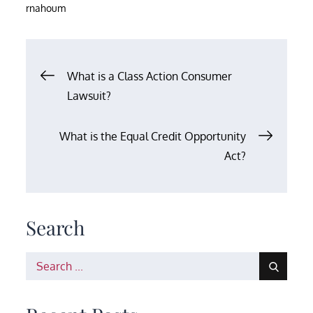
rnahoum
Post
What is a Class Action Consumer
Lawsuit?
navigation
What is the Equal Credit Opportunity
Act?
Search
Search
for: