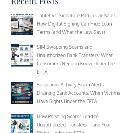
Recent Posts
Tablet vs. Signature Pad in Car Sales:
How Digital Signing Can Hide Loan
Terms (and What the Law Says)
SIM Swapping Scams and
Unauthorized Bank Transfers: What
Consumers Need to Know Under the
EFTA
Suspicious Activity Scam Alerts
Draining Bank Accounts: When Victims
Have Rights Under the EFTA
How Phishing Scams Lead to
Unauthorized Transfers—and Your