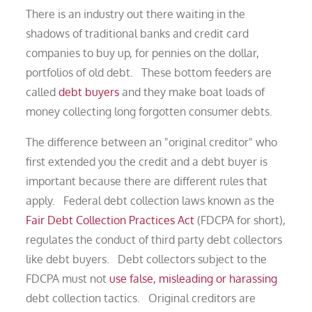
There is an industry out there waiting in the
shadows of traditional banks and credit card
companies to buy up, for pennies on the dollar,
portfolios of old debt. These bottom feeders are
called
debt buyers
and they make boat loads of
money collecting long forgotten consumer debts.
The difference between an "original creditor" who
first extended you the credit and a debt buyer is
important because there are different rules that
apply. Federal debt collection laws known as the
Fair Debt Collection Practices Act
(FDCPA for short),
regulates the conduct of third party debt collectors
like debt buyers. Debt collectors subject to the
FDCPA must not
use false, misleading or harassing
debt collection tactics. Original creditors are