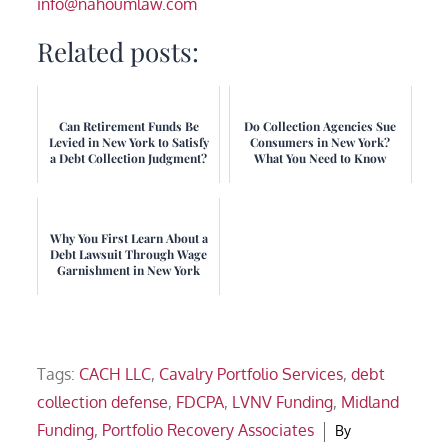
info@nahoumlaw.com
Related posts:
Can Retirement Funds Be
Do Collection Agencies Sue
Levied in New York to Satisfy
Consumers in New York?
a Debt Collection Judgment?
What You Need to Know
Why You First Learn About a
Debt Lawsuit Through Wage
Garnishment in New York
Tags:
CACH LLC
,
Cavalry Portfolio Services
,
debt
collection defense
,
FDCPA
,
LVNV Funding
,
Midland
Funding
,
Portfolio Recovery Associates
By