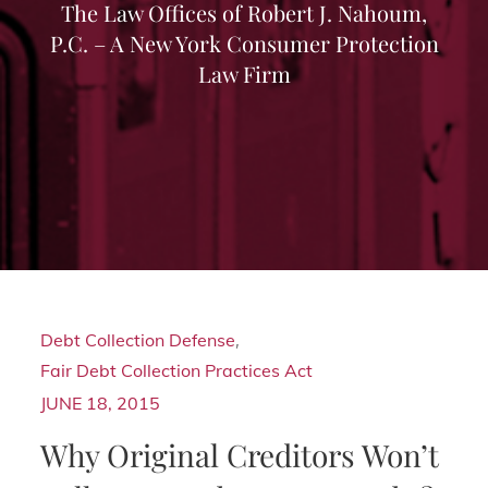
The Law Offices of Robert J. Nahoum,
P.C. – A New York Consumer Protection
Law Firm
Debt Collection Defense
,
Fair Debt Collection Practices Act
JUNE 18, 2015
Why Original Creditors Won’t