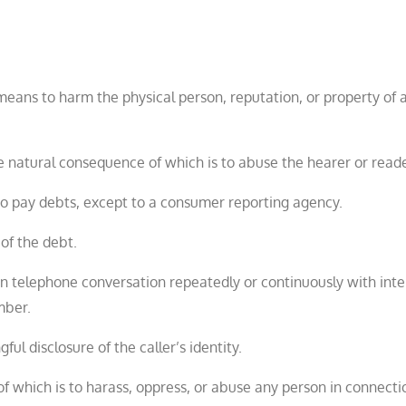
 means to harm the physical person, reputation, or property of 
 natural consequence of which is to abuse the hearer or reade
 to pay debts, except to a consumer reporting agency.
of the debt.
n telephone conversation repeatedly or continuously with inte
mber.
ul disclosure of the caller’s identity.
f which is to harass, oppress, or abuse any person in connecti