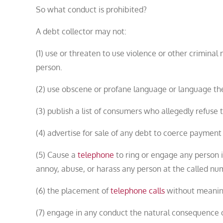
So what conduct is prohibited?
A debt collector may not:
(1) use or threaten to use violence or other criminal
person.
(2) use obscene or profane language or language the
(3) publish a list of consumers who allegedly refuse
(4) advertise for sale of any debt to coerce payment 
(5) Cause a
telephone
to ring or engage any person i
annoy, abuse, or harass any person at the called nu
(6) the placement of
telephone calls
without meaningf
(7) engage in any conduct the natural consequence o