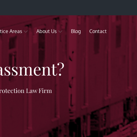
tice Areas
About Us
Blog
Contact
rassment?
rotection Law Firm