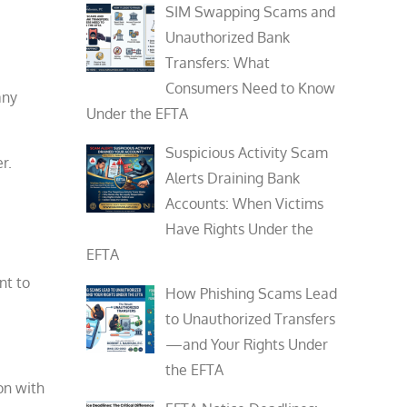
SIM Swapping Scams and
Unauthorized Bank
Transfers: What
Consumers Need to Know
any
Under the EFTA
Suspicious Activity Scam
r.
Alerts Draining Bank
Accounts: When Victims
Have Rights Under the
EFTA
nt to
How Phishing Scams Lead
to Unauthorized Transfers
—and Your Rights Under
the EFTA
on with