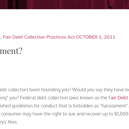
t
,
Fair Debt Collection Practices Act
OCTOBER 1, 2011
sment?
ebt collectors been hounding you? Would you say they have 
ing” you? Federal debt collection laws known as the F
air Debt
ished guidelines for conduct that is forbidden as “harassment”.
e consumer may have the right to sue and recover up to $1,000
ys’ fees.