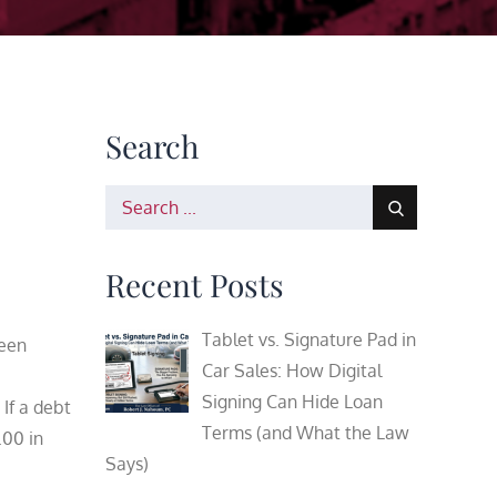
Search
Search
for:
Recent Posts
Tablet vs. Signature Pad in
been
Car Sales: How Digital
Signing Can Hide Loan
 If a debt
Terms (and What the Law
.00 in
Says)