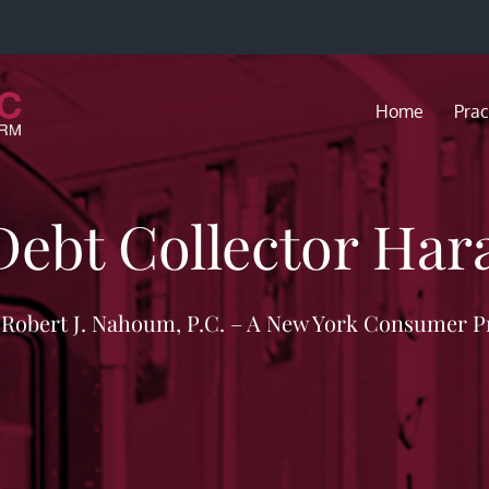
Home
Prac
Debt Collector Ha
f Robert J. Nahoum, P.C. – A New York Consumer P