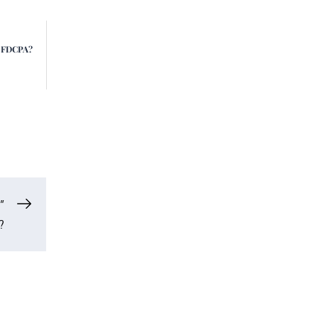
e FDCPA?
”
?