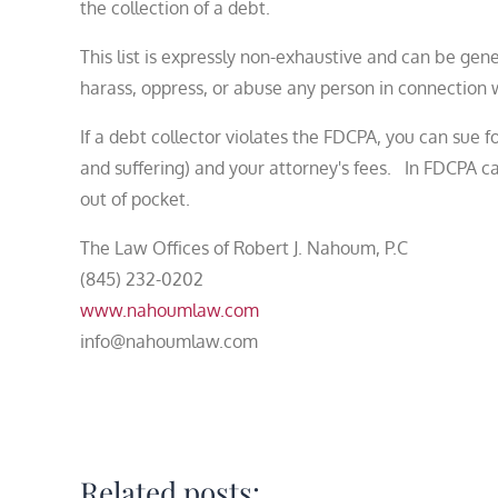
the collection of a debt.
This list is expressly non-exhaustive and can be gen
harass, oppress, or abuse any person in connection w
If a debt collector violates the FDCPA, you can sue 
and suffering) and your attorney's fees. In FDCPA c
out of pocket.
The Law Offices of Robert J. Nahoum, P.C
(845) 232-0202
www.nahoumlaw.com
info@nahoumlaw.com
Related posts: