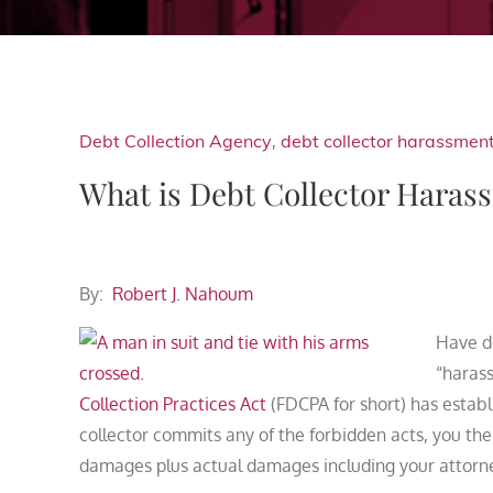
Debt Collection Agency
,
debt collector harassmen
What is Debt Collector Haras
By:
Robert J. Nahoum
Have d
“harass
Collection Practices Act
(FDCPA for short) has establ
collector commits any of the forbidden acts, you th
damages plus actual damages including your attorne