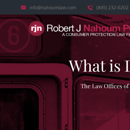
Skip
info@nahoumlaw.com
(845) 232-0202
to
content
What is 
The Law Offices o