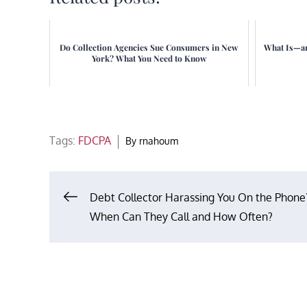
Do Collection Agencies Sue Consumers in New
What Is—an
York? What You Need to Know
Tags:
FDCPA
By
rnahoum
Post
Debt Collector Harassing You On the Phone
When Can They Call and How Often?
navigation