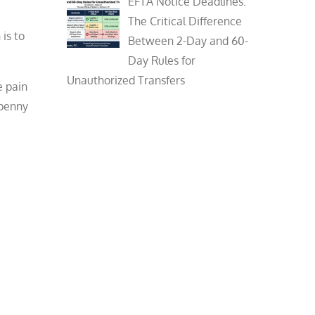
EFTA Notice Deadlines:
The Critical Difference
is to
Between 2-Day and 60-
Day Rules for
Unauthorized Transfers
e pain
 penny