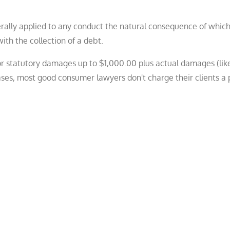
erally applied to any conduct the natural consequence of which 
ith the collection of a debt.
for statutory damages up to $1,000.00 plus actual damages (lik
ases, most good consumer lawyers don't charge their clients a