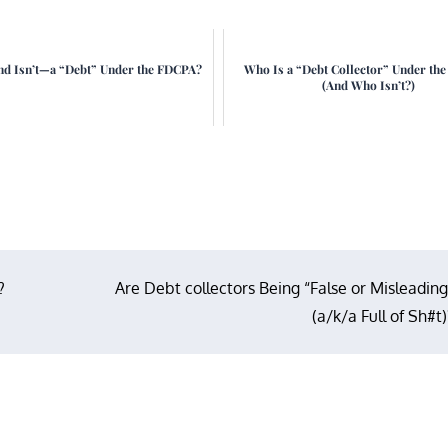
d Isn’t—a “Debt” Under the FDCPA?
Who Is a “Debt Collector” Under th
(And Who Isn’t?)
?
Are Debt collectors Being “False or Misleading
(a/k/a Full of Sh#t)