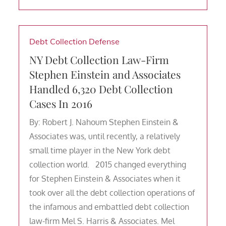
Debt Collection Defense
NY Debt Collection Law-Firm
Stephen Einstein and Associates
Handled 6,320 Debt Collection
Cases In 2016
By: Robert J. Nahoum Stephen Einstein &
Associates was, until recently, a relatively
small time player in the New York debt
collection world. 2015 changed everything
for Stephen Einstein & Associates when it
took over all the debt collection operations of
the infamous and embattled debt collection
law-firm Mel S. Harris & Associates. Mel