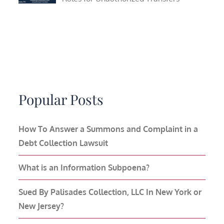
Popular Posts
How To Answer a Summons and Complaint in a
Debt Collection Lawsuit
What is an Information Subpoena?
Sued By Palisades Collection, LLC In New York or
New Jersey?