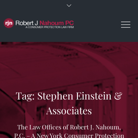
Skip
to
content
Tag:
Stephen Einstein &
Associates
The Law Offices of Robert J. Nahoum,
P.C. – A New York Consumer Protection