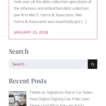
took over all the debt collection operations of
the infamous and embattled debt collection
law-firm Mel S. Harris & Associates. Mel
Harris & Associates was essentially put […]
JANUARY 15, 2016
Search
Search
for:
Recent Posts
Tablet vs. Signature Pad in Car Sales:
How Digital Signing Can Hide Loan
Terms (and What the Law Says)