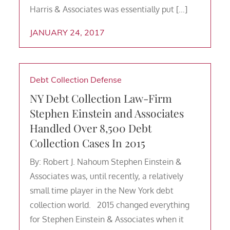
Harris & Associates was essentially put […]
JANUARY 24, 2017
Debt Collection Defense
NY Debt Collection Law-Firm
Stephen Einstein and Associates
Handled Over 8,500 Debt
Collection Cases In 2015
By: Robert J. Nahoum Stephen Einstein &
Associates was, until recently, a relatively
small time player in the New York debt
collection world. 2015 changed everything
for Stephen Einstein & Associates when it