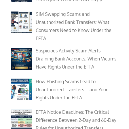
SIM Swapping Scams and
Unauthorized Bank Transfers: What
Consumers Need to Know Under the
EFTA
Suspicious Activity Scam Alerts
Draining Bank Accounts: When Victims
Have Rights Under the EFTA
How Phishing Scams Lead to
Unauthorized Transfers—and Your
Rights Under the EFTA
EFTA Notice Deadlines: The Critical
Difference Between 2-Day and 60-Day
Rules for Unauthorized Transfers