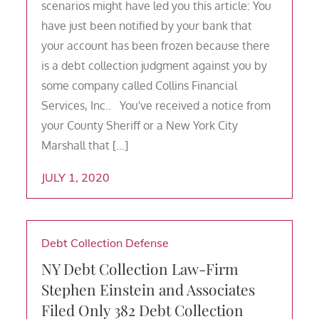
scenarios might have led you this article: You
have just been notified by your bank that
your account has been frozen because there
is a debt collection judgment against you by
some company called Collins Financial
Services, Inc.. You've received a notice from
your County Sheriff or a New York City
Marshall that […]
JULY 1, 2020
Debt Collection Defense
NY Debt Collection Law-Firm
Stephen Einstein and Associates
Filed Only 382 Debt Collection