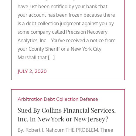
have just been notified by your bank that
your account has been frozen because there
is a debt collection judgment against you by
some company called Precision Recovery
Analytics, Inc.. You've received a notice from
your County Sheriff or a New York City
Marshall that […]
JULY 2, 2020
Arbitration
Debt Collection Defense
Sued By Collins Financial Services,
Inc. In New York or New Jersey?
By: Robert J. Nahoum THE PROBLEM: Three