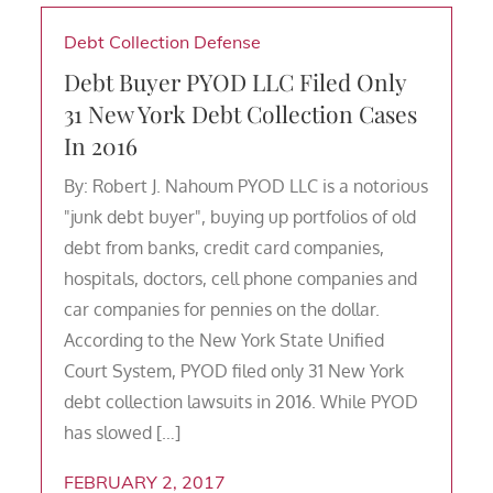
Debt Collection Defense
Debt Buyer PYOD LLC Filed Only
31 New York Debt Collection Cases
In 2016
By: Robert J. Nahoum PYOD LLC is a notorious
"junk debt buyer", buying up portfolios of old
debt from banks, credit card companies,
hospitals, doctors, cell phone companies and
car companies for pennies on the dollar.
According to the New York State Unified
Court System, PYOD filed only 31 New York
debt collection lawsuits in 2016. While PYOD
has slowed […]
FEBRUARY 2, 2017