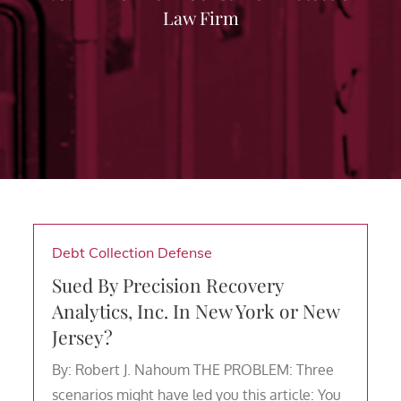
Law Firm
Debt Collection Defense
Sued By Precision Recovery
Analytics, Inc. In New York or New
Jersey?
By: Robert J. Nahoum THE PROBLEM: Three
scenarios might have led you this article: You