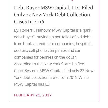
Debt Buyer MSW Capital, LLC Filed
Only 22 New York Debt Collection
Cases In 2016
By: Robert J. Nahoum MSW Capital is a "junk
debt buyer", buying up portfolios of old debt
from banks, credit card companies, hospitals,
doctors, cell phone companies and car
companies for pennies on the dollar.
According to the New York State Unified
Court System, MSW Capital filed only 22 New
York debt collection lawsuits in 2016. While
MSW Capital has […]
FEBRUARY 21, 2017