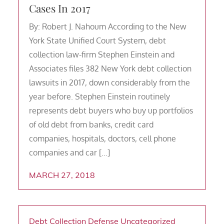
Cases In 2017
By: Robert J. Nahoum According to the New
York State Unified Court System, debt
collection law-firm Stephen Einstein and
Associates files 382 New York debt collection
lawsuits in 2017, down considerably from the
year before. Stephen Einstein routinely
represents debt buyers who buy up portfolios
of old debt from banks, credit card
companies, hospitals, doctors, cell phone
companies and car […]
MARCH 27, 2018
Debt Collection Defense
Uncategorized