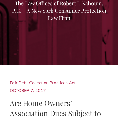
The Law Offices of Robert J. Nahoum,
P.C. – A New York Consumer Protection
Law Firm
Fair Debt Collection Practices Act
OCTOBER 7, 2017
Are Home Owners’
Association Dues Subject to