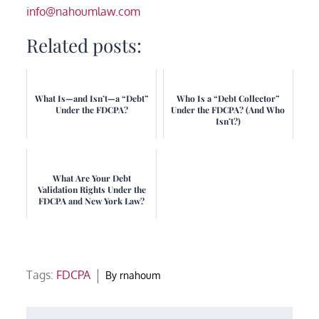
info@nahoumlaw.com
Related posts:
What Is—and Isn’t—a “Debt”
Who Is a “Debt Collector”
Under the FDCPA?
Under the FDCPA? (And Who
Isn’t?)
What Are Your Debt
Validation Rights Under the
FDCPA and New York Law?
Tags:
FDCPA
By
rnahoum