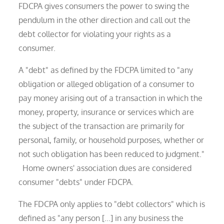
FDCPA gives consumers the power to swing the
pendulum in the other direction and call out the
debt collector for violating your rights as a
consumer.
A "debt" as defined by the FDCPA limited to "any
obligation or alleged obligation of a consumer to
pay money arising out of a transaction in which the
money, property, insurance or services which are
the subject of the transaction are primarily for
personal, family, or household purposes, whether or
not such obligation has been reduced to judgment."
Home owners' association dues are considered
consumer "debts" under FDCPA.
The FDCPA only applies to "debt collectors" which is
defined as "any person [...] in any business the