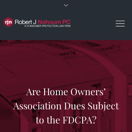
Skip
to
content
Are Home Owners’
Association Dues Subject
to the FDCPA?