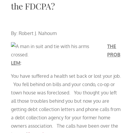
the FDCPA?
By: Robert J. Nahoum
THE
PROB
LEM
:
You have suffered a health set back or lost your job.
You fell behind on bills and your condo, co-op or
town house was foreclosed. You thought you left
all those troubles behind you but now you are
getting debt collection letters and phone calls from
a debt collection agency for your former home
owners association. The calls have been over the