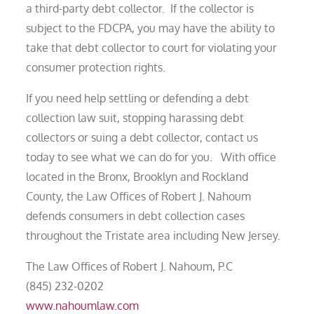
a third-party debt collector. If the collector is
subject to the FDCPA, you may have the ability to
take that debt collector to court for violating your
consumer protection rights.
If you need help settling or defending a debt
collection law suit, stopping harassing debt
collectors or suing a debt collector, contact us
today to see what we can do for you. With office
located in the Bronx, Brooklyn and Rockland
County, the Law Offices of Robert J. Nahoum
defends consumers in debt collection cases
throughout the Tristate area including New Jersey.
The Law Offices of Robert J. Nahoum, P.C
(845) 232-0202
www.nahoumlaw.com