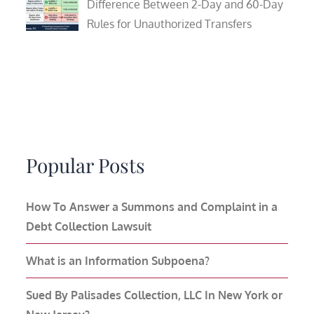
Difference Between 2-Day and 60-Day
Rules for Unauthorized Transfers
Popular Posts
How To Answer a Summons and Complaint in a
Debt Collection Lawsuit
What is an Information Subpoena?
Sued By Palisades Collection, LLC In New York or