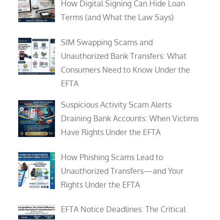
How Digital Signing Can Hide Loan
Terms (and What the Law Says)
SIM Swapping Scams and
Unauthorized Bank Transfers: What
Consumers Need to Know Under the
EFTA
Suspicious Activity Scam Alerts
Draining Bank Accounts: When Victims
Have Rights Under the EFTA
How Phishing Scams Lead to
Unauthorized Transfers—and Your
Rights Under the EFTA
EFTA Notice Deadlines: The Critical