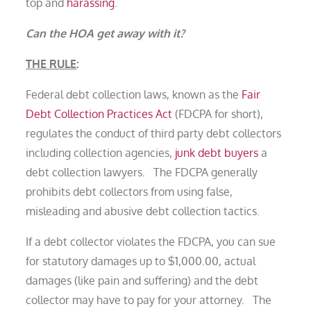
top and
harassing
.
Can the HOA get away with it?
THE RULE
:
Federal debt collection laws, known as the
Fair
Debt Collection Practices Act
(FDCPA for short),
regulates the conduct of third party debt collectors
including collection agencies,
junk debt buyers
a
debt collection lawyers. The FDCPA generally
prohibits debt collectors from using false,
misleading and abusive debt collection tactics.
If a debt collector violates the FDCPA, you can sue
for statutory damages up to $1,000.00, actual
damages (like pain and suffering) and the debt
collector may have to pay for your attorney. The