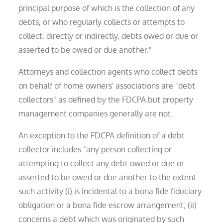
principal purpose of which is the collection of any
debts, or who regularly collects or attempts to
collect, directly or indirectly, debts owed or due or
asserted to be owed or due another."
Attorneys and collection agents who collect debts
on behalf of home owners' associations are "debt
collectors" as defined by the FDCPA but property
management companies generally are not.
An exception to the FDCPA definition of a debt
collector includes "any person collecting or
attempting to collect any debt owed or due or
asserted to be owed or due another to the extent
such activity (i) is incidental to a bona fide fiduciary
obligation or a bona fide escrow arrangement; (ii)
concerns a debt which was originated by such