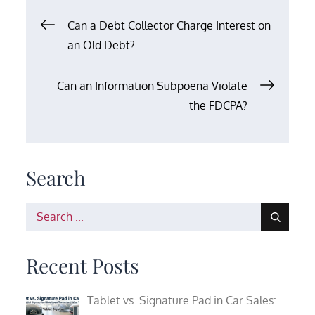
Post
Can a Debt Collector Charge Interest on
an Old Debt?
navigation
Can an Information Subpoena Violate
the FDCPA?
Search
Search
for:
Recent Posts
Tablet vs. Signature Pad in Car Sales: