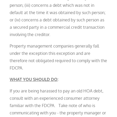
person; (iii) concerns a debt which was not in
default at the time it was obtained by such person;
or (iv) concerns a debt obtained by such person as
a secured party in a commercial credit transaction
involving the creditor.
Property management companies generally fall
under the exception this exception and are
therefore not obligated required to comply with the
FDCPA.
WHAT YOU SHOULD DO
:
If you are being harassed to pay an old HOA debt,
consult with an experienced consumer attorney
familiar with the FDCPA. Take note of who is
communicating with you - the property manager or