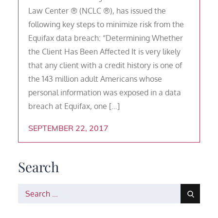
Law Center ® (NCLC ®), has issued the
following key steps to minimize risk from the
Equifax data breach: “Determining Whether
the Client Has Been Affected It is very likely
that any client with a credit history is one of
the 143 million adult Americans whose
personal information was exposed in a data
breach at Equifax, one […]
SEPTEMBER 22, 2017
Search
Search
for: