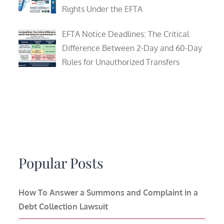
Rights Under the EFTA
EFTA Notice Deadlines: The Critical
Difference Between 2-Day and 60-Day
Rules for Unauthorized Transfers
Popular Posts
How To Answer a Summons and Complaint in a
Debt Collection Lawsuit