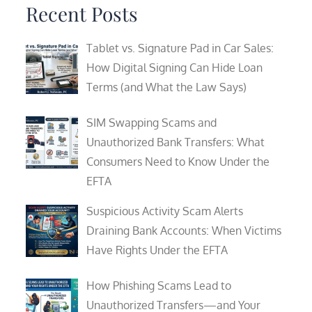
Recent Posts
Tablet vs. Signature Pad in Car Sales:
How Digital Signing Can Hide Loan
Terms (and What the Law Says)
SIM Swapping Scams and
Unauthorized Bank Transfers: What
Consumers Need to Know Under the
EFTA
Suspicious Activity Scam Alerts
Draining Bank Accounts: When Victims
Have Rights Under the EFTA
How Phishing Scams Lead to
Unauthorized Transfers—and Your