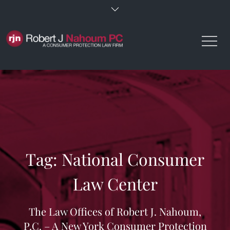
Skip
to
content
Tag:
National Consumer
Law Center
The Law Offices of Robert J. Nahoum,
P.C. – A New York Consumer Protection