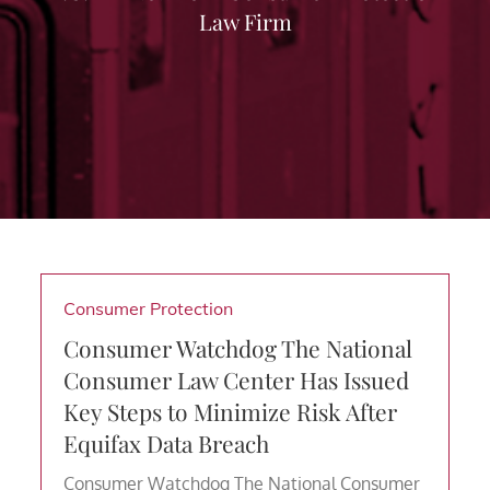
Law Firm
Consumer Protection
Consumer Watchdog The National
Consumer Law Center Has Issued
Key Steps to Minimize Risk After
Equifax Data Breach
Consumer Watchdog The National Consumer