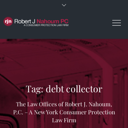
Skip
to
content
Tag:
debt collector
The Law Offices of Robert J. Nahoum,
P.C. – A New York Consumer Protection
Law Firm