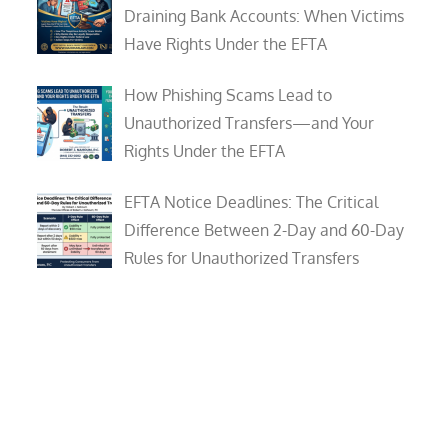
Draining Bank Accounts: When Victims
Have Rights Under the EFTA
How Phishing Scams Lead to
Unauthorized Transfers—and Your
Rights Under the EFTA
EFTA Notice Deadlines: The Critical
Difference Between 2-Day and 60-Day
Rules for Unauthorized Transfers