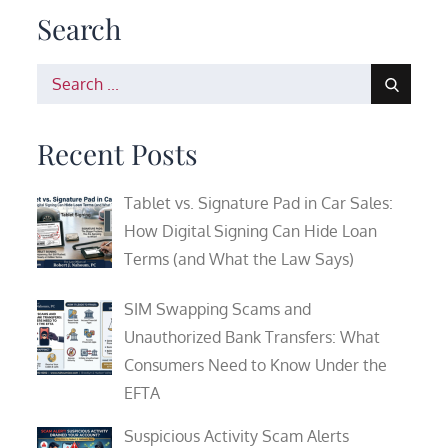
Search
Search
for:
Recent Posts
Tablet vs. Signature Pad in Car Sales:
How Digital Signing Can Hide Loan
Terms (and What the Law Says)
SIM Swapping Scams and
Unauthorized Bank Transfers: What
Consumers Need to Know Under the
EFTA
Suspicious Activity Scam Alerts