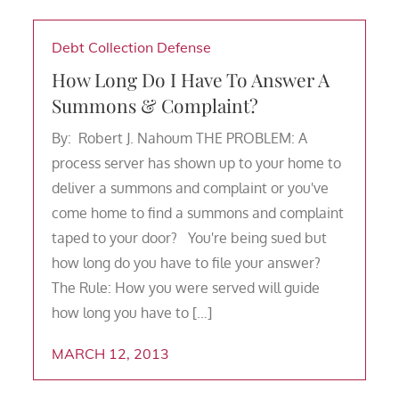
Debt Collection Defense
How Long Do I Have To Answer A
Summons & Complaint?
By: Robert J. Nahoum THE PROBLEM: A
process server has shown up to your home to
deliver a summons and complaint or you've
come home to find a summons and complaint
taped to your door? You're being sued but
how long do you have to file your answer?
The Rule: How you were served will guide
how long you have to […]
MARCH 12, 2013