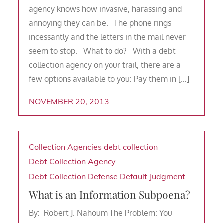
agency knows how invasive, harassing and
annoying they can be. The phone rings
incessantly and the letters in the mail never
seem to stop. What to do? With a debt
collection agency on your trail, there are a
few options available to you: Pay them in […]
NOVEMBER 20, 2013
Collection Agencies
debt collection
Debt Collection Agency
Debt Collection Defense
Default Judgment
What is an Information Subpoena?
By: Robert J. Nahoum The Problem: You