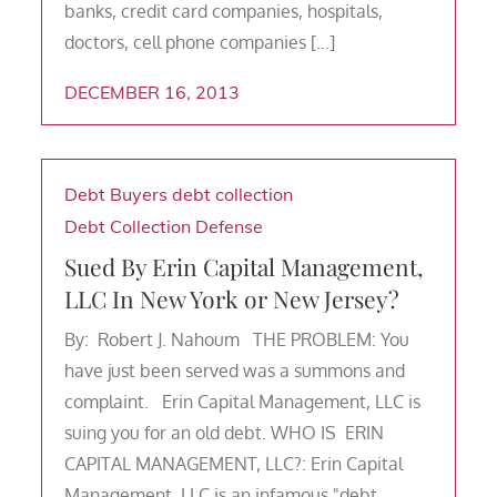
banks, credit card companies, hospitals,
doctors, cell phone companies […]
DECEMBER 16, 2013
Debt Buyers
debt collection
Debt Collection Defense
Sued By Erin Capital Management,
LLC In New York or New Jersey?
By: Robert J. Nahoum THE PROBLEM: You
have just been served was a summons and
complaint. Erin Capital Management, LLC is
suing you for an old debt. WHO IS ERIN
CAPITAL MANAGEMENT, LLC?: Erin Capital
Management, LLC is an infamous "debt