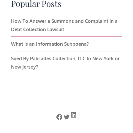
Popular Posts
How To Answer a Summons and Complaint in a
Debt Collection Lawsuit
What is an Information Subpoena?
Sued By Palisades Collection, LLC In New York or
New Jersey?
LinkedIn
Facebook
Twitter