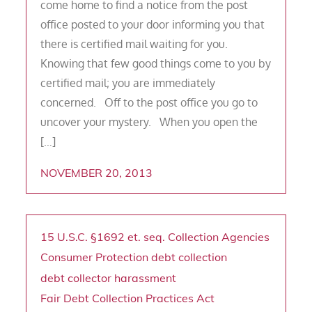
come home to find a notice from the post
office posted to your door informing you that
there is certified mail waiting for you.
Knowing that few good things come to you by
certified mail; you are immediately
concerned. Off to the post office you go to
uncover your mystery. When you open the
[…]
NOVEMBER 20, 2013
15 U.S.C. §1692 et. seq.
Collection Agencies
Consumer Protection
debt collection
debt collector harassment
Fair Debt Collection Practices Act