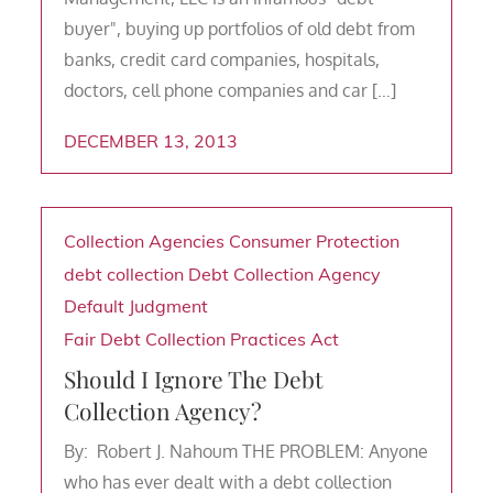
buyer", buying up portfolios of old debt from
banks, credit card companies, hospitals,
doctors, cell phone companies and car […]
DECEMBER 13, 2013
Collection Agencies
Consumer Protection
debt collection
Debt Collection Agency
Default Judgment
Fair Debt Collection Practices Act
Should I Ignore The Debt
Collection Agency?
By: Robert J. Nahoum THE PROBLEM: Anyone
who has ever dealt with a debt collection