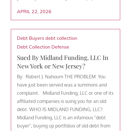
APRIL 22, 2026
Debt Buyers
debt collection
Debt Collection Defense
Sued By Midland Funding, LLC In
New York or New Jersey?
By: Robert J. Nahoum THE PROBLEM: You
have just been served was a summons and
complaint. Midland Funding, LLC or one of its
affiliated companies is suing you for an old
debt. WHO IS MIDLAND FUNDING, LLC?:
Midland Funding, LLC is an infamous "debt
buyer", buying up portfolios of old debt from