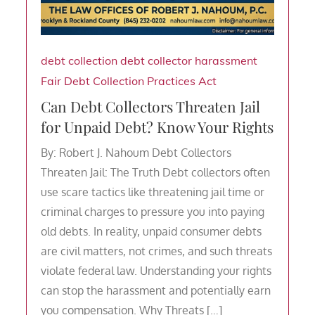
debt collection
debt collector harassment
Fair Debt Collection Practices Act
Can Debt Collectors Threaten Jail
for Unpaid Debt? Know Your Rights
By: Robert J. Nahoum Debt Collectors
Threaten Jail: The Truth Debt collectors often
use scare tactics like threatening jail time or
criminal charges to pressure you into paying
old debts. In reality, unpaid consumer debts
are civil matters, not crimes, and such threats
violate federal law. Understanding your rights
can stop the harassment and potentially earn
you compensation. Why Threats […]