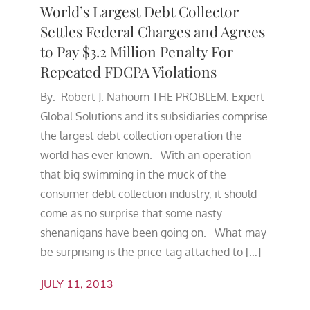
World’s Largest Debt Collector
Settles Federal Charges and Agrees
to Pay $3.2 Million Penalty For
Repeated FDCPA Violations
By: Robert J. Nahoum THE PROBLEM: Expert
Global Solutions and its subsidiaries comprise
the largest debt collection operation the
world has ever known. With an operation
that big swimming in the muck of the
consumer debt collection industry, it should
come as no surprise that some nasty
shenanigans have been going on. What may
be surprising is the price-tag attached to […]
JULY 11, 2013